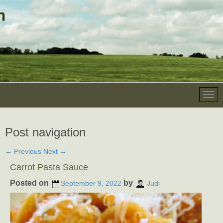
Post navigation
←
Previous
Next
→
Carrot Pasta Sauce
Posted on
by
September 9, 2022
Judi