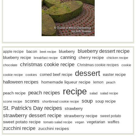
blueberry dessert recipe
bacon
blueberry
apple recipe
beet recipe
canning
blueberry recipe
cherry recipe
breakfast recipe
chicken recipe
christmas cookie recipe
Christmas cookie recipes
chocolate
cookie
dessert
easter recipe
corned beef recipe
cookie recipe
cookies
halloween recipes
homemade liqueur recipe
lemon
peach
recipe
peach recipes
peach recipe
salad
salad recipe
soup
scones
soup recipe
scone recipe
shortbread cookie recipe
St. Patrick's Day recipes
strawberry
strawberry dessert recipe
strawberry recipe
sweet potato
sweet potato recipe
vegetarian
waffles
tomato salad recipe
vegan
zucchini recipe
zucchini recipes