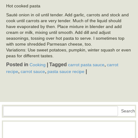
Hot cooked pasta
Sauté onion in oil until tender. Add garlic, carrots and stock and
cook until carrots are very tender. Much of the liquid should
have evaporated by then. Place mixture in blender and add
cream or milk, mixing until smooth. Add dill and adjust
seasonings, tossing over hot pasta to serve. I sometimes top
with some shredded Parmesan cheese, too.
Variations: Use sweet potatoes, pumpkin, winter squash or even
peas for different tastes.
Posted in
|
Tagged
,
Cooking
carrot pasta sauce
carrot
,
,
|
recipe
carrot sauce
pasta sauce recipe
Search
Search