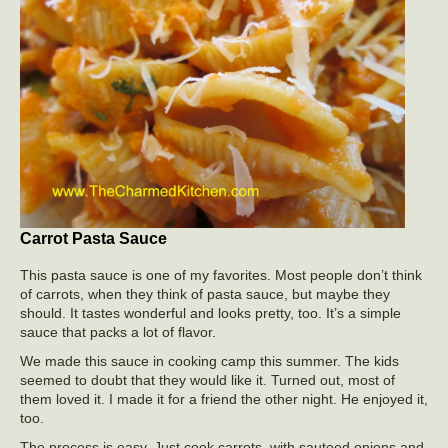
Carrot Pasta Sauce
This pasta sauce is one of my favorites. Most people don’t think
of carrots, when they think of pasta sauce, but maybe they
should. It tastes wonderful and looks pretty, too. It’s a simple
sauce that packs a lot of flavor.
We made this sauce in cooking camp this summer. The kids
seemed to doubt that they would like it. Turned out, most of
them loved it. I made it for a friend the other night. He enjoyed it,
too.
The process is easy. Just cook carrots, with sauteed onions and