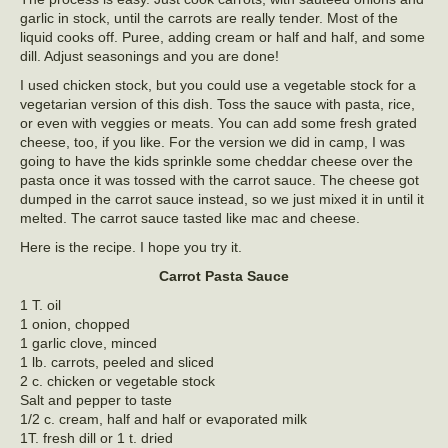
garlic in stock, until the carrots are really tender. Most of the
liquid cooks off. Puree, adding cream or half and half, and some
dill. Adjust seasonings and you are done!
I used chicken stock, but you could use a vegetable stock for a
vegetarian version of this dish. Toss the sauce with pasta, rice,
or even with veggies or meats. You can add some fresh grated
cheese, too, if you like. For the version we did in camp, I was
going to have the kids sprinkle some cheddar cheese over the
pasta once it was tossed with the carrot sauce. The cheese got
dumped in the carrot sauce instead, so we just mixed it in until it
melted. The carrot sauce tasted like mac and cheese.
Here is the recipe. I hope you try it.
Carrot Pasta Sauce
1 T. oil
1 onion, chopped
1 garlic clove, minced
1 lb. carrots, peeled and sliced
2 c. chicken or vegetable stock
Salt and pepper to taste
1/2 c. cream, half and half or evaporated milk
1T. fresh dill or 1 t. dried