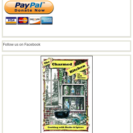
Follow us on Facebook