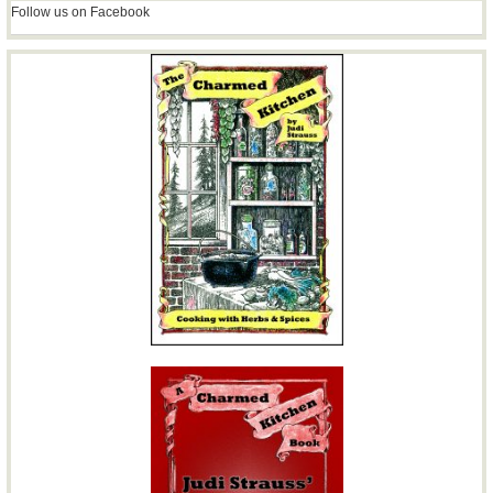
Follow us on Facebook