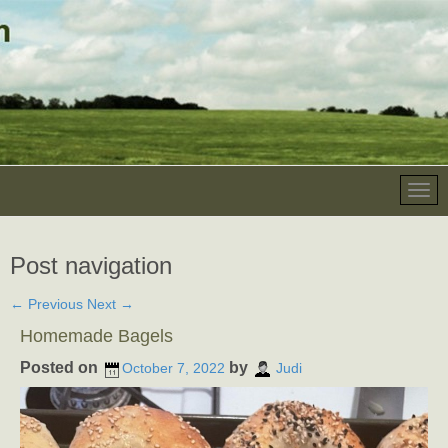
Post navigation
←
Previous
Next
→
Homemade Bagels
Posted on
by
October 7, 2022
Judi