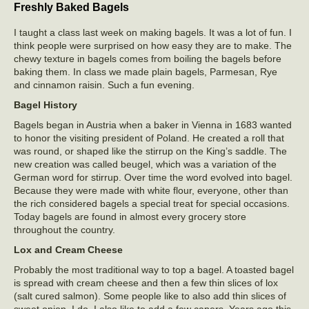
Freshly Baked Bagels
I taught a class last week on making bagels. It was a lot of fun. I
think people were surprised on how easy they are to make. The
chewy texture in bagels comes from boiling the bagels before
baking them. In class we made plain bagels, Parmesan, Rye
and cinnamon raisin. Such a fun evening.
Bagel History
Bagels began in Austria when a baker in Vienna in 1683 wanted
to honor the visiting president of Poland. He created a roll that
was round, or shaped like the stirrup on the King’s saddle. The
new creation was called beugel, which was a variation of the
German word for stirrup. Over time the word evolved into bagel.
Because they were made with white flour, everyone, other than
the rich considered bagels a special treat for special occasions.
Today bagels are found in almost every grocery store
throughout the country.
Lox and Cream Cheese
Probably the most traditional way to top a bagel. A toasted bagel
is spread with cream cheese and then a few thin slices of lox
(salt cured salmon). Some people like to also add thin slices of