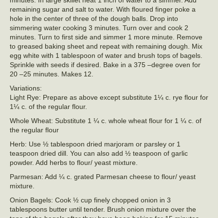
minutes. In large skillet heat 1 inch of water to a simmer. Add
remaining sugar and salt to water. With floured finger poke a
hole in the center of three of the dough balls. Drop into
simmering water cooking 3 minutes. Turn over and cook 2
minutes. Turn to first side and simmer 1 more minute. Remove
to greased baking sheet and repeat with remaining dough. Mix
egg white with 1 tablespoon of water and brush tops of bagels.
Sprinkle with seeds if desired. Bake in a 375 –degree oven for
20 –25 minutes. Makes 12.
Variations:
Light Rye: Prepare as above except substitute 1¼ c. rye flour for
1¼ c. of the regular flour.
Whole Wheat: Substitute 1 ¼ c. whole wheat flour for 1 ¼ c. of
the regular flour
Herb: Use ½ tablespoon dried marjoram or parsley or 1
teaspoon dried dill. You can also add ½ teaspoon of garlic
powder. Add herbs to flour/ yeast mixture.
Parmesan: Add ¼ c. grated Parmesan cheese to flour/ yeast
mixture.
Onion Bagels: Cook ½ cup finely chopped onion in 3
tablespoons butter until tender. Brush onion mixture over the