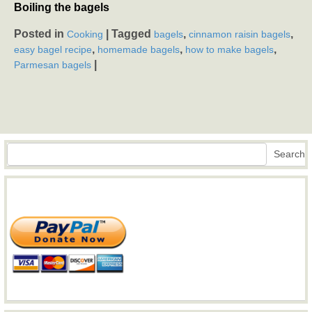
Boiling the bagels
Posted in
|
Tagged
,
,
Cooking
bagels
cinnamon raisin bagels
,
,
,
easy bagel recipe
homemade bagels
how to make bagels
|
Parmesan bagels
Search
Search