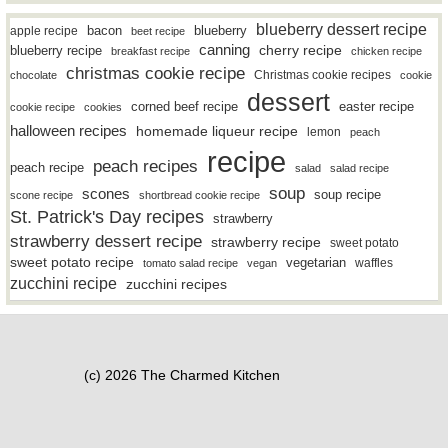
blueberry dessert recipe
bacon
blueberry
apple recipe
beet recipe
canning
blueberry recipe
cherry recipe
breakfast recipe
chicken recipe
christmas cookie recipe
Christmas cookie recipes
chocolate
cookie
dessert
easter recipe
corned beef recipe
cookie recipe
cookies
halloween recipes
homemade liqueur recipe
lemon
peach
recipe
peach recipes
peach recipe
salad
salad recipe
soup
scones
soup recipe
scone recipe
shortbread cookie recipe
St. Patrick's Day recipes
strawberry
strawberry dessert recipe
strawberry recipe
sweet potato
sweet potato recipe
vegetarian
waffles
tomato salad recipe
vegan
zucchini recipe
zucchini recipes
(c) 2026 The Charmed Kitchen