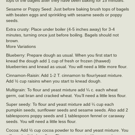
tops of the bagels after they have been baking for 15 minutes.
Sesame or Poppy Seed: Just before baking brush tops of bagels
with beaten eggs and sprinkling with sesame seeds or poppy
seeds.
Extra crusty: Place under boiler (4-5 inches away) for 3-4
minutes, turning once just before boiling. Bagels should not
brown.
More Variations
Blueberry: Prepare dough as usual. When you first start to
knead the dough add 1 cup of fresh or frozen (thawed)
blueberries and knead as usual. You will need a little more flour.
Cinnamon-Raisin: Add 1-2 T. cinnamon to flour/yeast mixture.
Add ½ cup raisins when you start to knead dough.
Multigrain: To flour and yeast mixture add ¼ c. each wheat
germ, oat bran and cracked wheat. You’ll need a little less flour.
Super seedy: To flour and yeast mixture add ¼ cup each
pumpkin seeds, sunflower seeds and sesame seeds. Also add 2
tablespoons poppy seeds and 1 tablespoon fennel or caraway
seeds. You will need a little less flour.
Cocoa: Add ½ cup cocoa powder to flour and yeast mixture. You