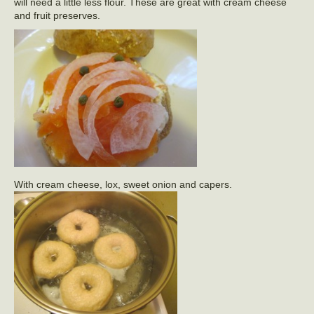
will need a little less flour. These are great with cream cheese
and fruit preserves.
With cream cheese, lox, sweet onion and capers.