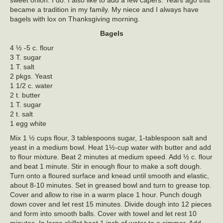
sweet onion. I do. I also like to add a few capers. Years ago this
became a tradition in my family. My niece and I always have
bagels with lox on Thanksgiving morning.
Bagels
4 ½ -5 c. flour
3 T. sugar
1 T. salt
2 pkgs. Yeast
1 1/2 c. water
2 t. butter
1 T. sugar
2 t. salt
1 egg white
Mix 1 ½ cups flour, 3 tablespoons sugar, 1-tablespoon salt and
yeast in a medium bowl. Heat 1½-cup water with butter and add
to flour mixture. Beat 2 minutes at medium speed. Add ½ c. flour
and beat 1 minute. Stir in enough flour to make a soft dough.
Turn onto a floured surface and knead until smooth and elastic,
about 8-10 minutes. Set in greased bowl and turn to grease top.
Cover and allow to rise in a warm place 1 hour. Punch dough
down cover and let rest 15 minutes. Divide dough into 12 pieces
and form into smooth balls. Cover with towel and let rest 10