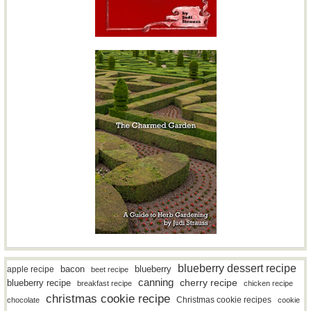
blueberry dessert recipe
bacon
blueberry
apple recipe
beet recipe
canning
blueberry recipe
cherry recipe
breakfast recipe
chicken recipe
christmas cookie recipe
Christmas cookie recipes
chocolate
cookie