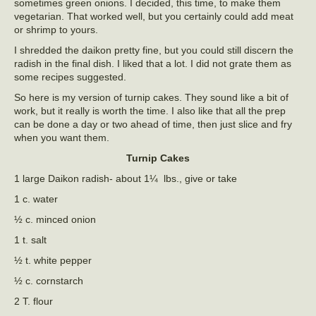
sometimes green onions. I decided, this time, to make them
vegetarian. That worked well, but you certainly could add meat
or shrimp to yours.
I shredded the daikon pretty fine, but you could still discern the
radish in the final dish. I liked that a lot. I did not grate them as
some recipes suggested.
So here is my version of turnip cakes. They sound like a bit of
work, but it really is worth the time. I also like that all the prep
can be done a day or two ahead of time, then just slice and fry
when you want them.
Turnip Cakes
1 large Daikon radish- about 1¼ lbs., give or take
1 c. water
½ c. minced onion
1 t. salt
½ t. white pepper
½ c. cornstarch
2 T. flour