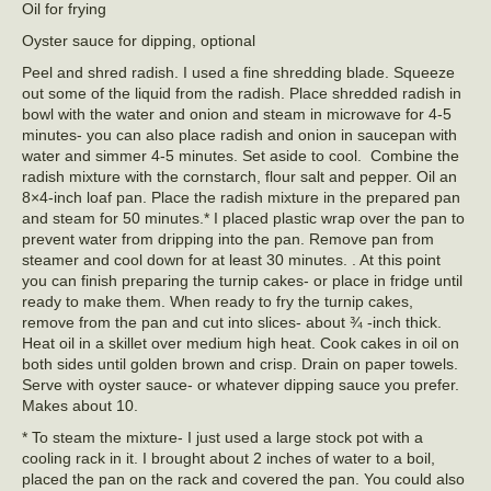
Oil for frying
Oyster sauce for dipping, optional
Peel and shred radish. I used a fine shredding blade. Squeeze
out some of the liquid from the radish. Place shredded radish in
bowl with the water and onion and steam in microwave for 4-5
minutes- you can also place radish and onion in saucepan with
water and simmer 4-5 minutes. Set aside to cool. Combine the
radish mixture with the cornstarch, flour salt and pepper. Oil an
8×4-inch loaf pan. Place the radish mixture in the prepared pan
and steam for 50 minutes.* I placed plastic wrap over the pan to
prevent water from dripping into the pan. Remove pan from
steamer and cool down for at least 30 minutes. . At this point
you can finish preparing the turnip cakes- or place in fridge until
ready to make them. When ready to fry the turnip cakes,
remove from the pan and cut into slices- about ¾ -inch thick.
Heat oil in a skillet over medium high heat. Cook cakes in oil on
both sides until golden brown and crisp. Drain on paper towels.
Serve with oyster sauce- or whatever dipping sauce you prefer.
Makes about 10.
* To steam the mixture- I just used a large stock pot with a
cooling rack in it. I brought about 2 inches of water to a boil,
placed the pan on the rack and covered the pan. You could also