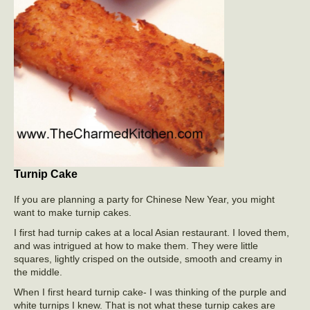
Turnip Cake
If you are planning a party for Chinese New Year, you might
want to make turnip cakes.
I first had turnip cakes at a local Asian restaurant. I loved them,
and was intrigued at how to make them. They were little
squares, lightly crisped on the outside, smooth and creamy in
the middle.
When I first heard turnip cake- I was thinking of the purple and
white turnips I knew. That is not what these turnip cakes are