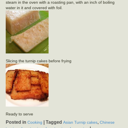
steam in the oven with a roasting pan, with an inch of boiling
water in it and covered with foil.
Slicing the turnip cakes before frying
Ready to serve
Posted in
|
Tagged
,
Cooking
Asian Turnip cakes
Chinese