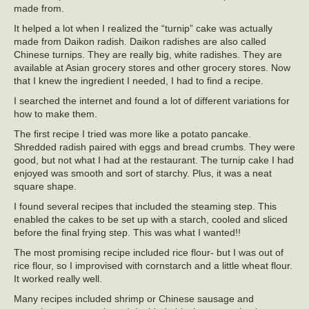
made from.
It helped a lot when I realized the “turnip” cake was actually
made from Daikon radish. Daikon radishes are also called
Chinese turnips. They are really big, white radishes. They are
available at Asian grocery stores and other grocery stores. Now
that I knew the ingredient I needed, I had to find a recipe.
I searched the internet and found a lot of different variations for
how to make them.
The first recipe I tried was more like a potato pancake.
Shredded radish paired with eggs and bread crumbs. They were
good, but not what I had at the restaurant. The turnip cake I had
enjoyed was smooth and sort of starchy. Plus, it was a neat
square shape.
I found several recipes that included the steaming step. This
enabled the cakes to be set up with a starch, cooled and sliced
before the final frying step. This was what I wanted!!
The most promising recipe included rice flour- but I was out of
rice flour, so I improvised with cornstarch and a little wheat flour.
It worked really well.
Many recipes included shrimp or Chinese sausage and