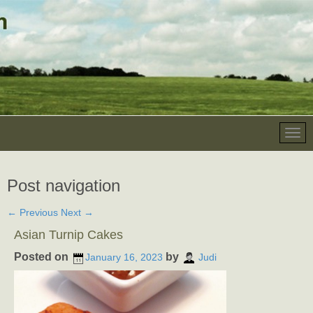
Post navigation
←
Previous
Next
→
Asian Turnip Cakes
Posted on
by
January 16, 2023
Judi