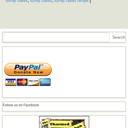
,
,
|
turnip cakes
turnip cakes
turnip cakes recipe
Search
Search
Follow us on Facebook