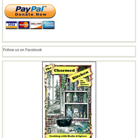
Follow us on Facebook