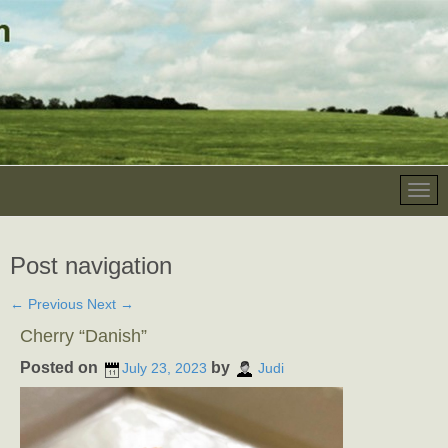
Post navigation
←
Previous
Next
→
Cherry “Danish”
Posted on
by
July 23, 2023
Judi