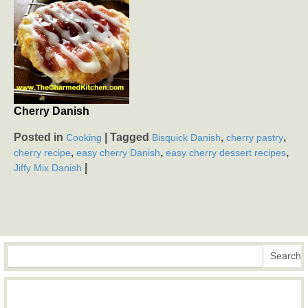
Cherry Danish
Posted in
|
Tagged
,
,
Cooking
Bisquick Danish
cherry pastry
,
,
,
cherry recipe
easy cherry Danish
easy cherry dessert recipes
|
Jiffy Mix Danish
Search
Search