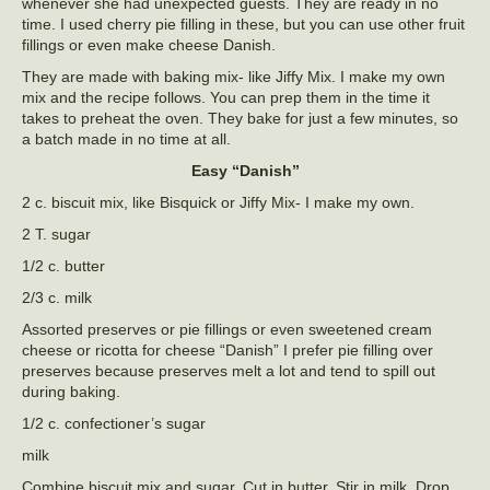
whenever she had unexpected guests. They are ready in no
time. I used cherry pie filling in these, but you can use other fruit
fillings or even make cheese Danish.
They are made with baking mix- like Jiffy Mix. I make my own
mix and the recipe follows. You can prep them in the time it
takes to preheat the oven. They bake for just a few minutes, so
a batch made in no time at all.
Easy “Danish”
2 c. biscuit mix, like Bisquick or Jiffy Mix- I make my own.
2 T. sugar
1/2 c. butter
2/3 c. milk
Assorted preserves or pie fillings or even sweetened cream
cheese or ricotta for cheese “Danish” I prefer pie filling over
preserves because preserves melt a lot and tend to spill out
during baking.
1/2 c. confectioner’s sugar
milk
Combine biscuit mix and sugar. Cut in butter. Stir in milk. Drop