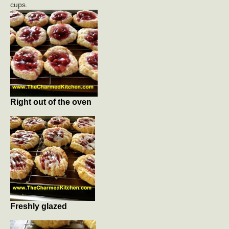
cups.
Right out of the oven
Freshly glazed