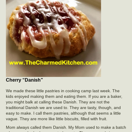
Cherry “Danish”
We made these little pastries in cooking camp last week. The
kids enjoyed making them and eating them. If you are a baker,
you might balk at calling these Danish. They are not the
traditional Danish we are used to. They are tasty, though, and
easy to make. I call them pastries, although that seems a little
vague. They are more like little biscuits, filled with fruit.
Mom always called them Danish. My Mom used to make a batch