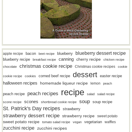
blueberry dessert recipe
bacon
blueberry
apple recipe
beet recipe
canning
blueberry recipe
cherry recipe
breakfast recipe
chicken recipe
christmas cookie recipe
Christmas cookie recipes
chocolate
cookie
dessert
easter recipe
corned beef recipe
cookie recipe
cookies
halloween recipes
homemade liqueur recipe
lemon
peach
recipe
peach recipes
peach recipe
salad
salad recipe
soup
scones
soup recipe
scone recipe
shortbread cookie recipe
St. Patrick's Day recipes
strawberry
strawberry dessert recipe
strawberry recipe
sweet potato
sweet potato recipe
vegetarian
waffles
tomato salad recipe
vegan
zucchini recipe
zucchini recipes