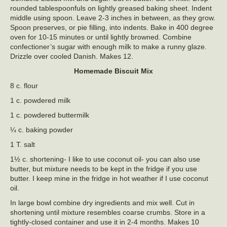
rounded tablespoonfuls on lightly greased baking sheet. Indent
middle using spoon. Leave 2-3 inches in between, as they grow.
Spoon preserves, or pie filling, into indents. Bake in 400 degree
oven for 10-15 minutes or until lightly browned. Combine
confectioner’s sugar with enough milk to make a runny glaze.
Drizzle over cooled Danish. Makes 12.
Homemade Biscuit Mix
8 c. flour
1 c. powdered milk
1 c. powdered buttermilk
¼ c. baking powder
1 T. salt
1½ c. shortening- I like to use coconut oil- you can also use
butter, but mixture needs to be kept in the fridge if you use
butter. I keep mine in the fridge in hot weather if I use coconut
oil.
In large bowl combine dry ingredients and mix well. Cut in
shortening until mixture resembles coarse crumbs. Store in a
tightly-closed container and use it in 2-4 months. Makes 10