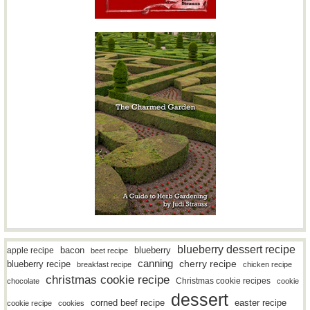
blueberry dessert recipe
bacon
blueberry
apple recipe
beet recipe
canning
blueberry recipe
cherry recipe
breakfast recipe
chicken recipe
christmas cookie recipe
Christmas cookie recipes
chocolate
cookie
dessert
easter recipe
corned beef recipe
cookie recipe
cookies