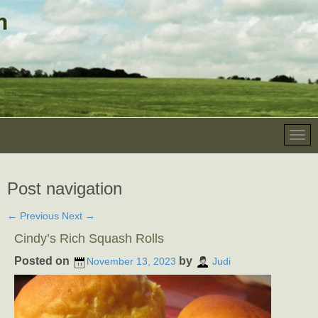
Post navigation
←
Previous
Next
→
Cindy’s Rich Squash Rolls
Posted on
by
November 13, 2023
Judi