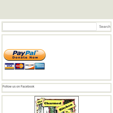
Search
Search
Follow us on Facebook