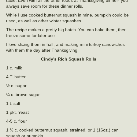
table. Even with all the other foods at Thanksgiving dinner- you
always save room for these dinner rolls.
While I use cooked butternut squash in mine, pumpkin could be
used, as well as other winter squashes.
The recipe makes a pretty big batch. You can bake them, then
freeze some for later use.
I love slicing them in half, and making mini turkey sandwiches
with them the day after Thanksgiving.
Cindy’s Rich Squash Rolls
1 c. milk
4 T. butter
½ c. sugar
¼ c. brown sugar
1 t. salt
1 pkt. Yeast
4-5 c. flour
1 ½ c. cooked butternut squash, strained, or 1 (16oz.) can
squash or pumpkin