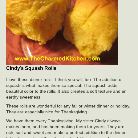
Cindy’s Squash Rolls
I love these dinner rolls. I think you will, too. The addition of
squash is what makes them so special. The squash adds
beautiful color to the rolls. It also creates a soft texture and an
earthy sweetness.
These rolls are wonderful for any fall or winter dinner or holiday.
They are especially nice for Thanksgiving.
We have them every Thanksgiving. My sister Cindy always
makes them, and has been making them for years. They are
rich, soft and sweet and make a perfect addition to the dinner