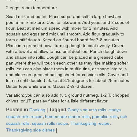
2 eggs, room temperature
Scald milk and butter. Place sugar and salt in large bowl and
pour in milk mixture. Cool to lukewarm. Add yeast and 2 cups of
flour. Beat at medium speed with mixer for 2 minutes. Add
squash and eggs and mix until smooth. Add flour gradually to
form a stiff dough. Knead on floured board for 7-8 minutes.
Place in a greased bowl, turning dough to coat evenly. Cover
with a towel and allow to rise until doubled. Punch dough down
and shape into rolls. Dough can be placed in a greased cake
pan where they will touch each other as they rise making softer
rolls. You can also place them in muffin tins, or shape into rolls
and place on greased baking sheet for crispier rolls. Cover and
let rise until doubled. Bake at 375 degrees for about 25 minutes.
Butter tops while warm. Makes 2 ½ -3 dozen.
Variation: you can also add ½ t. ground nutmeg, 1-2 T. chopped
chives, or 1T. parsley flakes for a little different flavor.
Posted in
|
Tagged
,
Cooking
Cindy's squash rolls
cindys
,
,
,
squash rolls recipe
homemade dinner rolls
pumpkin rolls
rich
,
,
,
squash rolls
squash rolls recipe
Thanksgiving recipe
|
Thanksgiving side dishes