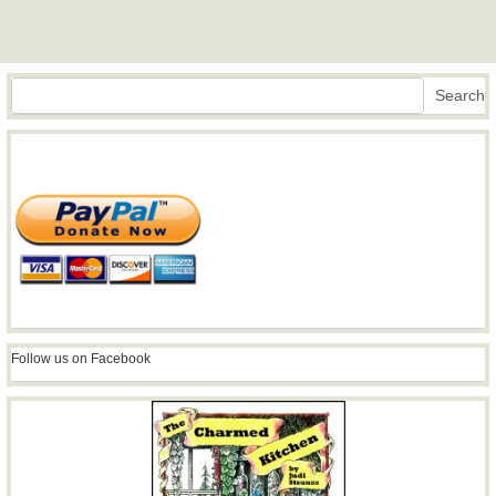
Search
Search
Follow us on Facebook