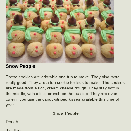
Snow People
These cookies are adorable and fun to make. They also taste
really good. They are a fun cookie for kids to make. The cookies
are made from a rich, cream cheese dough. They stay soft in
the middle, with a little crunch on the outside. They are even
cuter if you use the candy-striped kisses available this time of
year.
Snow People
Dough:
4 c. flour