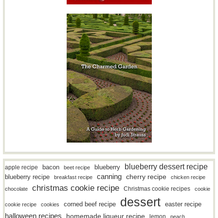
blueberry dessert recipe
bacon
blueberry
apple recipe
beet recipe
canning
blueberry recipe
cherry recipe
breakfast recipe
chicken recipe
christmas cookie recipe
Christmas cookie recipes
chocolate
cookie
dessert
easter recipe
corned beef recipe
cookie recipe
cookies
halloween recipes
homemade liqueur recipe
lemon
peach