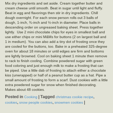
Mix dry ingredients and set aside. Cream together butter and
cream cheese until smooth. Beat in sugar until light and fluffy.
Beat in egg and flavorings then stir in dry ingredients. Chill
dough overnight. For each snow person rolls out 3 balls of
dough, 1-inch, ¾-inch and ½-inch in diameter. Place balls in
descending order on ungreased baking sheet. Press together
lightly. Use 2 mini chocolate chips for eyes in smallest ball and
use either chips or mini M&Ms for buttons (2 on largest ball and
1 in medium). You can also add a tiny dot of frosting once they
are cooled for the buttons, too. Bake in a preheated 325-degree
oven for about 18 minutes or until edges are firm and bottoms
are lightly browned. Cool on baking sheet 1 minute then remove
to rack to finish cooling. Combine powdered sugar with green
food coloring and just enough milk to make a frosting that can
be piped. Use a little dab of frosting to attach either a chocolate
kiss (unwrapped) or half of a peanut butter cup as a hat. Pipe a
small amount of frosting to form a scarf. Dust cookies with a little
extra powdered sugar for snow when finished decorating.
Makes about 48 cookies.
Posted in
|
Tagged
,
Cooking
christmas cookie recipe
,
,
|
cookies
snow people cookies
snowmen cookies