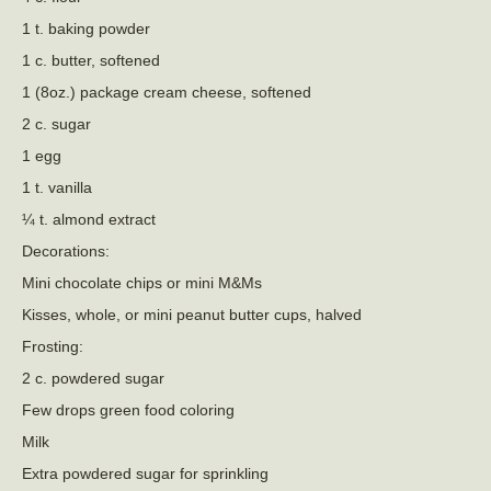
1 t. baking powder
1 c. butter, softened
1 (8oz.) package cream cheese, softened
2 c. sugar
1 egg
1 t. vanilla
¼ t. almond extract
Decorations:
Mini chocolate chips or mini M&Ms
Kisses, whole, or mini peanut butter cups, halved
Frosting:
2 c. powdered sugar
Few drops green food coloring
Milk
Extra powdered sugar for sprinkling