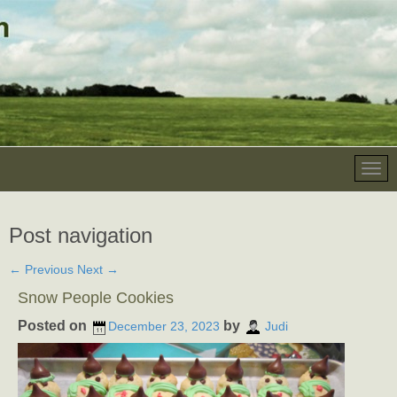
Post navigation
←
Previous
Next
→
Snow People Cookies
Posted on
by
December 23, 2023
Judi