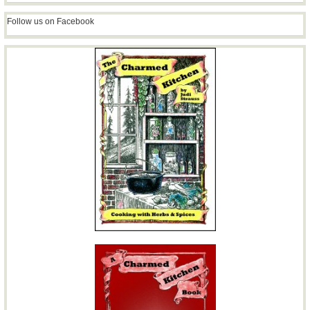
Follow us on Facebook