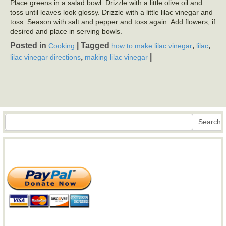
Place greens in a salad bowl. Drizzle with a little olive oil and
toss until leaves look glossy. Drizzle with a little lilac vinegar and
toss. Season with salt and pepper and toss again. Add flowers, if
desired and place in serving bowls.
Posted in
|
Tagged
,
,
Cooking
how to make lilac vinegar
lilac
,
|
lilac vinegar directions
making lilac vinegar
Search
Search