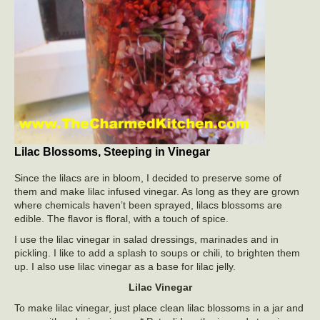
Lilac Blossoms, Steeping in Vinegar
Since the lilacs are in bloom, I decided to preserve some of
them and make lilac infused vinegar. As long as they are grown
where chemicals haven’t been sprayed, lilacs blossoms are
edible. The flavor is floral, with a touch of spice.
I use the lilac vinegar in salad dressings, marinades and in
pickling. I like to add a splash to soups or chili, to brighten them
up. I also use lilac vinegar as a base for lilac jelly.
Lilac Vinegar
To make lilac vinegar, just place clean lilac blossoms in a jar and