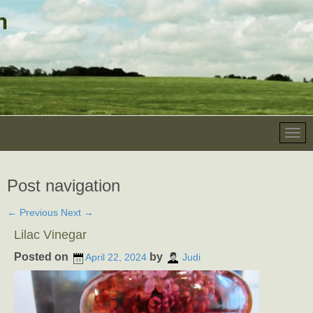
Post navigation
←
Previous
Next
→
Lilac Vinegar
Posted on
by
April 22, 2024
Judi