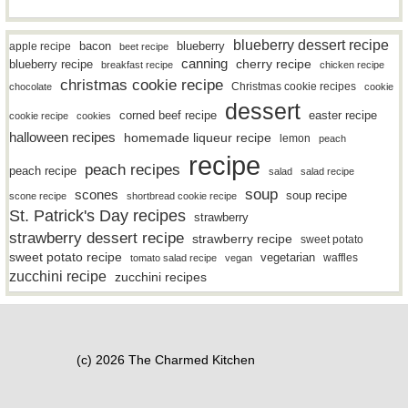
blueberry dessert recipe
bacon
blueberry
apple recipe
beet recipe
canning
blueberry recipe
cherry recipe
breakfast recipe
chicken recipe
christmas cookie recipe
Christmas cookie recipes
chocolate
cookie
dessert
easter recipe
corned beef recipe
cookie recipe
cookies
halloween recipes
homemade liqueur recipe
lemon
peach
recipe
peach recipes
peach recipe
salad
salad recipe
soup
scones
soup recipe
scone recipe
shortbread cookie recipe
St. Patrick's Day recipes
strawberry
strawberry dessert recipe
strawberry recipe
sweet potato
sweet potato recipe
vegetarian
waffles
tomato salad recipe
vegan
zucchini recipe
zucchini recipes
(c) 2026 The Charmed Kitchen