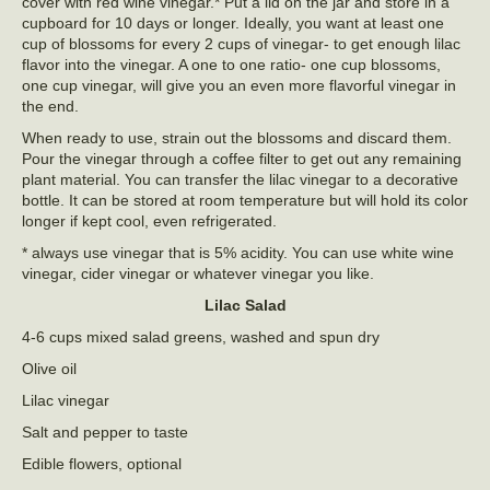
cover with red wine vinegar.* Put a lid on the jar and store in a
cupboard for 10 days or longer. Ideally, you want at least one
cup of blossoms for every 2 cups of vinegar- to get enough lilac
flavor into the vinegar. A one to one ratio- one cup blossoms,
one cup vinegar, will give you an even more flavorful vinegar in
the end.
When ready to use, strain out the blossoms and discard them.
Pour the vinegar through a coffee filter to get out any remaining
plant material. You can transfer the lilac vinegar to a decorative
bottle. It can be stored at room temperature but will hold its color
longer if kept cool, even refrigerated.
* always use vinegar that is 5% acidity. You can use white wine
vinegar, cider vinegar or whatever vinegar you like.
Lilac Salad
4-6 cups mixed salad greens, washed and spun dry
Olive oil
Lilac vinegar
Salt and pepper to taste
Edible flowers, optional