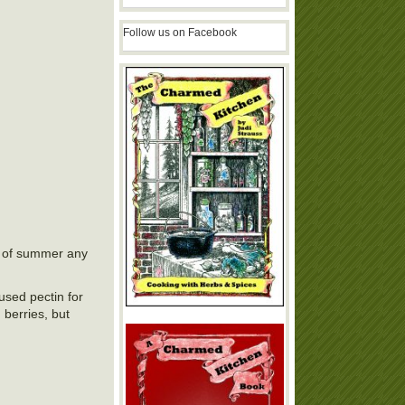
Follow us on Facebook
te of summer any
 used pectin for
 berries, but