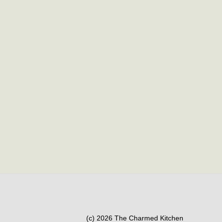
(c) 2026 The Charmed Kitchen