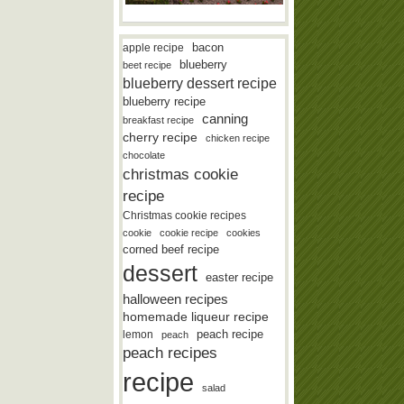
bacon
apple recipe
blueberry
beet recipe
blueberry dessert recipe
blueberry recipe
canning
breakfast recipe
cherry recipe
chicken recipe
chocolate
christmas cookie
recipe
Christmas cookie recipes
cookie
cookie recipe
cookies
corned beef recipe
dessert
easter recipe
halloween recipes
homemade liqueur recipe
lemon
peach recipe
peach
peach recipes
recipe
salad