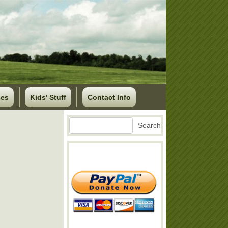
ses
Kids’ Stuff
Contact Info
Search
Search