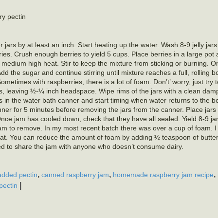
y pectin
 jars by at least an inch. Start heating up the water. Wash 8-9 jelly jars
ries. Crush enough berries to yield 5 cups. Place berries in a large pot
r medium high heat. Stir to keep the mixture from sticking or burning. 
Add the sugar and continue stirring until mixture reaches a full, rolling bo
times with raspberries, there is a lot of foam. Don’t’ worry, just try to g
rs, leaving ½-¼ inch headspace. Wipe rims of the jars with a clean dam
jars in the water bath canner and start timing when water returns to the b
anner for 5 minutes before removing the jars from the canner. Place jars
Once jam has cooled down, check that they have all sealed. Yield 8-9 j
m to remove. In my most recent batch there was over a cup of foam. I 
d great. You can reduce the amount of foam by adding ½ teaspoon of butte
anted to share the jam with anyone who doesn’t consume dairy.
,
,
,
added pectin
canned raspberry jam
homemade raspberry jam recipe
|
pectin