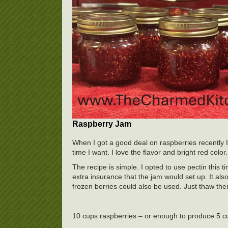
Raspberry Jam
When I got a good deal on raspberries recently 
time I want. I love the flavor and bright red color.
The recipe is simple. I opted to use pectin this t
extra insurance that the jam would set up. It also
frozen berries could also be used. Just thaw th
10 cups raspberries – or enough to produce 5 c