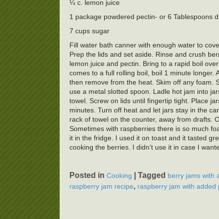
¼ c. lemon juice
1 package powdered pectin- or 6 Tablespoons dr
7 cups sugar
Fill water bath canner with enough water to cover
Prep the lids and set aside. Rinse and crush ber
lemon juice and pectin. Bring to a rapid boil ove
comes to a full rolling boil, boil 1 minute longer. 
then remove from the heat. Skim off any foam. Some
use a metal slotted spoon. Ladle hot jam into ja
towel. Screw on lids until fingertip tight. Place 
minutes. Turn off heat and let jars stay in the c
rack of towel on the counter, away from drafts. 
Sometimes with raspberries there is so much foa
it in the fridge. I used it on toast and it taste
cooking the berries. I didn’t use it in case I w
Posted in
|
Tagged
Cooking
berry jams with 
,
raspberry jam recipe
raspberry jam with added 