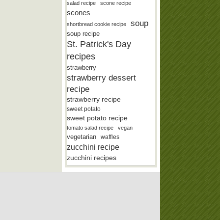
salad recipe
scone recipe
scones
soup
shortbread cookie recipe
soup recipe
St. Patrick's Day
recipes
strawberry
strawberry dessert
recipe
strawberry recipe
sweet potato
sweet potato recipe
tomato salad recipe
vegan
vegetarian
waffles
zucchini recipe
zucchini recipes