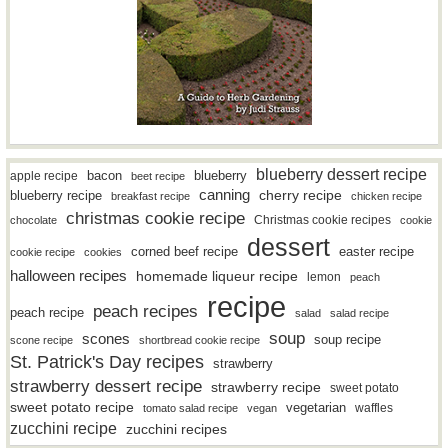
blueberry dessert recipe
bacon
blueberry
apple recipe
beet recipe
canning
blueberry recipe
cherry recipe
breakfast recipe
chicken recipe
christmas cookie recipe
Christmas cookie recipes
chocolate
cookie
dessert
easter recipe
corned beef recipe
cookie recipe
cookies
halloween recipes
homemade liqueur recipe
lemon
peach
recipe
peach recipes
peach recipe
salad
salad recipe
soup
scones
soup recipe
scone recipe
shortbread cookie recipe
St. Patrick's Day recipes
strawberry
strawberry dessert recipe
strawberry recipe
sweet potato
sweet potato recipe
vegetarian
waffles
tomato salad recipe
vegan
zucchini recipe
zucchini recipes