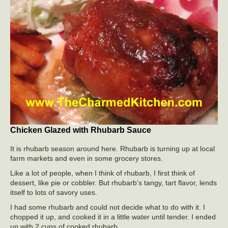
Chicken Glazed with Rhubarb Sauce
It is rhubarb season around here. Rhubarb is turning up at local
farm markets and even in some grocery stores.
Like a lot of people, when I think of rhubarb, I first think of
dessert, like pie or cobbler. But rhubarb’s tangy, tart flavor, lends
itself to lots of savory uses.
I had some rhubarb and could not decide what to do with it. I
chopped it up, and cooked it in a little water until tender. I ended
up with 2 cups of cooked rhubarb.