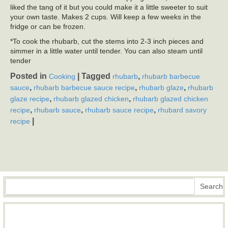
liked the tang of it but you could make it a little sweeter to suit
your own taste. Makes 2 cups. Will keep a few weeks in the
fridge or can be frozen.
*To cook the rhubarb, cut the stems into 2-3 inch pieces and
simmer in a little water until tender. You can also steam until
tender
Posted in
|
Tagged
,
Cooking
rhubarb
rhubarb barbecue
,
,
,
sauce
rhubarb barbecue sauce recipe
rhubarb glaze
rhubarb
,
,
glaze recipe
rhubarb glazed chicken
rhubarb glazed chicken
,
,
,
recipe
rhubarb sauce
rhubarb sauce recipe
rhubard savory
|
recipe
Search
Search