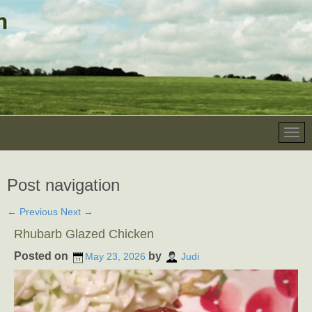
Post navigation
←
Previous
Next
→
Rhubarb Glazed Chicken
Posted on
by
May 23, 2026
Judi