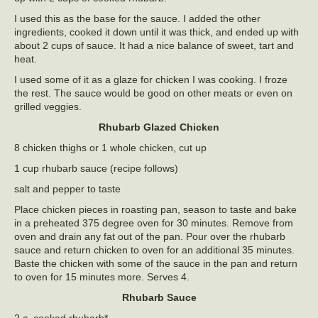
I used this as the base for the sauce. I added the other
ingredients, cooked it down until it was thick, and ended up with
about 2 cups of sauce. It had a nice balance of sweet, tart and
heat.
I used some of it as a glaze for chicken I was cooking. I froze
the rest. The sauce would be good on other meats or even on
grilled veggies.
Rhubarb Glazed Chicken
8 chicken thighs or 1 whole chicken, cut up
1 cup rhubarb sauce (recipe follows)
salt and pepper to taste
Place chicken pieces in roasting pan, season to taste and bake
in a preheated 375 degree oven for 30 minutes. Remove from
oven and drain any fat out of the pan. Pour over the rhubarb
sauce and return chicken to oven for an additional 35 minutes.
Baste the chicken with some of the sauce in the pan and return
to oven for 15 minutes more. Serves 4.
Rhubarb Sauce