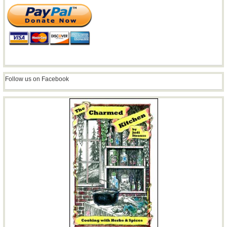
Follow us on Facebook