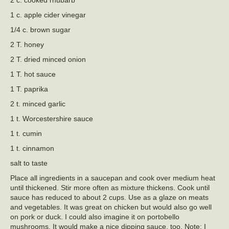
2 c. cooked rhubarb*
1 c. apple cider vinegar
1/4 c. brown sugar
2 T. honey
2 T. dried minced onion
1 T. hot sauce
1 T. paprika
2 t. minced garlic
1 t. Worcestershire sauce
1 t. cumin
1 t. cinnamon
salt to taste
Place all ingredients in a saucepan and cook over medium heat
until thickened. Stir more often as mixture thickens. Cook until
sauce has reduced to about 2 cups. Use as a glaze on meats
and vegetables. It was great on chicken but would also go well
on pork or duck. I could also imagine it on portobello
mushrooms. It would make a nice dipping sauce, too. Note: I