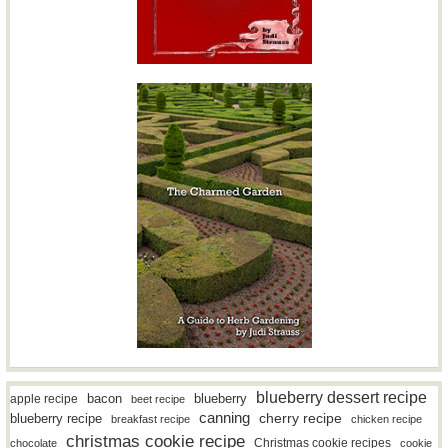
blueberry dessert recipe
bacon
blueberry
apple recipe
beet recipe
canning
blueberry recipe
cherry recipe
breakfast recipe
chicken recipe
christmas cookie recipe
Christmas cookie recipes
chocolate
cookie