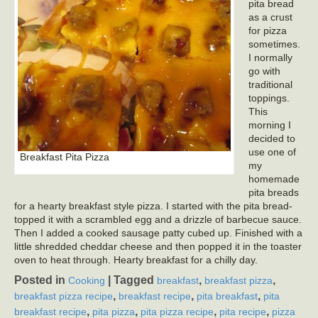
pita bread
as a crust
for pizza
sometimes.
I normally
go with
traditional
toppings.
This
morning I
decided to
use one of
Breakfast Pita Pizza
my
homemade
pita breads
for a hearty breakfast style pizza. I started with the pita bread-
topped it with a scrambled egg and a drizzle of barbecue sauce.
Then I added a cooked sausage patty cubed up. Finished with a
little shredded cheddar cheese and then popped it in the toaster
oven to heat through. Hearty breakfast for a chilly day.
Posted in
|
Tagged
,
,
Cooking
breakfast
breakfast pizza
,
,
,
breakfast pizza recipe
breakfast recipe
pita breakfast
pita
,
,
,
,
breakfast recipe
pita pizza
pita pizza recipe
pita recipe
pizza