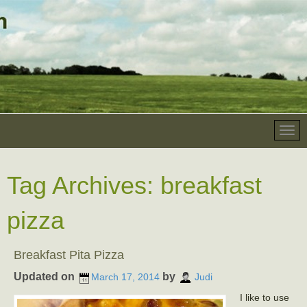
Tag Archives:
breakfast
pizza
Breakfast Pita Pizza
Updated on
by
March 17, 2014
Judi
I like to use