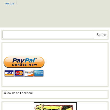
|
recipe
Search
Search
Follow us on Facebook