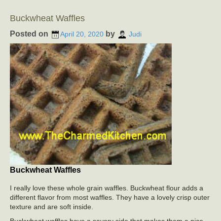
Buckwheat Waffles
Posted on
by
April 20, 2020
Judi
Buckwheat Waffles
I really love these whole grain waffles. Buckwheat flour adds a
different flavor from most waffles. They have a lovely crisp outer
texture and are soft inside.
Buckwheat waffles have a savory side that makes them a nice