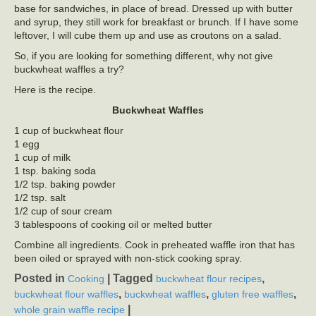
base for sandwiches, in place of bread. Dressed up with butter
and syrup, they still work for breakfast or brunch. If I have some
leftover, I will cube them up and use as croutons on a salad.
So, if you are looking for something different, why not give
buckwheat waffles a try?
Here is the recipe.
Buckwheat Waffles
1 cup of buckwheat flour
1 egg
1 cup of milk
1 tsp. baking soda
1/2 tsp. baking powder
1/2 tsp. salt
1/2 cup of sour cream
3 tablespoons of cooking oil or melted butter
Combine all ingredients. Cook in preheated waffle iron that has
been oiled or sprayed with non-stick cooking spray.
Posted in
|
Tagged
,
Cooking
buckwheat flour recipes
,
,
,
buckwheat flour waffles
buckwheat waffles
gluten free waffles
|
whole grain waffle recipe