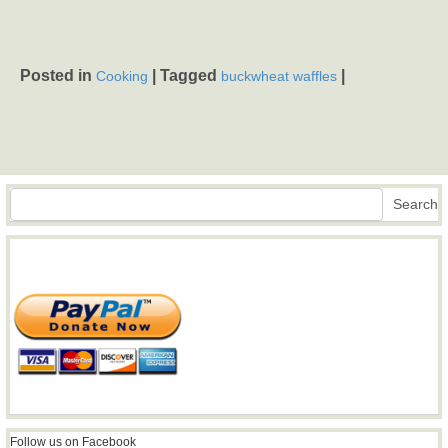
Posted in
|
Tagged
|
Cooking
buckwheat waffles
Search
Search
Follow us on Facebook