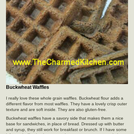
Buckwheat Waffles
I really love these whole grain waffles. Buckwheat flour adds a
different flavor from most waffles. They have a lovely crisp outer
texture and are soft inside. They are also gluten-free.
Buckwheat waffles have a savory side that makes them a nice
base for sandwiches, in place of bread. Dressed up with butter
and syrup, they still work for breakfast or brunch. If I have some