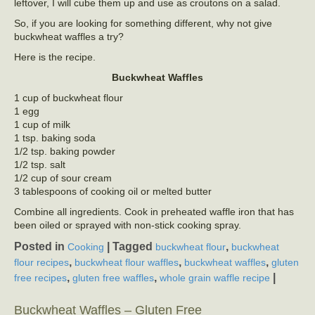
leftover, I will cube them up and use as croutons on a salad.
So, if you are looking for something different, why not give
buckwheat waffles a try?
Here is the recipe.
Buckwheat Waffles
1 cup of buckwheat flour
1 egg
1 cup of milk
1 tsp. baking soda
1/2 tsp. baking powder
1/2 tsp. salt
1/2 cup of sour cream
3 tablespoons of cooking oil or melted butter
Combine all ingredients. Cook in preheated waffle iron that has
been oiled or sprayed with non-stick cooking spray.
Posted in
|
Tagged
,
Cooking
buckwheat flour
buckwheat
,
,
,
flour recipes
buckwheat flour waffles
buckwheat waffles
gluten
,
,
|
free recipes
gluten free waffles
whole grain waffle recipe
Buckwheat Waffles – Gluten Free