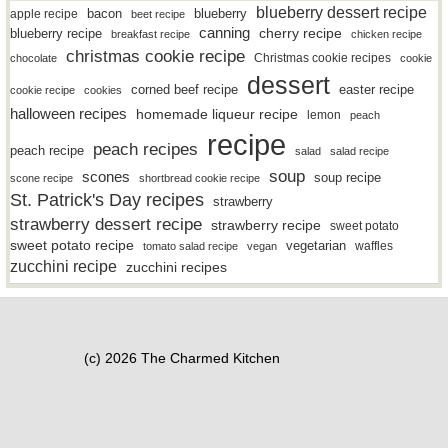
blueberry dessert recipe
bacon
blueberry
apple recipe
beet recipe
canning
blueberry recipe
cherry recipe
breakfast recipe
chicken recipe
christmas cookie recipe
Christmas cookie recipes
chocolate
cookie
dessert
easter recipe
corned beef recipe
cookie recipe
cookies
halloween recipes
homemade liqueur recipe
lemon
peach
recipe
peach recipes
peach recipe
salad
salad recipe
soup
scones
soup recipe
scone recipe
shortbread cookie recipe
St. Patrick's Day recipes
strawberry
strawberry dessert recipe
strawberry recipe
sweet potato
sweet potato recipe
vegetarian
waffles
tomato salad recipe
vegan
zucchini recipe
zucchini recipes
(c) 2026 The Charmed Kitchen