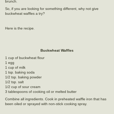
brunch.
So, if you are looking for something different, why not give
buckwheat waffles a try?
Here is the recipe.
Buckwheat Waffles
1 cup of buckwheat flour
1 egg
1 cup of milk
1 tsp. baking soda
1/2 tsp. baking powder
1/2 tsp. salt
1/2 cup of sour cream
3 tablespoons of cooking oil or melted butter
Combine all ingredients. Cook in preheated waffle iron that has
been oiled or sprayed with non-stick cooking spray.