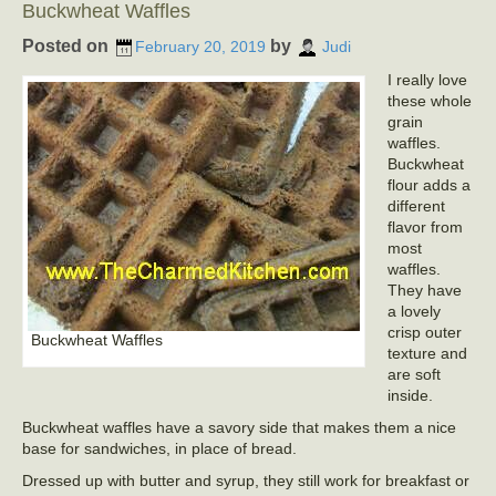
Buckwheat Waffles
Posted on
by
February 20, 2019
Judi
I really love
these whole
grain
waffles.
Buckwheat
flour adds a
different
flavor from
most
waffles.
They have
a lovely
crisp outer
Buckwheat Waffles
texture and
are soft
inside.
Buckwheat waffles have a savory side that makes them a nice
base for sandwiches, in place of bread.
Dressed up with butter and syrup, they still work for breakfast or