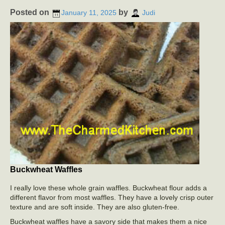
Posted on
by
January 11, 2025
Judi
Buckwheat Waffles
I really love these whole grain waffles. Buckwheat flour adds a
different flavor from most waffles. They have a lovely crisp outer
texture and are soft inside. They are also gluten-free.
Buckwheat waffles have a savory side that makes them a nice