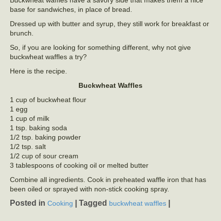
base for sandwiches, in place of bread.
Dressed up with butter and syrup, they still work for breakfast or
brunch.
So, if you are looking for something different, why not give
buckwheat waffles a try?
Here is the recipe.
Buckwheat Waffles
1 cup of buckwheat flour
1 egg
1 cup of milk
1 tsp. baking soda
1/2 tsp. baking powder
1/2 tsp. salt
1/2 cup of sour cream
3 tablespoons of cooking oil or melted butter
Combine all ingredients. Cook in preheated waffle iron that has
been oiled or sprayed with non-stick cooking spray.
Posted in
|
Tagged
|
Cooking
buckwheat waffles