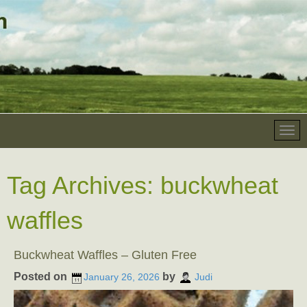
Tag Archives:
buckwheat
waffles
Buckwheat Waffles – Gluten Free
Posted on
by
January 26, 2026
Judi