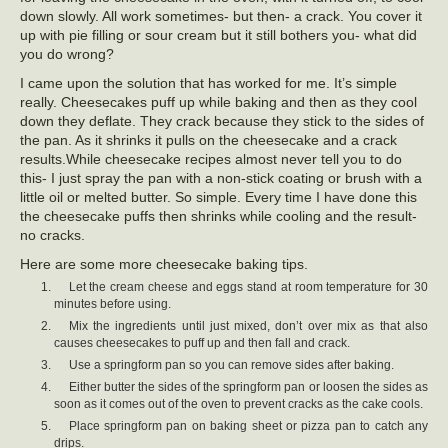
down slowly. All work sometimes- but then- a crack. You cover it
up with pie filling or sour cream but it still bothers you- what did
you do wrong?
I came upon the solution that has worked for me. It’s simple
really. Cheesecakes puff up while baking and then as they cool
down they deflate. They crack because they stick to the sides of
the pan. As it shrinks it pulls on the cheesecake and a crack
results.While cheesecake recipes almost never tell you to do
this- I just spray the pan with a non-stick coating or brush with a
little oil or melted butter. So simple. Every time I have done this
the cheesecake puffs then shrinks while cooling and the result-
no cracks.
Here are some more cheesecake baking tips.
Let the cream cheese and eggs stand at room temperature for 30
minutes before using.
Mix the ingredients until just mixed, don’t over mix as that also
causes cheesecakes to puff up and then fall and crack.
Use a springform pan so you can remove sides after baking.
Either butter the sides of the springform pan or loosen the sides as
soon as it comes out of the oven to prevent cracks as the cake cools.
Place springform pan on baking sheet or pizza pan to catch any
drips.