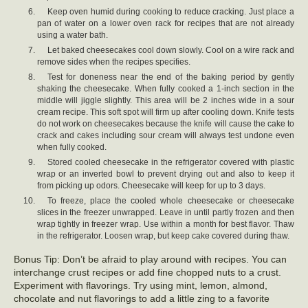
Keep oven humid during cooking to reduce cracking. Just place a
pan of water on a lower oven rack for recipes that are not already
using a water bath.
Let baked cheesecakes cool down slowly. Cool on a wire rack and
remove sides when the recipes specifies.
Test for doneness near the end of the baking period by gently
shaking the cheesecake. When fully cooked a 1-inch section in the
middle will jiggle slightly. This area will be 2 inches wide in a sour
cream recipe. This soft spot will firm up after cooling down. Knife tests
do not work on cheesecakes because the knife will cause the cake to
crack and cakes including sour cream will always test undone even
when fully cooked.
Stored cooled cheesecake in the refrigerator covered with plastic
wrap or an inverted bowl to prevent drying out and also to keep it
from picking up odors. Cheesecake will keep for up to 3 days.
To freeze, place the cooled whole cheesecake or cheesecake
slices in the freezer unwrapped. Leave in until partly frozen and then
wrap tightly in freezer wrap. Use within a month for best flavor. Thaw
in the refrigerator. Loosen wrap, but keep cake covered during thaw.
Bonus Tip: Don’t be afraid to play around with recipes. You can
interchange crust recipes or add fine chopped nuts to a crust.
Experiment with flavorings. Try using mint, lemon, almond,
chocolate and nut flavorings to add a little zing to a favorite