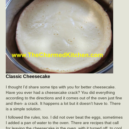
Classic Cheesecake
I thought I’d share some tips with you for better cheesecake.
Have you ever had a cheesecake crack? You did everything
according to the directions and it comes out of the oven just fine
and then- a crack. It happens a lot but it doesn’t have to. There
is a simple solution.
I followed the rules, too. I did not over beat the eggs, sometimes
I added a pan of water to the oven. There are recipes that call
for leaving the cheesecake in the oven, with it turned off, to cool