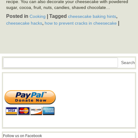
recipe. You can also decorate your cheesecake with powdered
sugar, cocoa, fruit, nuts, candies, shaved chocolate…
Posted in
|
Tagged
,
Cooking
cheesecake baking hints
,
|
cheesecake hacks
how to prevent cracks in cheesecake
Search
Search
Follow us on Facebook