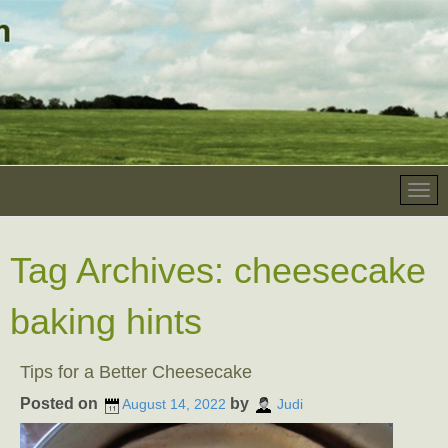
Tag Archives:
cheesecake
baking hints
Tips for a Better Cheesecake
Posted on
by
August 14, 2022
Judi