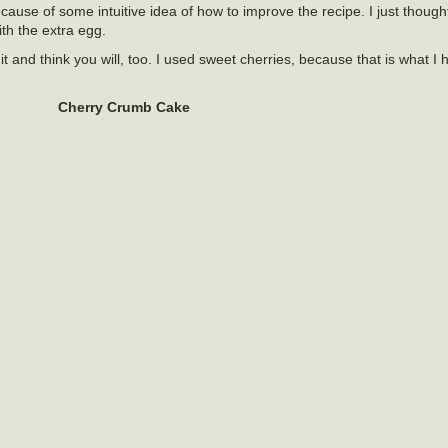
cause of some intuitive idea of how to improve the recipe. I just though
with the extra egg.
it and think you will, too. I used sweet cherries, because that is what I 
Cherry Crumb Cake