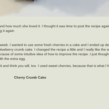
nd how much she loved it. I thought it was time to post the recipe again.
g it again.
 week. I wanted to use some fresh cherries in a cake and I ended up d
ueberry crumb cake. I changed the recipe a little and I really like the w
cause of some intuitive idea of how to improve the recipe. I just though
with the extra egg.
it and think you will, too. I used sweet cherries, because that is what I 
Cherry Crumb Cake