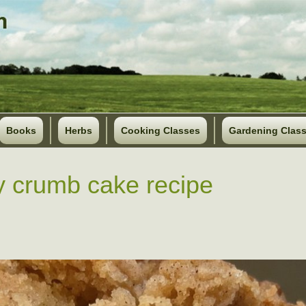
Books
Herbs
Cooking Classes
Gardening Clas
y crumb cake recipe