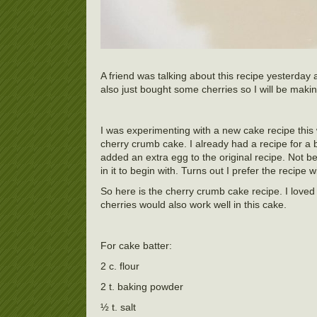
A friend was talking about this recipe yesterday a
also just bought some cherries so I will be makin
I was experimenting with a new cake recipe this
cherry crumb cake. I already had a recipe for a bl
added an extra egg to the original recipe. Not be
in it to begin with. Turns out I prefer the recipe 
So here is the cherry crumb cake recipe. I loved 
cherries would also work well in this cake.
For cake batter:
2 c. flour
2 t. baking powder
½ t. salt