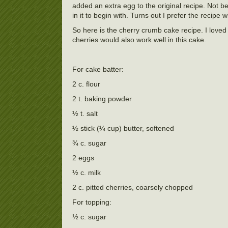
added an extra egg to the original recipe. Not be
in it to begin with. Turns out I prefer the recipe 
So here is the cherry crumb cake recipe. I loved 
cherries would also work well in this cake.
For cake batter:
2 c. flour
2 t. baking powder
½ t. salt
½ stick (¼ cup) butter, softened
¾ c. sugar
2 eggs
½ c. milk
2 c. pitted cherries, coarsely chopped
For topping:
½ c. sugar