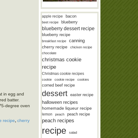
bacon
apple recipe
blueberry
beet recipe
blueberry dessert recipe
blueberry recipe
canning
breakfast recipe
cherry recipe
chicken recipe
chocolate
christmas cookie
recipe
Christmas cookie recipes
cookie
cookie recipe
cookies
corned beef recipe
dessert
at in egg and
easter recipe
red batter.
halloween recipes
375-degree oven
homemade liqueur recipe
lemon
peach recipe
peach
,
peach recipes
e recipe
cherry
recipe
salad