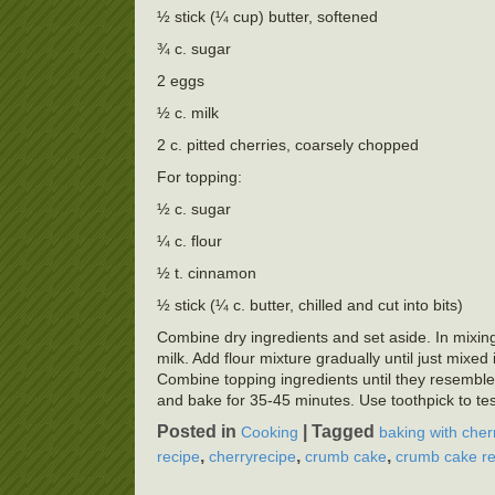
½ stick (¼ cup) butter, softened
¾ c. sugar
2 eggs
½ c. milk
2 c. pitted cherries, coarsely chopped
For topping:
½ c. sugar
¼ c. flour
½ t. cinnamon
½ stick (¼ c. butter, chilled and cut into bits)
Combine dry ingredients and set aside. In mixing b
milk. Add flour mixture gradually until just mixe
Combine topping ingredients until they resembl
and bake for 35-45 minutes. Use toothpick to tes
Posted in
|
Tagged
Cooking
baking with cher
,
,
,
recipe
cherryrecipe
crumb cake
crumb cake re