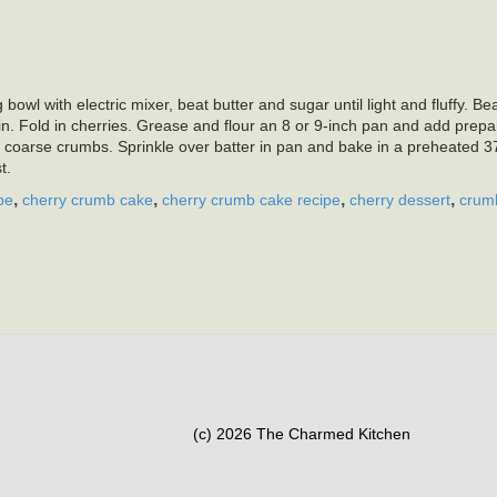
owl with electric mixer, beat butter and sugar until light and fluffy. Be
d in. Fold in cherries. Grease and flour an 8 or 9-inch pan and add prepa
e coarse crumbs. Sprinkle over batter in pan and bake in a preheated 
t.
,
,
,
,
pe
cherry crumb cake
cherry crumb cake recipe
cherry dessert
crum
(c) 2026 The Charmed Kitchen