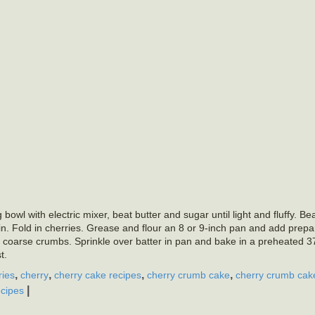
owl with electric mixer, beat butter and sugar until light and fluffy. Be
d in. Fold in cherries. Grease and flour an 8 or 9-inch pan and add prepa
e coarse crumbs. Sprinkle over batter in pan and bake in a preheated 
t.
,
,
,
,
ries
cherry
cherry cake recipes
cherry crumb cake
cherry crumb cak
|
cipes