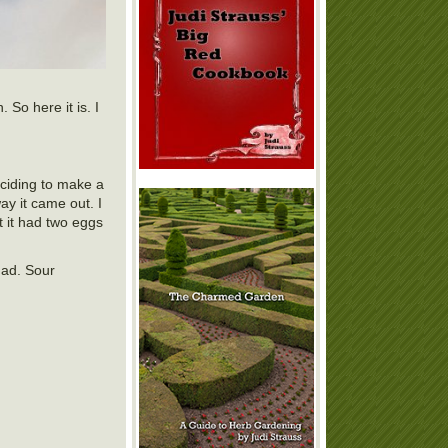
 So here it is. I
eciding to make a
ay it came out. I
t it had two eggs
had. Sour