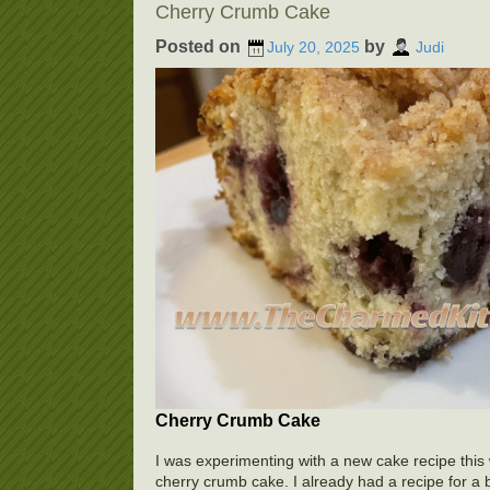
Cherry Crumb Cake
Posted on
by
July 20, 2025
Judi
Cherry Crumb Cake
I was experimenting with a new cake recipe this
cherry crumb cake. I already had a recipe for a bl