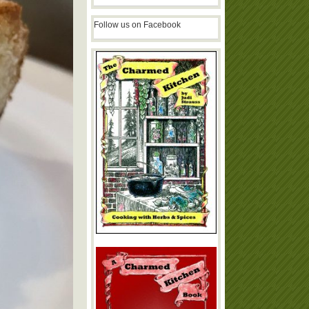
Follow us on Facebook