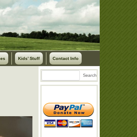
ses
Kids’ Stuff
Contact Info
Search
Search