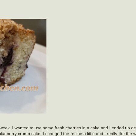
 week. I wanted to use some fresh cherries in a cake and I ended up d
ueberry crumb cake. I changed the recipe a little and I really like the w