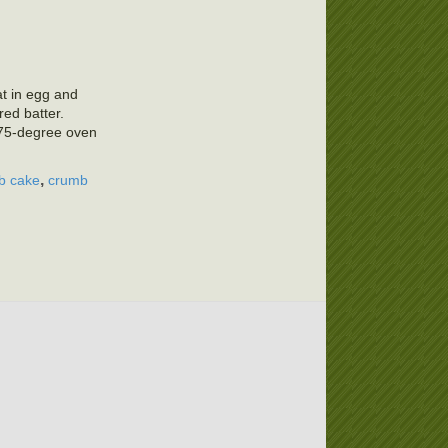
at in egg and
red batter.
375-degree oven
,
b cake
crumb