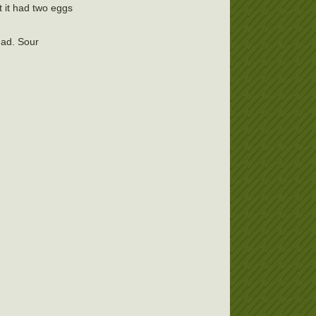
t it had two eggs
had. Sour