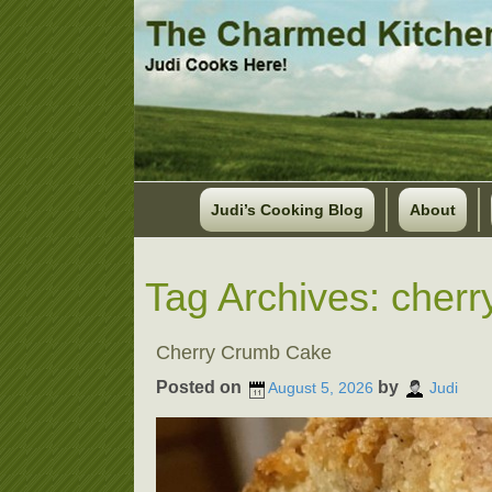
Judi’s Cooking Blog
About
Tag Archives:
cherr
Cherry Crumb Cake
Posted on
by
August 5, 2026
Judi