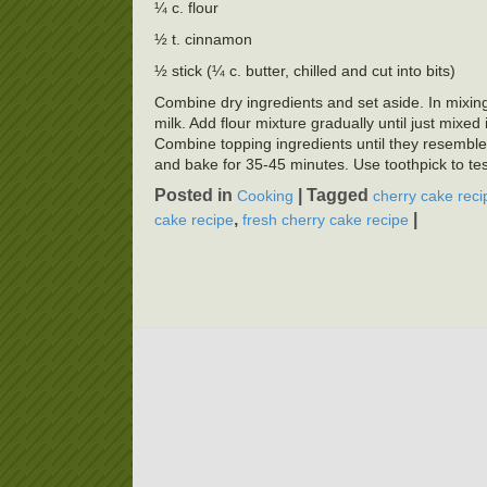
¼ c. flour
½ t. cinnamon
½ stick (¼ c. butter, chilled and cut into bits)
Combine dry ingredients and set aside. In mixing b
milk. Add flour mixture gradually until just mixe
Combine topping ingredients until they resembl
and bake for 35-45 minutes. Use toothpick to tes
Posted in
|
Tagged
Cooking
cherry cake reci
,
|
cake recipe
fresh cherry cake recipe