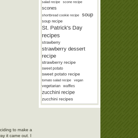
salad recipe
scone recipe
scones
soup
shortbread cookie recipe
soup recipe
St. Patrick's Day
recipes
strawberry
strawberry dessert
recipe
strawberry recipe
sweet potato
sweet potato recipe
tomato salad recipe
vegan
vegetarian
waffles
zucchini recipe
zucchini recipes
eciding to make a
ay it came out. I