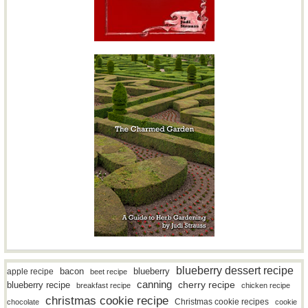
blueberry dessert recipe
bacon
blueberry
apple recipe
beet recipe
canning
blueberry recipe
cherry recipe
breakfast recipe
chicken recipe
christmas cookie recipe
Christmas cookie recipes
chocolate
cookie