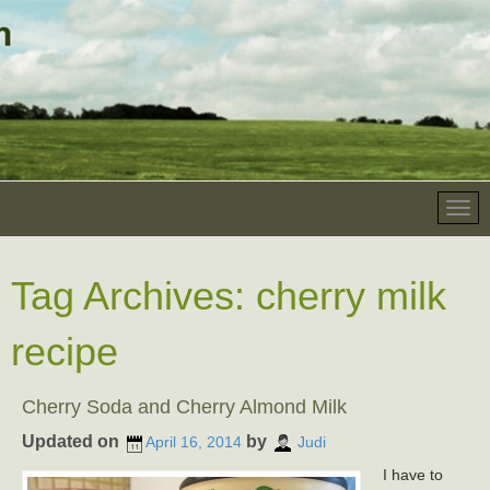
Tag Archives:
cherry milk
recipe
Cherry Soda and Cherry Almond Milk
Updated on
by
April 16, 2014
Judi
I have to