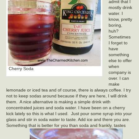
admit that I
mostly drink
water. I
know, pretty
boring,
huh?
Sometimes
I forget to
have
something
else to offer
when
Cherry Soda
company is
over. I can
make
lemonade or iced tea and of course, there is always coffee. I try
not to keep sodas around because if they are here, I will drink
them. A nice alternative is making a simple drink with
concentrated juices and soda water. I have been on a cherry
kick lately so this is what I used. Just pour some syrup into your
glass and stir in soda water to taste. Add ice and there you are.
Something that is better for you than soda and frankly, tastes