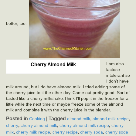
better, too.
I am also
Cherry Almond Milk
lactose
intolerant so
I don’t have
milk around, but I do have almond milk. I tried adding some of
the cherry juice to it the other day. Came out pretty good. Sort of
tasted like a cherry milkshake.Think I’ll pop it in the freezer for a
little while the next time or maybe freeze some of the almond
milk and combine it with the cherry juice in the blender.
Posted in
|
Tagged
,
,
Cooking
almond milk
almond milk recipe
,
,
,
cherry
cherry almond milk
cherry almond milk recipe
cherry
,
,
,
,
milk
cherry milk recipe
cherry recipe
cherry soda
cherry soda