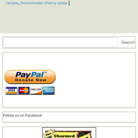
,
|
recipe
homemade cherry soda
Search
Search
Follow us on Facebook