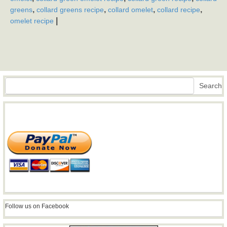
,
,
,
,
greens
collard greens recipe
collard omelet
collard recipe
|
omelet recipe
Search
Search
Follow us on Facebook