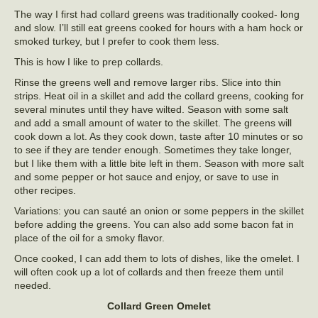
The way I first had collard greens was traditionally cooked- long
and slow. I’ll still eat greens cooked for hours with a ham hock or
smoked turkey, but I prefer to cook them less.
This is how I like to prep collards.
Rinse the greens well and remove larger ribs. Slice into thin
strips. Heat oil in a skillet and add the collard greens, cooking for
several minutes until they have wilted. Season with some salt
and add a small amount of water to the skillet. The greens will
cook down a lot. As they cook down, taste after 10 minutes or so
to see if they are tender enough. Sometimes they take longer,
but I like them with a little bite left in them. Season with more salt
and some pepper or hot sauce and enjoy, or save to use in
other recipes.
Variations: you can sauté an onion or some peppers in the skillet
before adding the greens. You can also add some bacon fat in
place of the oil for a smoky flavor.
Once cooked, I can add them to lots of dishes, like the omelet. I
will often cook up a lot of collards and then freeze them until
needed.
Collard Green Omelet