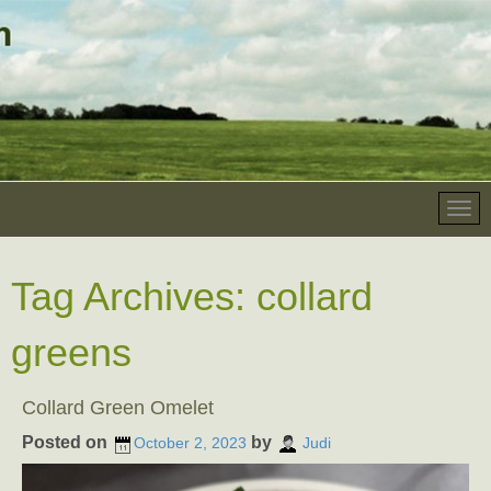
Tag Archives:
collard
greens
Collard Green Omelet
Posted on
by
October 2, 2023
Judi