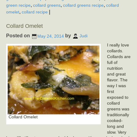
,
,
,
green recipe
collard greens
collard greens recipe
collard
,
|
omelet
collard recipe
Collard Omelet
Posted on
by
May 24, 2014
Judi
I really love
collards.
Collards are
full of
nutrition
and great
flavor. The
way I was
first
exposed to
collard
greens was
traditionally
Collard Omelet
cooked-
long and
slow. Very