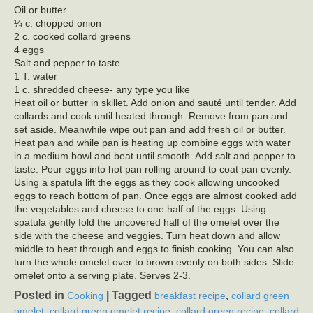
Oil or butter
¼ c. chopped onion
2 c. cooked collard greens
4 eggs
Salt and pepper to taste
1 T. water
1 c. shredded cheese- any type you like
Heat oil or butter in skillet. Add onion and sauté until tender. Add
collards and cook until heated through. Remove from pan and
set aside. Meanwhile wipe out pan and add fresh oil or butter.
Heat pan and while pan is heating up combine eggs with water
in a medium bowl and beat until smooth. Add salt and pepper to
taste. Pour eggs into hot pan rolling around to coat pan evenly.
Using a spatula lift the eggs as they cook allowing uncooked
eggs to reach bottom of pan. Once eggs are almost cooked add
the vegetables and cheese to one half of the eggs. Using
spatula gently fold the uncovered half of the omelet over the
side with the cheese and veggies. Turn heat down and allow
middle to heat through and eggs to finish cooking. You can also
turn the whole omelet over to brown evenly on both sides. Slide
omelet onto a serving plate. Serves 2-3.
Posted in
|
Tagged
,
Cooking
breakfast recipe
collard green
,
,
,
omelet
collard green omelet recipe
collard green recipe
collard