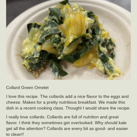
Collard Green Omelet
I love this recipe. The collards add a nice flavor to the eggs and
cheese. Makes for a pretty nutritious breakfast. We made this
dish in a recent cooking class. Thought I would share the recipe.
I really love collards. Collards are full of nutrition and great
flavor. I think they sometimes get overlooked. Why should kale
get all the attention? Collards are every bit as good- and easier
to clean!!