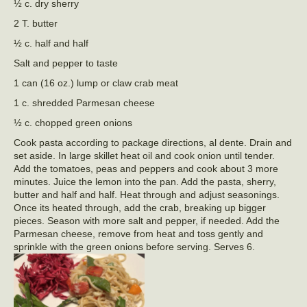
½ c. dry sherry
2 T. butter
½ c. half and half
Salt and pepper to taste
1 can (16 oz.) lump or claw crab meat
1 c. shredded Parmesan cheese
½ c. chopped green onions
Cook pasta according to package directions, al dente. Drain and
set aside. In large skillet heat oil and cook onion until tender.
Add the tomatoes, peas and peppers and cook about 3 more
minutes. Juice the lemon into the pan. Add the pasta, sherry,
butter and half and half. Heat through and adjust seasonings.
Once its heated through, add the crab, breaking up bigger
pieces. Season with more salt and pepper, if needed. Add the
Parmesan cheese, remove from heat and toss gently and
sprinkle with the green onions before serving. Serves 6.