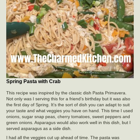
Spring Pasta with Crab
This recipe was inspired by the classic dish Pasta Primavera.
Not only was I serving this for a friend’s birthday but it was also
the first day of Spring. It’s the sort of dish you can adapt to suit
your taste and what veggies you have on hand. This time I used
onions, sugar snap peas, cherry tomatoes, sweet peppers and
green onions. Asparagus would also work well in this dish, but I
served asparagus as a side dish.
I had all the veggies cut up ahead of time. The pasta was