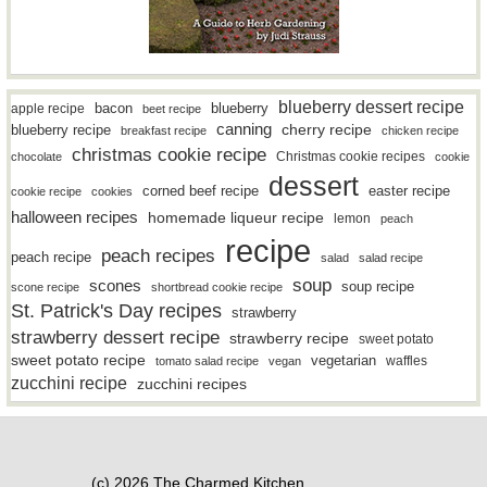
blueberry dessert recipe
bacon
blueberry
apple recipe
beet recipe
canning
blueberry recipe
cherry recipe
breakfast recipe
chicken recipe
christmas cookie recipe
Christmas cookie recipes
chocolate
cookie
dessert
easter recipe
corned beef recipe
cookie recipe
cookies
halloween recipes
homemade liqueur recipe
lemon
peach
recipe
peach recipes
peach recipe
salad
salad recipe
soup
scones
soup recipe
scone recipe
shortbread cookie recipe
St. Patrick's Day recipes
strawberry
strawberry dessert recipe
strawberry recipe
sweet potato
sweet potato recipe
vegetarian
waffles
tomato salad recipe
vegan
zucchini recipe
zucchini recipes
(c) 2026 The Charmed Kitchen