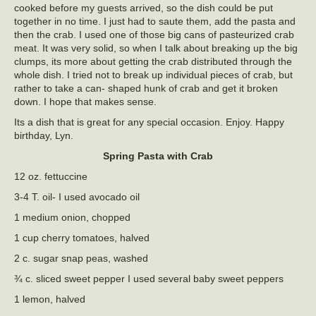
cooked before my guests arrived, so the dish could be put
together in no time. I just had to saute them, add the pasta and
then the crab. I used one of those big cans of pasteurized crab
meat. It was very solid, so when I talk about breaking up the big
clumps, its more about getting the crab distributed through the
whole dish. I tried not to break up individual pieces of crab, but
rather to take a can- shaped hunk of crab and get it broken
down. I hope that makes sense.
Its a dish that is great for any special occasion. Enjoy. Happy
birthday, Lyn.
Spring Pasta with Crab
12 oz. fettuccine
3-4 T. oil- I used avocado oil
1 medium onion, chopped
1 cup cherry tomatoes, halved
2 c. sugar snap peas, washed
¾ c. sliced sweet pepper I used several baby sweet peppers
1 lemon, halved