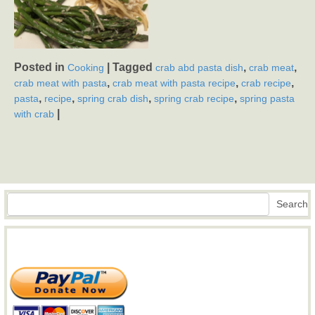
Posted in
|
Tagged
,
,
Cooking
crab abd pasta dish
crab meat
,
,
,
crab meat with pasta
crab meat with pasta recipe
crab recipe
,
,
,
,
pasta
recipe
spring crab dish
spring crab recipe
spring pasta
|
with crab
Search
Search