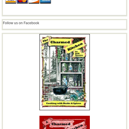
Follow us on Facebook