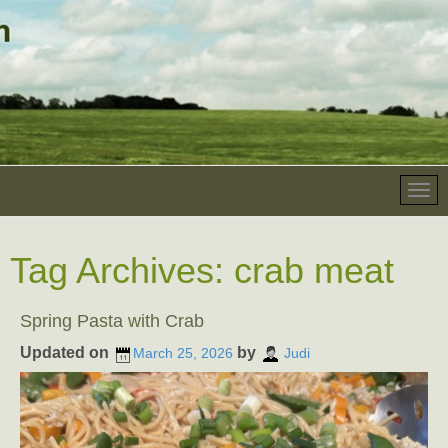
Tag Archives:
crab meat
Spring Pasta with Crab
Updated on
by
March 25, 2026
Judi