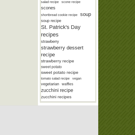
salad recipe
scone recipe
scones
soup
shortbread cookie recipe
soup recipe
St. Patrick's Day
recipes
strawberry
strawberry dessert
recipe
strawberry recipe
sweet potato
sweet potato recipe
tomato salad recipe
vegan
vegetarian
waffles
zucchini recipe
zucchini recipes