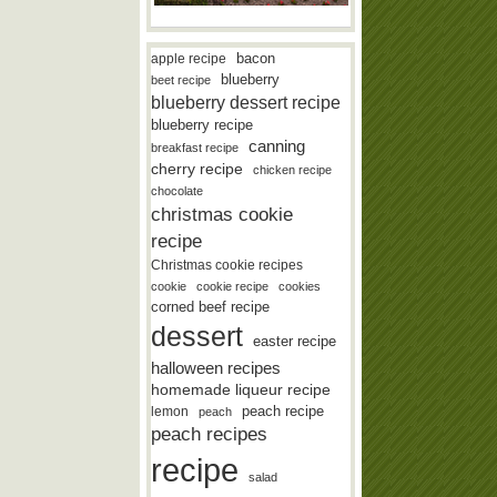
bacon
apple recipe
blueberry
beet recipe
blueberry dessert recipe
blueberry recipe
canning
breakfast recipe
cherry recipe
chicken recipe
chocolate
christmas cookie
recipe
Christmas cookie recipes
cookie
cookie recipe
cookies
corned beef recipe
dessert
easter recipe
halloween recipes
homemade liqueur recipe
lemon
peach recipe
peach
peach recipes
recipe
salad