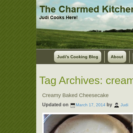
Judi’s Cooking Blog
About
Tag Archives:
crea
Creamy Baked Cheesecake
Updated on
by
March 17, 2014
Judi