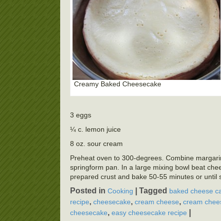
Creamy Baked Cheesecake
3 eggs
¼ c. lemon juice
8 oz. sour cream
Preheat oven to 300-degrees. Combine margarine,
springform pan. In a large mixing bowl beat cheese
prepared crust and bake 50-55 minutes or until 
Posted in
|
Tagged
Cooking
baked cheese ca
,
,
,
recipe
cheesecake
cream cheese
cream chees
,
|
cheesecake
easy cheesecake recipe