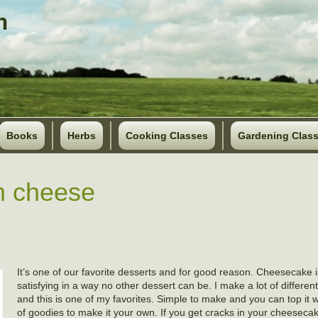
Books
Herbs
Cooking Classes
Gardening Clas
m cheese
It’s one of our favorite desserts and for good reason. Cheesecake i
satisfying in a way no other dessert can be. I make a lot of differe
and this is one of my favorites. Simple to make and you can top it
of goodies to make it your own. If you get cracks in your cheesecak