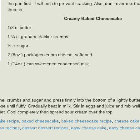
the pan first. It will help to prevent cracking. Also, don’t over mix th
them in.
Creamy Baked Cheesecake
1/3 c. butter
1 ¼ c. graham cracker crumbs
¼ c. sugar
2 (8oz.) packages cream cheese, softened
1 (14oz.) can sweetened condensed milk
 crumbs and sugar and press firmly into the bottom of a lightly butte
 until fluffy. Gradually beat in milk. Stir in eggs and juice and mix well
set. Cool completely then spread sour cream over the top.
,
,
,
ke recipe
baked cheesecake
baked cheesecake recipe
cheese cake
,
,
,
e recipes
dessert dessert recipes
easy cheese cake
easy cheese ca