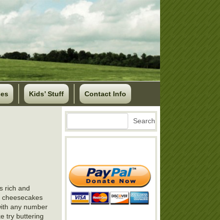
ses
Kids’ Stuff
Contact Info
Search
Search
s rich and
nt cheesecakes
 with any number
e try buttering