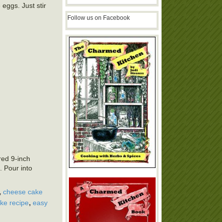
e eggs. Just stir
Follow us on Facebook
red 9-inch
. Pour into
,
cheese cake
,
ke recipe
easy