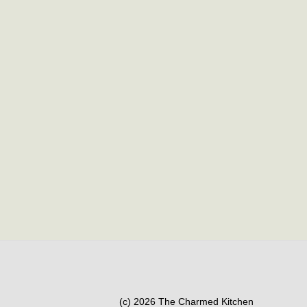
(c) 2026 The Charmed Kitchen