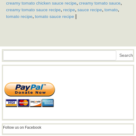
,
,
creamy tomato chicken sauce recipe
creamy tomato sauce
,
,
,
,
creamy tomato sauce recipe
recipe
sauce recipe
tomato
,
|
tomato recipe
tomato sauce recipe
Search
Search
Follow us on Facebook