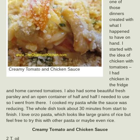
one of
those
dinners
created with
what I
happened
to have on
hand. I
started with
the idea of
chicken with
tomatoes –
Creamy Tomato and Chicken Sauce
I had
chicken in
the fridge
and home canned tomatoes. I also had some beautiful fresh
parsley and an open container of half and half I needed to use
so I went from there. I cooked my pasta while the sauce was
reducing. The whole dish took about 30 minutes from start to
finish. I love orzo pasta, which looks like large grains of rice but
feel free to try this with other pasta or maybe even rice.
Creamy Tomato and Chicken Sauce
2 T. oil