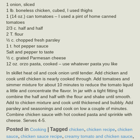
1 onion, sliced
1 lb. boneless chicken, cubed, I used thighs
1 (14 oz.) can tomatoes – I used a pint of home canned
tomatoes
2/3 c. half and half
2 T. flour
½ c. chopped fresh parsley
1 t. hot pepper sauce
Salt and pepper to taste
½ c. grated Parmesan cheese
12 oz. orzo pasta, cooked – use whatever pasta you like
In skillet heat oil and cook onion until tender. Add chicken and
cook until chicken is nearly cooked through. Add tomatoes and
simmer mixture for about 10 minutes to reduce the tomato liquid
a little and concentrate the flavor. In jar with a tight fitting lid
combine the half and half with the flour and shake until smooth.
Add to chicken mixture and cook until thickened and bubbly. Add
parsley and seasonings and cook on low a couple of minutes.
Combine chicken sauce with hot cooked pasta and sprinkle with
cheese. Serves 4-5.
Posted in
|
Tagged
,
,
Cooking
chicken
chicken recipe
chicken
,
,
,
sauce
chicken sauce recipe
creamy tomato and chicken sauce