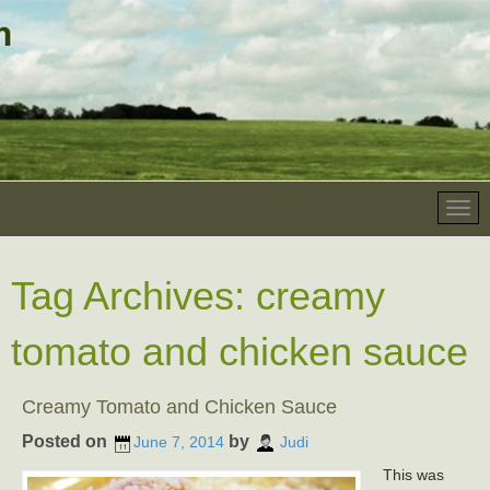
Tag Archives:
creamy
tomato and chicken sauce
Creamy Tomato and Chicken Sauce
Posted on
by
June 7, 2014
Judi
This was