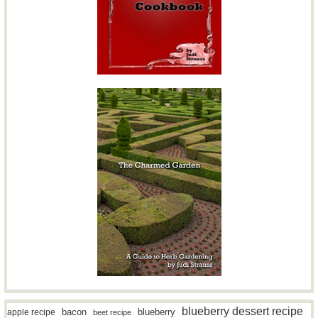
blueberry dessert recipe
bacon
blueberry
apple recipe
beet recipe