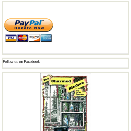
Follow us on Facebook