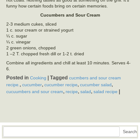
hot coals. Nothing tastes as good at something off the grill. It’s
funny how certain foods bring on certain memories.
Cucumbers and Sour Cream
2-3 medium cukes, sliced
1 c. sour cream or strained yogurt
¼ c. sugar
¼ c. vinegar
2 green onions, chopped
1 –2 T. chopped fresh dill or 1-2 t. dried
Combine all ingredients and chill at least 10 minutes. Serves 4-
6.
Posted in
|
Tagged
Cooking
cucmbers and sour cream
,
,
,
,
recipe.
cucumber
cucumber recipe
cucumber salad
,
,
,
|
cucuumbers and sour cream
recipe
salad
salad recipe
Search
Search