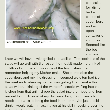
cool salad
for dinner. I
had a
couple of
cucumbers
and an
open
container of
sour cream.
Cucumbers and Sour Cream
Seemed like
the best
solution.
Later we will have it with grilled quesadillas. The coolness of the
salad will go well with the rest of the meal.It made me think of
childhood summers. It was one of the first dishes I can
remember helping my Mother make. She let me slice the
cucumbers and mix the dressing. It seemed we often had it on
the weekends when my Father was grilling.I can’t make this
salad without thinking of the wonderful smells wafting into the
kitchen from that grill. I’d pop the salad into the fridge and then
run out to check on what my dad was doing. Sometimes he
needed a platter to bring the food in on, or maybe just a cold
drink. I would watch in fascination at his skill in cooking over the