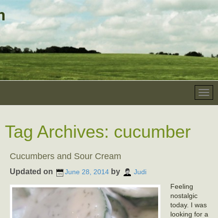
Tag Archives:
cucumber
Cucumbers and Sour Cream
Updated on
by
June 28, 2014
Judi
Feeling
nostalgic
today. I was
looking for a