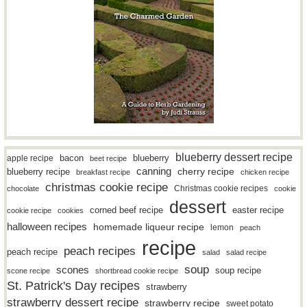
blueberry dessert recipe
bacon
blueberry
apple recipe
beet recipe
canning
blueberry recipe
cherry recipe
breakfast recipe
chicken recipe
christmas cookie recipe
Christmas cookie recipes
chocolate
cookie
dessert
easter recipe
corned beef recipe
cookie recipe
cookies
halloween recipes
homemade liqueur recipe
lemon
peach
recipe
peach recipes
peach recipe
salad
salad recipe
soup
scones
soup recipe
scone recipe
shortbread cookie recipe
St. Patrick's Day recipes
strawberry
strawberry dessert recipe
strawberry recipe
sweet potato