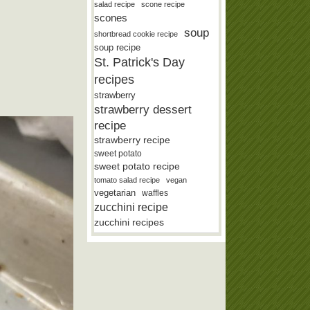
salad recipe
scone recipe
scones
soup
shortbread cookie recipe
soup recipe
St. Patrick's Day
recipes
strawberry
strawberry dessert
recipe
strawberry recipe
sweet potato
sweet potato recipe
tomato salad recipe
vegan
vegetarian
waffles
zucchini recipe
zucchini recipes