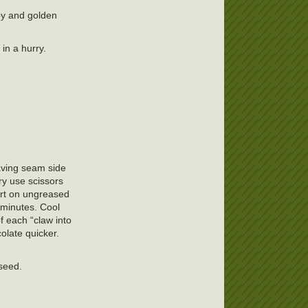
spy and golden
in a hurry.
leaving seam side
ry use scissors
part on ungreased
 minutes. Cool
f each “claw into
olate quicker.
 seed.