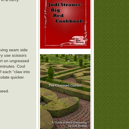
leaving seam side
ry use scissors
part on ungreased
 minutes. Cool
f each “claw into
olate quicker.
 seed.