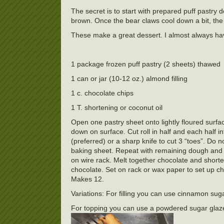
The secret is to start with prepared puff pastry 
brown. Once the bear claws cool down a bit, the 
These make a great dessert. I almost always have
1 package frozen puff pastry (2 sheets) thawed
1 can or jar (10-12 oz.) almond filling
1 c. chocolate chips
1 T. shortening or coconut oil
Open one pastry sheet onto lightly floured surface 
down on surface. Cut roll in half and each half i
(preferred) or a sharp knife to cut 3 “toes”. Do n
baking sheet. Repeat with remaining dough and f
on wire rack. Melt together chocolate and shorte
chocolate. Set on rack or wax paper to set up ch
Makes 12.
Variations: For filling you can use cinnamon sugar
For topping you can use a powdered sugar glaz