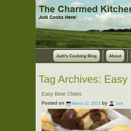
Judi’s Cooking Blog
About
Tag Archives:
Easy 
Easy Bear Claws
Posted on
by
March 22, 2022
Judi