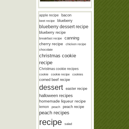
bacon
apple recipe
blueberry
beet recipe
blueberry dessert recipe
blueberry recipe
canning
breakfast recipe
cherry recipe
chicken recipe
chocolate
christmas cookie
recipe
Christmas cookie recipes
cookie
cookie recipe
cookies
corned beef recipe
dessert
easter recipe
halloween recipes
homemade liqueur recipe
lemon
peach recipe
peach
peach recipes
recipe
salad