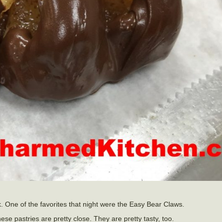
. One of the favorites that night were the Easy Bear Claws.
hese pastries are pretty close. They are pretty tasty, too.