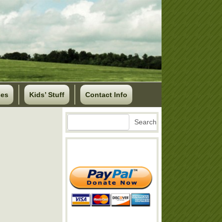
ses
Kids’ Stuff
Contact Info
Search
Search