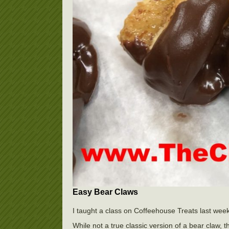
Easy Bear Claws
I taught a class on Coffeehouse Treats last week
While not a true classic version of a bear claw, t