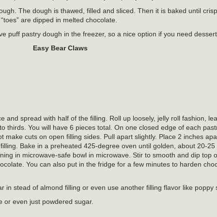
dough. The dough is thawed, filled and sliced. Then it is baked until cri
“toes” are dipped in melted chocolate.
 puff pastry dough in the freezer, so a nice option if you need dessert 
Easy Bear Claws
and spread with half of the filling. Roll up loosely, jelly roll fashion, 
nto thirds. You will have 6 pieces total. On one closed edge of each past
ot make cuts on open filling sides. Pull apart slightly. Place 2 inches a
illing. Bake in a preheated 425-degree oven until golden, about 20-25
ning in microwave-safe bowl in microwave. Stir to smooth and dip top o
ocolate. You can also put in the fridge for a few minutes to harden choc
 in stead of almond filling or even use another filling flavor like poppy
e or even just powdered sugar.