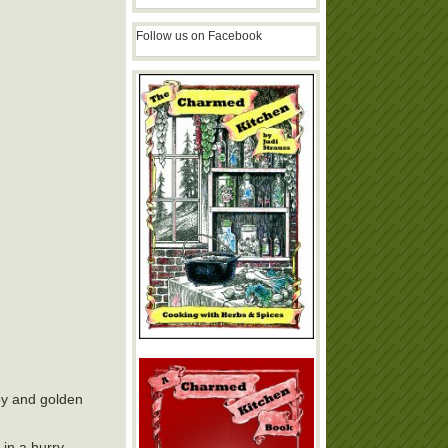
Follow us on Facebook
spy and golden
in a hurry.