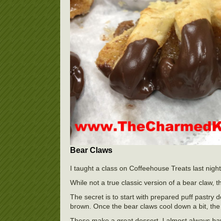
Bear Claws
I taught a class on Coffeehouse Treats last nigh
While not a true classic version of a bear claw, t
The secret is to start with prepared puff pastry 
brown. Once the bear claws cool down a bit, the 
These make a great dessert. I almost always have