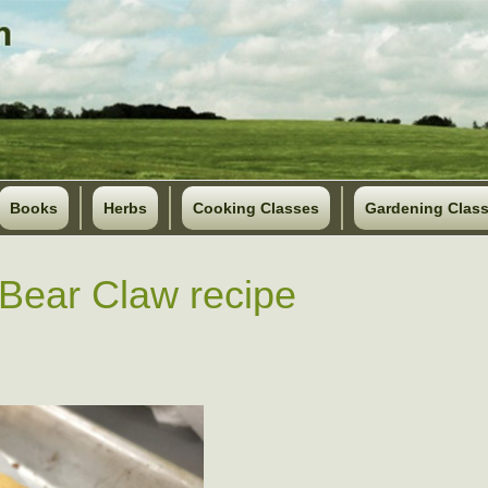
Books
Herbs
Cooking Classes
Gardening Clas
Bear Claw recipe