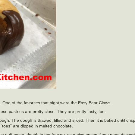
t. One of the favorites that night were the Easy Bear Claws.
hese pastries are pretty close. They are pretty tasty, too.
dough. The dough is thawed, filled and sliced. Then it is baked until cri
“toes” are dipped in melted chocolate.
 puff pastry dough in the freezer, so a nice option if you need dessert 