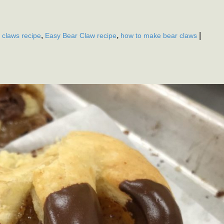
,
,
|
 claws recipe
Easy Bear Claw recipe
how to make bear claws