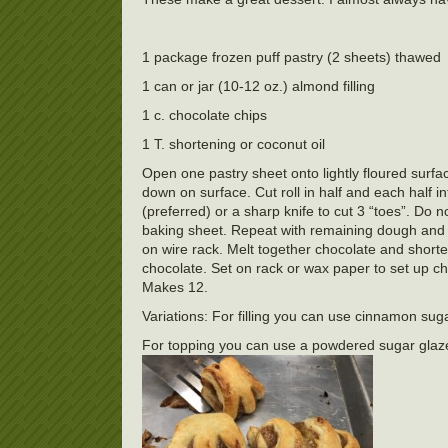
1 package frozen puff pastry (2 sheets) thawed
1 can or jar (10-12 oz.) almond filling
1 c. chocolate chips
1 T. shortening or coconut oil
Open one pastry sheet onto lightly floured surface 
down on surface. Cut roll in half and each half i
(preferred) or a sharp knife to cut 3 “toes”. Do n
baking sheet. Repeat with remaining dough and f
on wire rack. Melt together chocolate and shorte
chocolate. Set on rack or wax paper to set up ch
Makes 12.
Variations: For filling you can use cinnamon sugar
For topping you can use a powdered sugar glaz