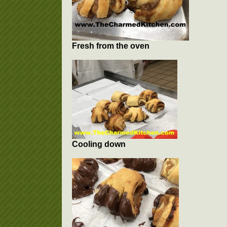
Fresh from the oven
Cooling down