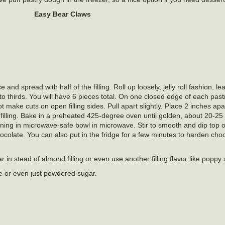
Easy Bear Claws
and spread with half of the filling. Roll up loosely, jelly roll fashion, 
nto thirds. You will have 6 pieces total. On one closed edge of each past
ot make cuts on open filling sides. Pull apart slightly. Place 2 inches a
illing. Bake in a preheated 425-degree oven until golden, about 20-25
ning in microwave-safe bowl in microwave. Stir to smooth and dip top o
ocolate. You can also put in the fridge for a few minutes to harden choc
 in stead of almond filling or even use another filling flavor like poppy
e or even just powdered sugar.