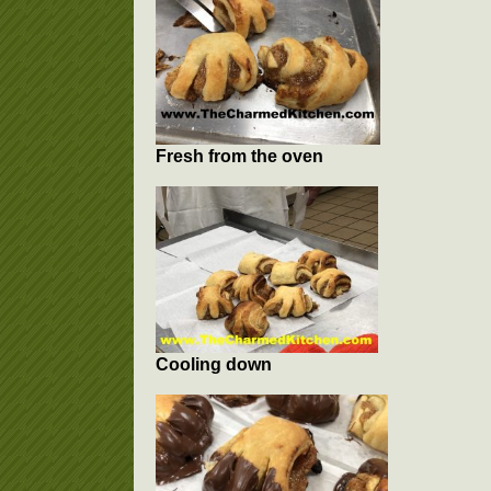
Fresh from the oven
Cooling down