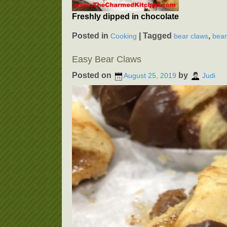
Freshly dipped in chocolate
Posted in
|
Tagged
,
Cooking
bear claws
bear
Easy Bear Claws
Posted on
by
August 25, 2019
Judi