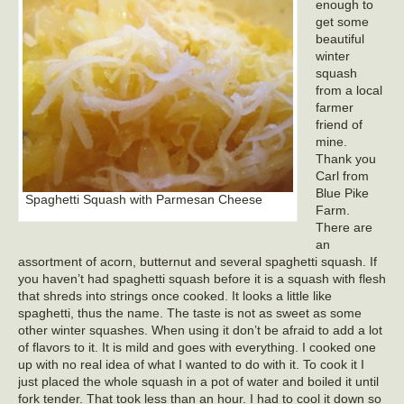
enough to
get some
beautiful
winter
squash
from a local
farmer
friend of
mine.
Thank you
Carl from
Blue Pike
Spaghetti Squash with Parmesan Cheese
Farm.
There are
an
assortment of acorn, butternut and several spaghetti squash. If
you haven’t had spaghetti squash before it is a squash with flesh
that shreds into strings once cooked. It looks a little like
spaghetti, thus the name. The taste is not as sweet as some
other winter squashes. When using it don’t be afraid to add a lot
of flavors to it. It is mild and goes with everything. I cooked one
up with no real idea of what I wanted to do with it. To cook it I
just placed the whole squash in a pot of water and boiled it until
fork tender. That took less than an hour. I had to cool it down so