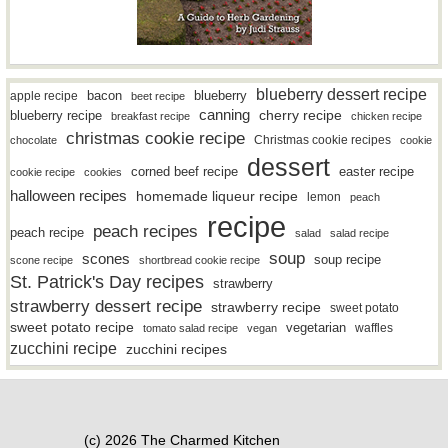
blueberry dessert recipe
bacon
blueberry
apple recipe
beet recipe
canning
blueberry recipe
cherry recipe
breakfast recipe
chicken recipe
christmas cookie recipe
Christmas cookie recipes
chocolate
cookie
dessert
easter recipe
corned beef recipe
cookie recipe
cookies
halloween recipes
homemade liqueur recipe
lemon
peach
recipe
peach recipes
peach recipe
salad
salad recipe
soup
scones
soup recipe
scone recipe
shortbread cookie recipe
St. Patrick's Day recipes
strawberry
strawberry dessert recipe
strawberry recipe
sweet potato
sweet potato recipe
vegetarian
waffles
tomato salad recipe
vegan
zucchini recipe
zucchini recipes
(c) 2026 The Charmed Kitchen