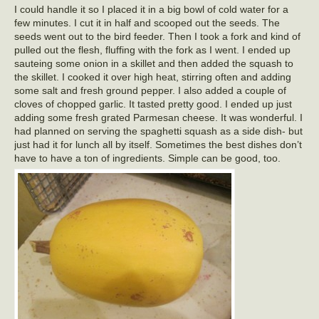
I could handle it so I placed it in a big bowl of cold water for a
few minutes. I cut it in half and scooped out the seeds. The
seeds went out to the bird feeder. Then I took a fork and kind of
pulled out the flesh, fluffing with the fork as I went. I ended up
sauteing some onion in a skillet and then added the squash to
the skillet. I cooked it over high heat, stirring often and adding
some salt and fresh ground pepper. I also added a couple of
cloves of chopped garlic. It tasted pretty good. I ended up just
adding some fresh grated Parmesan cheese. It was wonderful. I
had planned on serving the spaghetti squash as a side dish- but
just had it for lunch all by itself. Sometimes the best dishes don’t
have to have a ton of ingredients. Simple can be good, too.