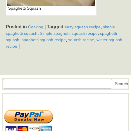
Spaghetti Squash
Posted in
|
Tagged
,
Cooking
easy squash recipe
simple
,
,
spaghetti squash
Simple spaghetti squash recipe
spaghetti
,
,
,
squash
spaghetti squash recipe
squash recipe
winter squash
|
recipe
Search
Search