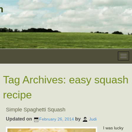
Tag Archives:
easy squash
recipe
Simple Spaghetti Squash
Updated on
by
February 26, 2014
Judi
I was lucky