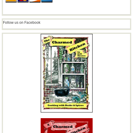
Follow us on Facebook