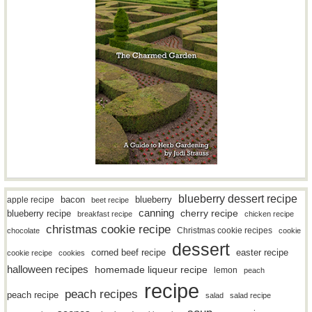
blueberry dessert recipe
bacon
blueberry
apple recipe
beet recipe
canning
blueberry recipe
cherry recipe
breakfast recipe
chicken recipe
christmas cookie recipe
Christmas cookie recipes
chocolate
cookie
dessert
easter recipe
corned beef recipe
cookie recipe
cookies
halloween recipes
homemade liqueur recipe
lemon
peach
recipe
peach recipes
peach recipe
salad
salad recipe