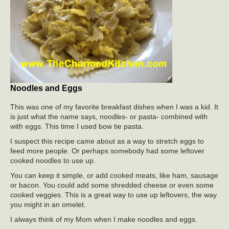
Noodles and Eggs
This was one of my favorite breakfast dishes when I was a kid. It
is just what the name says, noodles- or pasta- combined with
with eggs. This time I used bow tie pasta.
I suspect this recipe came about as a way to stretch eggs to
feed more people. Or perhaps somebody had some leftover
cooked noodles to use up.
You can keep it simple, or add cooked meats, like ham, sausage
or bacon. You could add some shredded cheese or even some
cooked veggies. This is a great way to use up leftovers, the way
you might in an omelet.
I always think of my Mom when I make noodles and eggs.