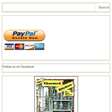
Search
Search
Follow us on Facebook