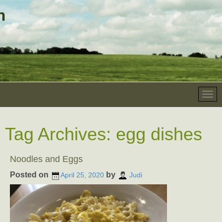
Tag Archives:
egg dishes
Noodles and Eggs
Posted on
by
April 25, 2020
Judi