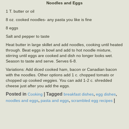
Noodles and Eggs
1 T. butter or oil
8 oz. cooked noodles- any pasta you like is fine
8 eggs
Salt and pepper to taste
Heat butter in large skillet and add noodles, cooking until heated
through. Beat eggs in bowl and add to hot noodle mixture,
stirring until eggs are cooked and dish no longer looks wet.
Season to taste and serve. Serves 6-8.
Variations: Add diced cooked ham, bacon or Canadian bacon
with the noodles. Other options add 1 c. chopped tomato or
chopped up cooked veggies. You can add 1-2 c. shredded
cheese just after you add the eggs.
Posted in
|
Tagged
,
,
Cooking
breakfast dishes
egg dishes
,
,
|
noodles and eggs
pasta and eggs
scrambled egg recipes