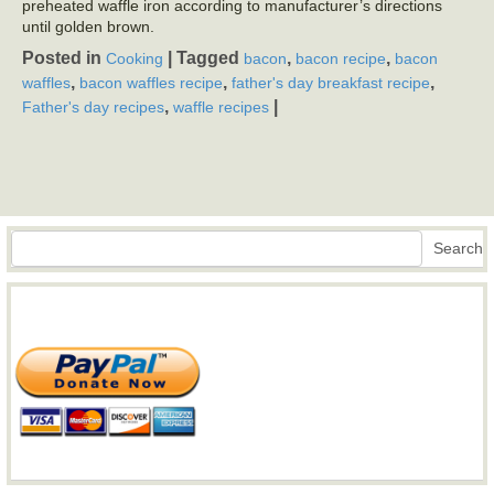
preheated waffle iron according to manufacturer’s directions
until golden brown.
Posted in
|
Tagged
,
,
Cooking
bacon
bacon recipe
bacon
,
,
,
waffles
bacon waffles recipe
father's day breakfast recipe
,
|
Father's day recipes
waffle recipes
Search
Search