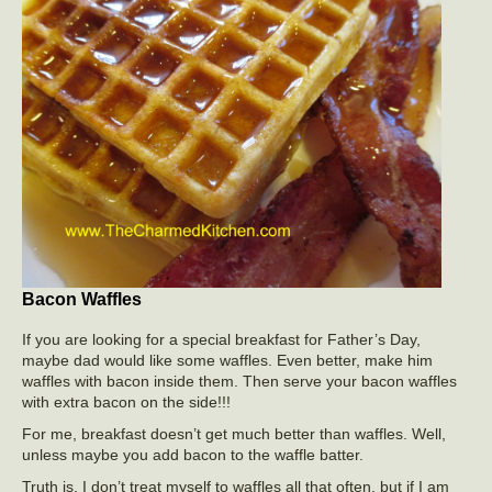
Bacon Waffles
If you are looking for a special breakfast for Father’s Day,
maybe dad would like some waffles. Even better, make him
waffles with bacon inside them. Then serve your bacon waffles
with extra bacon on the side!!!
For me, breakfast doesn’t get much better than waffles. Well,
unless maybe you add bacon to the waffle batter.
Truth is, I don’t treat myself to waffles all that often, but if I am