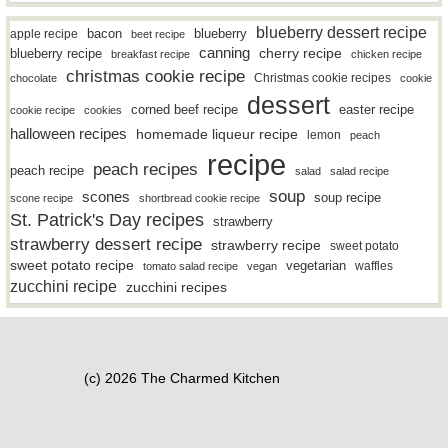
blueberry dessert recipe
bacon
blueberry
apple recipe
beet recipe
canning
blueberry recipe
cherry recipe
breakfast recipe
chicken recipe
christmas cookie recipe
Christmas cookie recipes
chocolate
cookie
dessert
easter recipe
corned beef recipe
cookie recipe
cookies
halloween recipes
homemade liqueur recipe
lemon
peach
recipe
peach recipes
peach recipe
salad
salad recipe
soup
scones
soup recipe
scone recipe
shortbread cookie recipe
St. Patrick's Day recipes
strawberry
strawberry dessert recipe
strawberry recipe
sweet potato
sweet potato recipe
vegetarian
waffles
tomato salad recipe
vegan
zucchini recipe
zucchini recipes
(c) 2026 The Charmed Kitchen