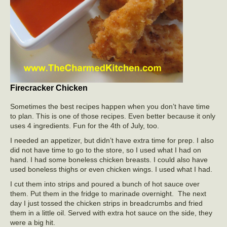
Firecracker Chicken
Sometimes the best recipes happen when you don’t have time
to plan. This is one of those recipes. Even better because it only
uses 4 ingredients. Fun for the 4th of July, too.
I needed an appetizer, but didn’t have extra time for prep. I also
did not have time to go to the store, so I used what I had on
hand. I had some boneless chicken breasts. I could also have
used boneless thighs or even chicken wings. I used what I had.
I cut them into strips and poured a bunch of hot sauce over
them. Put them in the fridge to marinade overnight. The next
day I just tossed the chicken strips in breadcrumbs and fried
them in a little oil. Served with extra hot sauce on the side, they
were a big hit.