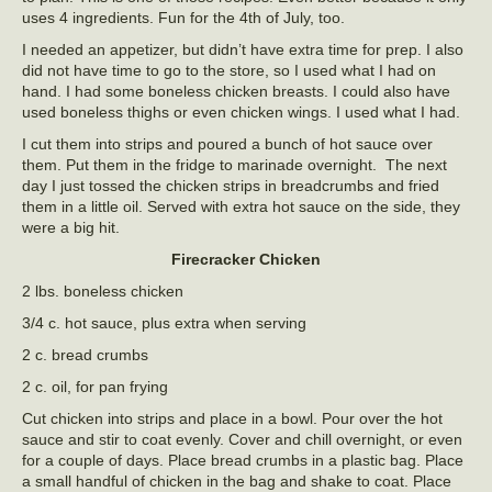
uses 4 ingredients. Fun for the 4th of July, too.
I needed an appetizer, but didn’t have extra time for prep. I also
did not have time to go to the store, so I used what I had on
hand. I had some boneless chicken breasts. I could also have
used boneless thighs or even chicken wings. I used what I had.
I cut them into strips and poured a bunch of hot sauce over
them. Put them in the fridge to marinade overnight. The next
day I just tossed the chicken strips in breadcrumbs and fried
them in a little oil. Served with extra hot sauce on the side, they
were a big hit.
Firecracker Chicken
2 lbs. boneless chicken
3/4 c. hot sauce, plus extra when serving
2 c. bread crumbs
2 c. oil, for pan frying
Cut chicken into strips and place in a bowl. Pour over the hot
sauce and stir to coat evenly. Cover and chill overnight, or even
for a couple of days. Place bread crumbs in a plastic bag. Place
a small handful of chicken in the bag and shake to coat. Place