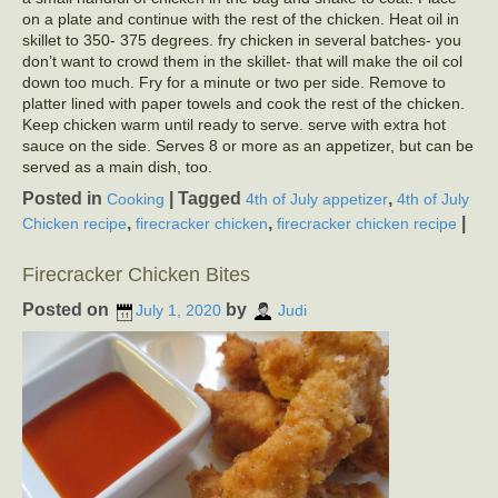
on a plate and continue with the rest of the chicken. Heat oil in
skillet to 350- 375 degrees. fry chicken in several batches- you
don’t want to crowd them in the skillet- that will make the oil col
down too much. Fry for a minute or two per side. Remove to
platter lined with paper towels and cook the rest of the chicken.
Keep chicken warm until ready to serve. serve with extra hot
sauce on the side. Serves 8 or more as an appetizer, but can be
served as a main dish, too.
Posted in
|
Tagged
,
Cooking
4th of July appetizer
4th of July
,
,
|
Chicken recipe
firecracker chicken
firecracker chicken recipe
Firecracker Chicken Bites
Posted on
by
July 1, 2020
Judi