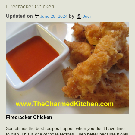
Firecracker Chicken
Updated on
by
June 25, 2024
Judi
Firecracker Chicken
Sometimes the best recipes happen when you don’t have time
to plan. This is one of those recipes. Even better because it only