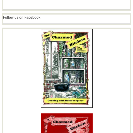
Follow us on Facebook