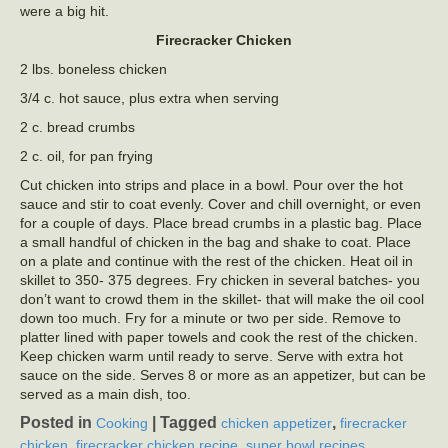
were a big hit.
Firecracker Chicken
2 lbs. boneless chicken
3/4 c. hot sauce, plus extra when serving
2 c. bread crumbs
2 c. oil, for pan frying
Cut chicken into strips and place in a bowl. Pour over the hot
sauce and stir to coat evenly. Cover and chill overnight, or even
for a couple of days. Place bread crumbs in a plastic bag. Place
a small handful of chicken in the bag and shake to coat. Place
on a plate and continue with the rest of the chicken. Heat oil in
skillet to 350- 375 degrees. Fry chicken in several batches- you
don’t want to crowd them in the skillet- that will make the oil cool
down too much. Fry for a minute or two per side. Remove to
platter lined with paper towels and cook the rest of the chicken.
Keep chicken warm until ready to serve. Serve with extra hot
sauce on the side. Serves 8 or more as an appetizer, but can be
served as a main dish, too.
Posted in
|
Tagged
,
Cooking
chicken appetizer
firecracker
,
,
,
chicken
firecracker chicken recipe
super bowl recipes