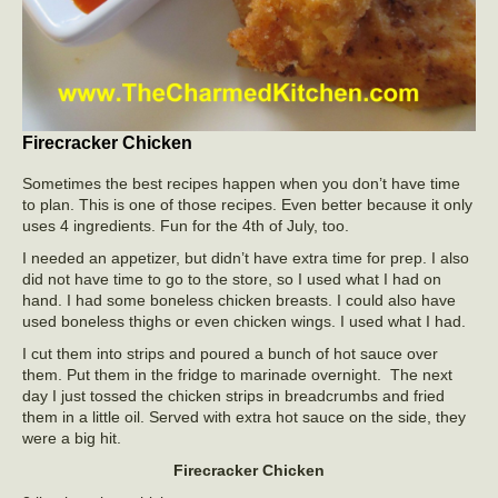
Firecracker Chicken
Sometimes the best recipes happen when you don’t have time
to plan. This is one of those recipes. Even better because it only
uses 4 ingredients. Fun for the 4th of July, too.
I needed an appetizer, but didn’t have extra time for prep. I also
did not have time to go to the store, so I used what I had on
hand. I had some boneless chicken breasts. I could also have
used boneless thighs or even chicken wings. I used what I had.
I cut them into strips and poured a bunch of hot sauce over
them. Put them in the fridge to marinade overnight. The next
day I just tossed the chicken strips in breadcrumbs and fried
them in a little oil. Served with extra hot sauce on the side, they
were a big hit.
Firecracker Chicken