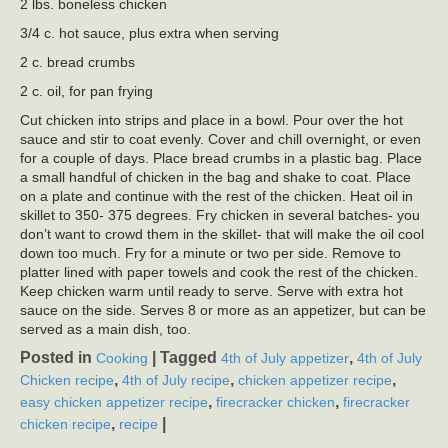
2 lbs. boneless chicken
3/4 c. hot sauce, plus extra when serving
2 c. bread crumbs
2 c. oil, for pan frying
Cut chicken into strips and place in a bowl. Pour over the hot
sauce and stir to coat evenly. Cover and chill overnight, or even
for a couple of days. Place bread crumbs in a plastic bag. Place
a small handful of chicken in the bag and shake to coat. Place
on a plate and continue with the rest of the chicken. Heat oil in
skillet to 350- 375 degrees. Fry chicken in several batches- you
don’t want to crowd them in the skillet- that will make the oil cool
down too much. Fry for a minute or two per side. Remove to
platter lined with paper towels and cook the rest of the chicken.
Keep chicken warm until ready to serve. Serve with extra hot
sauce on the side. Serves 8 or more as an appetizer, but can be
served as a main dish, too.
Posted in
|
Tagged
,
Cooking
4th of July appetizer
4th of July
,
,
,
Chicken recipe
4th of July recipe
chicken appetizer recipe
,
,
easy chicken appetizer recipe
firecracker chicken
firecracker
,
|
chicken recipe
recipe