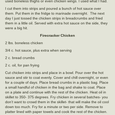
used boneless thighs or even chicken wings. I used what I had.
I cut them into strips and poured a bunch of hot sauce over
them. Put them in the fridge to marinade overnight. The next
day I just tossed the chicken strips in breadcrumbs and fried
them in a little oil. Served with extra hot sauce on the side, they
were a big hit.
Firecracker Chicken
2 lbs. boneless chicken
3/4 c. hot sauce, plus extra when serving
2 c. bread crumbs
2 c. oil, for pan frying
Cut chicken into strips and place in a bowl. Pour over the hot
sauce and stir to coat evenly. Cover and chill overnight, or even
for a couple of days. Place bread crumbs in a plastic bag. Place
a small handful of chicken in the bag and shake to coat. Place
on a plate and continue with the rest of the chicken. Heat oil in
skillet to 350- 375 degrees. Fry chicken in several batches- you
don’t want to crowd them in the skillet- that will make the oil cool
down too much. Fry for a minute or two per side. Remove to
platter lined with paper towels and cook the rest of the chicken.