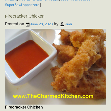
|
SuperBowl appetizers
Firecracker Chicken
Posted on
by
June 28, 2023
Judi
Firecracker Chicken