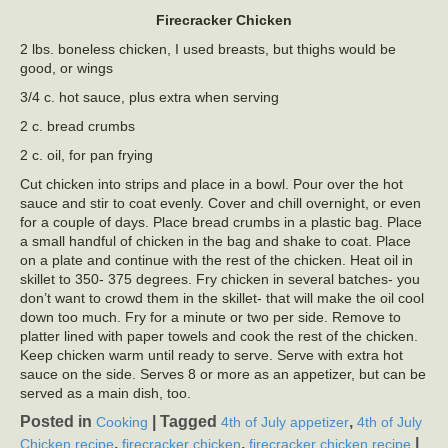
Firecracker Chicken
2 lbs. boneless chicken, I used breasts, but thighs would be
good, or wings
3/4 c. hot sauce, plus extra when serving
2 c. bread crumbs
2 c. oil, for pan frying
Cut chicken into strips and place in a bowl. Pour over the hot
sauce and stir to coat evenly. Cover and chill overnight, or even
for a couple of days. Place bread crumbs in a plastic bag. Place
a small handful of chicken in the bag and shake to coat. Place
on a plate and continue with the rest of the chicken. Heat oil in
skillet to 350- 375 degrees. Fry chicken in several batches- you
don’t want to crowd them in the skillet- that will make the oil cool
down too much. Fry for a minute or two per side. Remove to
platter lined with paper towels and cook the rest of the chicken.
Keep chicken warm until ready to serve. Serve with extra hot
sauce on the side. Serves 8 or more as an appetizer, but can be
served as a main dish, too.
Posted in
|
Tagged
,
Cooking
4th of July appetizer
4th of July
,
,
|
Chicken recipe
firecracker chicken
firecracker chicken recipe