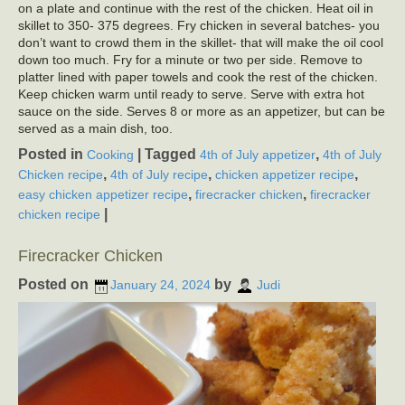
on a plate and continue with the rest of the chicken. Heat oil in
skillet to 350- 375 degrees. Fry chicken in several batches- you
don’t want to crowd them in the skillet- that will make the oil cool
down too much. Fry for a minute or two per side. Remove to
platter lined with paper towels and cook the rest of the chicken.
Keep chicken warm until ready to serve. Serve with extra hot
sauce on the side. Serves 8 or more as an appetizer, but can be
served as a main dish, too.
Posted in
|
Tagged
,
Cooking
4th of July appetizer
4th of July
,
,
,
Chicken recipe
4th of July recipe
chicken appetizer recipe
,
,
easy chicken appetizer recipe
firecracker chicken
firecracker
|
chicken recipe
Firecracker Chicken
Posted on
by
January 24, 2024
Judi