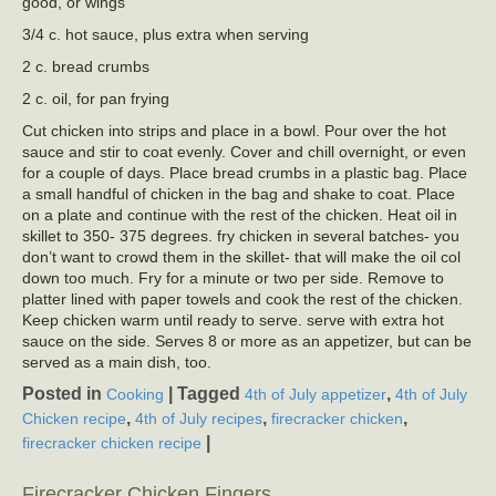
good, or wings
3/4 c. hot sauce, plus extra when serving
2 c. bread crumbs
2 c. oil, for pan frying
Cut chicken into strips and place in a bowl. Pour over the hot
sauce and stir to coat evenly. Cover and chill overnight, or even
for a couple of days. Place bread crumbs in a plastic bag. Place
a small handful of chicken in the bag and shake to coat. Place
on a plate and continue with the rest of the chicken. Heat oil in
skillet to 350- 375 degrees. fry chicken in several batches- you
don’t want to crowd them in the skillet- that will make the oil col
down too much. Fry for a minute or two per side. Remove to
platter lined with paper towels and cook the rest of the chicken.
Keep chicken warm until ready to serve. serve with extra hot
sauce on the side. Serves 8 or more as an appetizer, but can be
served as a main dish, too.
Posted in
|
Tagged
,
Cooking
4th of July appetizer
4th of July
,
,
,
Chicken recipe
4th of July recipes
firecracker chicken
|
firecracker chicken recipe
Firecracker Chicken Fingers