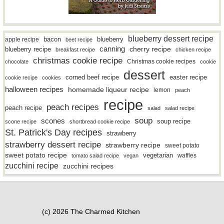
blueberry dessert recipe
bacon
blueberry
apple recipe
beet recipe
canning
blueberry recipe
cherry recipe
breakfast recipe
chicken recipe
christmas cookie recipe
Christmas cookie recipes
chocolate
cookie
dessert
easter recipe
corned beef recipe
cookie recipe
cookies
halloween recipes
homemade liqueur recipe
lemon
peach
recipe
peach recipes
peach recipe
salad
salad recipe
soup
scones
soup recipe
scone recipe
shortbread cookie recipe
St. Patrick's Day recipes
strawberry
strawberry dessert recipe
strawberry recipe
sweet potato
sweet potato recipe
vegetarian
waffles
tomato salad recipe
vegan
zucchini recipe
zucchini recipes
(c) 2026 The Charmed Kitchen