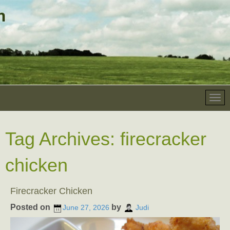
Tag Archives:
firecracker
chicken
Firecracker Chicken
Posted on
by
June 27, 2026
Judi