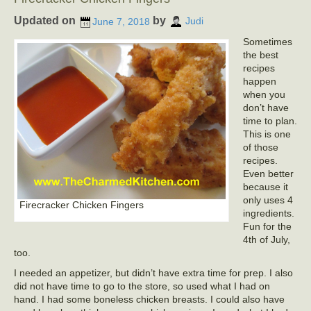
Updated on
by
June 7, 2018
Judi
Sometimes
the best
recipes
happen
when you
don’t have
time to plan.
This is one
of those
recipes.
Even better
because it
only uses 4
Firecracker Chicken Fingers
ingredients.
Fun for the
4th of July,
too.
I needed an appetizer, but didn’t have extra time for prep. I also
did not have time to go to the store, so used what I had on
hand. I had some boneless chicken breasts. I could also have