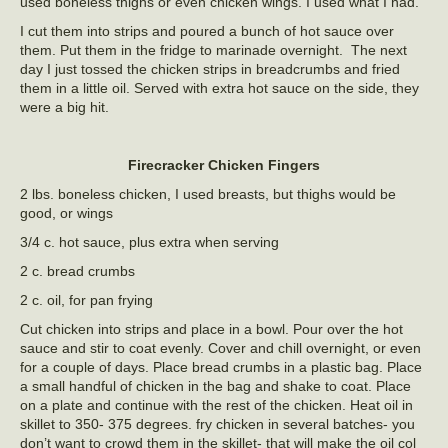
used boneless thighs or even chicken wings. I used what I had.
I cut them into strips and poured a bunch of hot sauce over
them. Put them in the fridge to marinade overnight. The next
day I just tossed the chicken strips in breadcrumbs and fried
them in a little oil. Served with extra hot sauce on the side, they
were a big hit.
Firecracker Chicken Fingers
2 lbs. boneless chicken, I used breasts, but thighs would be
good, or wings
3/4 c. hot sauce, plus extra when serving
2 c. bread crumbs
2 c. oil, for pan frying
Cut chicken into strips and place in a bowl. Pour over the hot
sauce and stir to coat evenly. Cover and chill overnight, or even
for a couple of days. Place bread crumbs in a plastic bag. Place
a small handful of chicken in the bag and shake to coat. Place
on a plate and continue with the rest of the chicken. Heat oil in
skillet to 350- 375 degrees. fry chicken in several batches- you
don’t want to crowd them in the skillet- that will make the oil col