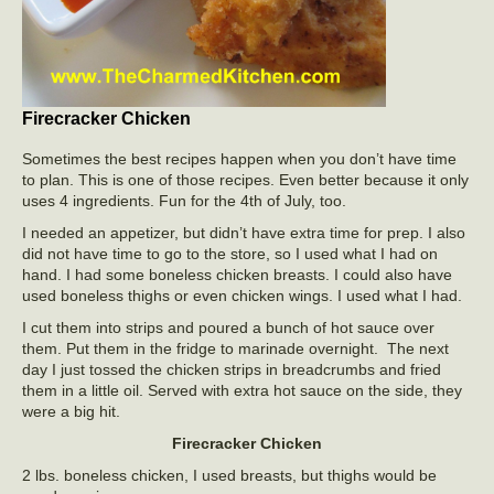
Firecracker Chicken
Sometimes the best recipes happen when you don’t have time
to plan. This is one of those recipes. Even better because it only
uses 4 ingredients. Fun for the 4th of July, too.
I needed an appetizer, but didn’t have extra time for prep. I also
did not have time to go to the store, so I used what I had on
hand. I had some boneless chicken breasts. I could also have
used boneless thighs or even chicken wings. I used what I had.
I cut them into strips and poured a bunch of hot sauce over
them. Put them in the fridge to marinade overnight. The next
day I just tossed the chicken strips in breadcrumbs and fried
them in a little oil. Served with extra hot sauce on the side, they
were a big hit.
Firecracker Chicken
2 lbs. boneless chicken, I used breasts, but thighs would be