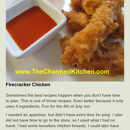
Firecracker Chicken
Sometimes the best recipes happen when you don’t have time
to plan. This is one of those recipes. Even better because it only
uses 4 ingredients. Fun for the 4th of July, too.
I needed an appetizer, but didn’t have extra time for prep. I also
did not have time to go to the store, so I used what I had on
hand. I had some boneless chicken breasts. I could also have