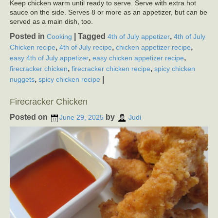
Keep chicken warm until ready to serve. Serve with extra hot
sauce on the side. Serves 8 or more as an appetizer, but can be
served as a main dish, too.
Posted in
|
Tagged
,
Cooking
4th of July appetizer
4th of July
,
,
,
Chicken recipe
4th of July recipe
chicken appetizer recipe
,
,
easy 4th of July appetizer
easy chicken appetizer recipe
,
,
firecracker chicken
firecracker chicken recipe
spicy chicken
,
|
nuggets
spicy chicken recipe
Firecracker Chicken
Posted on
by
June 29, 2025
Judi