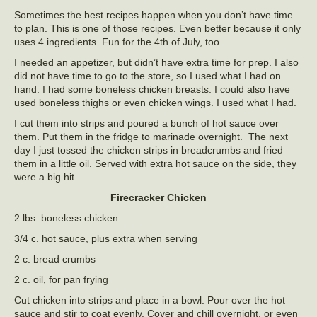
Sometimes the best recipes happen when you don’t have time
to plan. This is one of those recipes. Even better because it only
uses 4 ingredients. Fun for the 4th of July, too.
I needed an appetizer, but didn’t have extra time for prep. I also
did not have time to go to the store, so I used what I had on
hand. I had some boneless chicken breasts. I could also have
used boneless thighs or even chicken wings. I used what I had.
I cut them into strips and poured a bunch of hot sauce over
them. Put them in the fridge to marinade overnight. The next
day I just tossed the chicken strips in breadcrumbs and fried
them in a little oil. Served with extra hot sauce on the side, they
were a big hit.
Firecracker Chicken
2 lbs. boneless chicken
3/4 c. hot sauce, plus extra when serving
2 c. bread crumbs
2 c. oil, for pan frying
Cut chicken into strips and place in a bowl. Pour over the hot
sauce and stir to coat evenly. Cover and chill overnight, or even