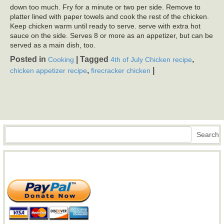
down too much. Fry for a minute or two per side. Remove to
platter lined with paper towels and cook the rest of the chicken.
Keep chicken warm until ready to serve. serve with extra hot
sauce on the side. Serves 8 or more as an appetizer, but can be
served as a main dish, too.
Posted in
|
Tagged
,
Cooking
4th of July Chicken recipe
,
|
chicken appetizer recipe
firecracker chicken
Search
Search