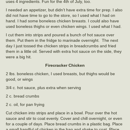
uses 4 ingredients. Fun for the 4th of July, too.
I needed an appetizer, but didn’t have extra time for prep. I also
did not have time to go to the store, so I used what I had on
hand. I had some boneless chicken breasts. I could also have
used boneless thighs or even chicken wings. I used what I had.
I cut them into strips and poured a bunch of hot sauce over
them. Put them in the fridge to marinade overnight. The next
day I just tossed the chicken strips in breadcrumbs and fried
them in a little oil. Served with extra hot sauce on the side, they
were a big hit.
Firecracker Chicken
2 lbs. boneless chicken, I used breasts, but thighs would be
good, or wings
3/4 c. hot sauce, plus extra when serving
2 c. bread crumbs
2 c. oil, for pan frying
Cut chicken into strips and place in a bowl. Pour over the hot
sauce and stir to coat evenly. Cover and chill overnight, or even
for a couple of days. Place bread crumbs in a plastic bag. Place
a small handful of chicken in the bag and shake to coat. Place