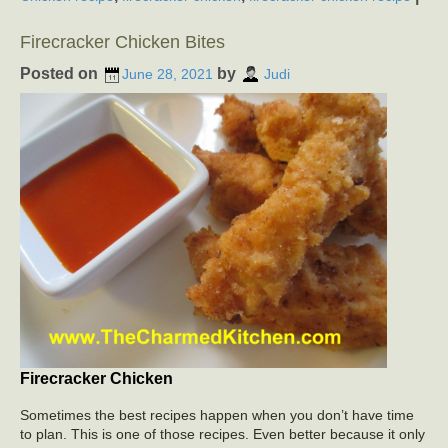
Firecracker Chicken Bites
Posted on
by
June 28, 2021
Judi
Firecracker Chicken
Sometimes the best recipes happen when you don’t have time
to plan. This is one of those recipes. Even better because it only