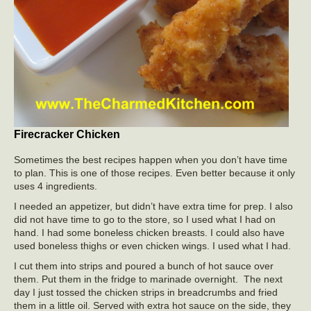
Firecracker Chicken
Sometimes the best recipes happen when you don’t have time
to plan. This is one of those recipes. Even better because it only
uses 4 ingredients.
I needed an appetizer, but didn’t have extra time for prep. I also
did not have time to go to the store, so I used what I had on
hand. I had some boneless chicken breasts. I could also have
used boneless thighs or even chicken wings. I used what I had.
I cut them into strips and poured a bunch of hot sauce over
them. Put them in the fridge to marinade overnight. The next
day I just tossed the chicken strips in breadcrumbs and fried
them in a little oil. Served with extra hot sauce on the side, they