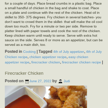
for a couple of days. Place bread crumbs in a plastic bag. Place
a small handful of chicken in the bag and shake to coat. Place
on a plate and continue with the rest of the chicken. Heat oil in
skillet to 350- 375 degrees. Fry chicken in several batches- you
don’t want to crowd them in the skillet- that will make the oil cool
down too much. Fry for a minute or two per side. Remove to
platter lined with paper towels and cook the rest of the chicken.
Keep chicken warm until ready to serve. Serve with extra hot
sauce on the side. Serves 8 or more as an appetizer, but can be
served as a main dish, too.
Posted in
|
Tagged
,
Cooking
4th of July appetizer
4th of July
,
,
Chicken recipe
chicken appetizer recipe
easy chicken
,
,
|
appetizer recipe
firecracker chicken
firecracker chicken recipe
Firecracker Chicken
Posted on
by
June 27, 2022
Judi