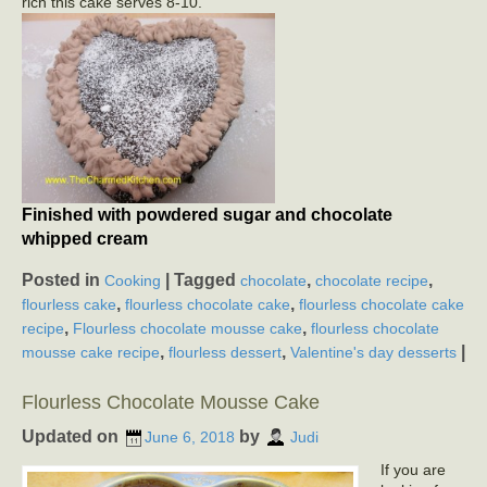
rich this cake serves 8-10.
Finished with powdered sugar and chocolate
whipped cream
Posted in
|
Tagged
,
,
Cooking
chocolate
chocolate recipe
,
,
flourless cake
flourless chocolate cake
flourless chocolate cake
,
,
recipe
Flourless chocolate mousse cake
flourless chocolate
,
,
|
mousse cake recipe
flourless dessert
Valentine's day desserts
Flourless Chocolate Mousse Cake
Updated on
by
June 6, 2018
Judi
If you are