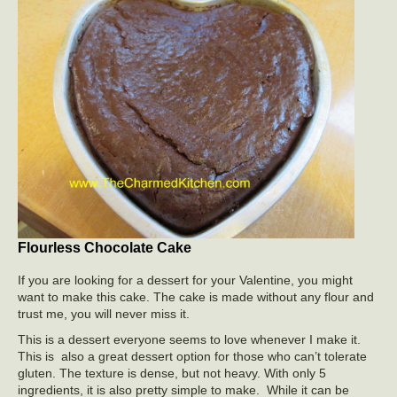
Flourless Chocolate Cake
If you are looking for a dessert for your Valentine, you might
want to make this cake. The cake is made without any flour and
trust me, you will never miss it.
This is a dessert everyone seems to love whenever I make it.
This is also a great dessert option for those who can’t tolerate
gluten. The texture is dense, but not heavy. With only 5
ingredients, it is also pretty simple to make. While it can be