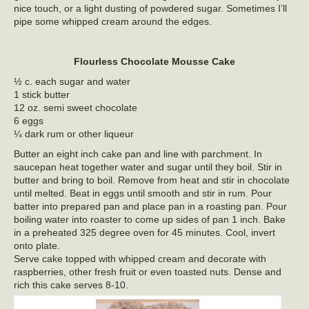
nice touch, or a light dusting of powdered sugar. Sometimes I’ll
pipe some whipped cream around the edges.
Flourless Chocolate Mousse Cake
½ c. each sugar and water
1 stick butter
12 oz. semi sweet chocolate
6 eggs
¼ dark rum or other liqueur
Butter an eight inch cake pan and line with parchment. In
saucepan heat together water and sugar until they boil. Stir in
butter and bring to boil. Remove from heat and stir in chocolate
until melted. Beat in eggs until smooth and stir in rum. Pour
batter into prepared pan and place pan in a roasting pan. Pour
boiling water into roaster to come up sides of pan 1 inch. Bake
in a preheated 325 degree oven for 45 minutes. Cool, invert
onto plate.
Serve cake topped with whipped cream and decorate with
raspberries, other fresh fruit or even toasted nuts. Dense and
rich this cake serves 8-10.