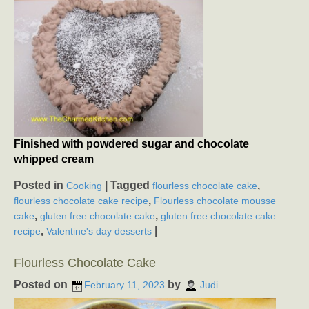
Finished with powdered sugar and chocolate
whipped cream
Posted in
|
Tagged
,
Cooking
flourless chocolate cake
,
flourless chocolate cake recipe
Flourless chocolate mousse
,
,
cake
gluten free chocolate cake
gluten free chocolate cake
,
|
recipe
Valentine's day desserts
Flourless Chocolate Cake
Posted on
by
February 11, 2023
Judi