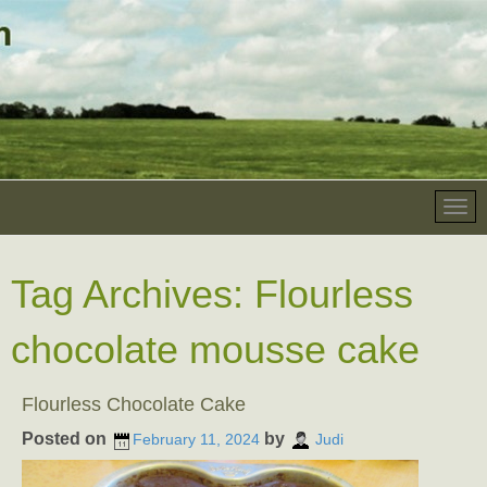
Tag Archives:
Flourless
chocolate mousse cake
Flourless Chocolate Cake
Posted on
by
February 11, 2024
Judi