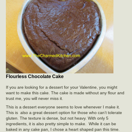
Flourless Chocolate Cake
If you are looking for a dessert for your Valentine, you might
want to make this cake. The cake is made without any flour and
trust me, you will never miss it.
This is a dessert everyone seems to love whenever I make it.
This is also a great dessert option for those who can’t tolerate
gluten. The texture is dense, but not heavy. With only 5
ingredients, it is also pretty simple to make. While it can be
baked in any cake pan, I chose a heart shaped pan this time.