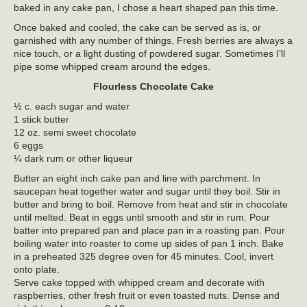
baked in any cake pan, I chose a heart shaped pan this time.
Once baked and cooled, the cake can be served as is, or
garnished with any number of things. Fresh berries are always a
nice touch, or a light dusting of powdered sugar. Sometimes I’ll
pipe some whipped cream around the edges.
Flourless Chocolate Cake
½ c. each sugar and water
1 stick butter
12 oz. semi sweet chocolate
6 eggs
¼ dark rum or other liqueur
Butter an eight inch cake pan and line with parchment. In
saucepan heat together water and sugar until they boil. Stir in
butter and bring to boil. Remove from heat and stir in chocolate
until melted. Beat in eggs until smooth and stir in rum. Pour
batter into prepared pan and place pan in a roasting pan. Pour
boiling water into roaster to come up sides of pan 1 inch. Bake
in a preheated 325 degree oven for 45 minutes. Cool, invert
onto plate.
Serve cake topped with whipped cream and decorate with
raspberries, other fresh fruit or even toasted nuts. Dense and