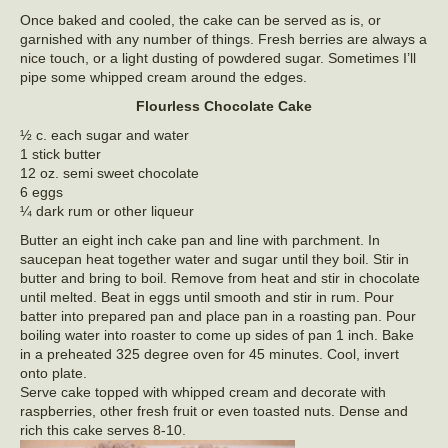
Once baked and cooled, the cake can be served as is, or
garnished with any number of things. Fresh berries are always a
nice touch, or a light dusting of powdered sugar. Sometimes I’ll
pipe some whipped cream around the edges.
Flourless Chocolate Cake
½ c. each sugar and water
1 stick butter
12 oz. semi sweet chocolate
6 eggs
¼ dark rum or other liqueur
Butter an eight inch cake pan and line with parchment. In
saucepan heat together water and sugar until they boil. Stir in
butter and bring to boil. Remove from heat and stir in chocolate
until melted. Beat in eggs until smooth and stir in rum. Pour
batter into prepared pan and place pan in a roasting pan. Pour
boiling water into roaster to come up sides of pan 1 inch. Bake
in a preheated 325 degree oven for 45 minutes. Cool, invert
onto plate.
Serve cake topped with whipped cream and decorate with
raspberries, other fresh fruit or even toasted nuts. Dense and
rich this cake serves 8-10.