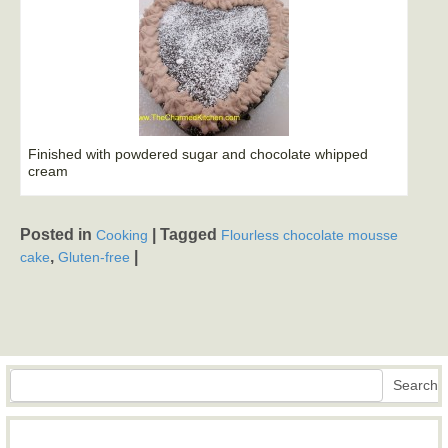
Finished with powdered sugar and chocolate whipped
cream
Posted in
|
Tagged
Cooking
Flourless chocolate mousse
,
|
cake
Gluten-free
Search
Search