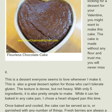
looking for a
dessert for
your
Valentine,
you might
want to
make this
cake. The
cake is
made
without any
flour and
Flourless Chocolate Cake
trust me,
you will
never miss
it.
This is a dessert everyone seems to love whenever I make it.
This is also a great dessert option for those who can’t tolerate
gluten. The texture is dense, but not heavy. With only 5
ingredients, it is also pretty simple to make. While it can be
baked in any cake pan, I chose a heart shaped pan this time.
Once baked and cooled, the cake can be served as is, or
garnished with any number of things. Fresh berries are always a