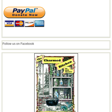
Follow us on Facebook