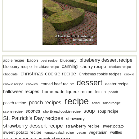
blueberry dessert recipe
bacon
blueberry
apple recipe
beet recipe
canning
blueberry recipe
cherry recipe
breakfast recipe
chicken recipe
christmas cookie recipe
Christmas cookie recipes
chocolate
cookie
dessert
easter recipe
corned beef recipe
cookie recipe
cookies
halloween recipes
homemade liqueur recipe
lemon
peach
recipe
peach recipes
peach recipe
salad
salad recipe
soup
scones
soup recipe
scone recipe
shortbread cookie recipe
St. Patrick's Day recipes
strawberry
strawberry dessert recipe
strawberry recipe
sweet potato
sweet potato recipe
vegetarian
waffles
tomato salad recipe
vegan
zucchini recipe
zucchini recipes