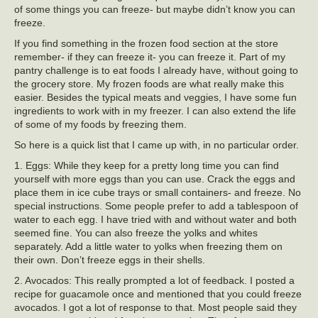
of some things you can freeze- but maybe didn’t know you can
freeze.
If you find something in the frozen food section at the store
remember- if they can freeze it- you can freeze it. Part of my
pantry challenge is to eat foods I already have, without going to
the grocery store. My frozen foods are what really make this
easier. Besides the typical meats and veggies, I have some fun
ingredients to work with in my freezer. I can also extend the life
of some of my foods by freezing them.
So here is a quick list that I came up with, in no particular order.
1. Eggs: While they keep for a pretty long time you can find
yourself with more eggs than you can use. Crack the eggs and
place them in ice cube trays or small containers- and freeze. No
special instructions. Some people prefer to add a tablespoon of
water to each egg. I have tried with and without water and both
seemed fine. You can also freeze the yolks and whites
separately. Add a little water to yolks when freezing them on
their own. Don’t freeze eggs in their shells.
2. Avocados: This really prompted a lot of feedback. I posted a
recipe for guacamole once and mentioned that you could freeze
avocados. I got a lot of response to that. Most people said they