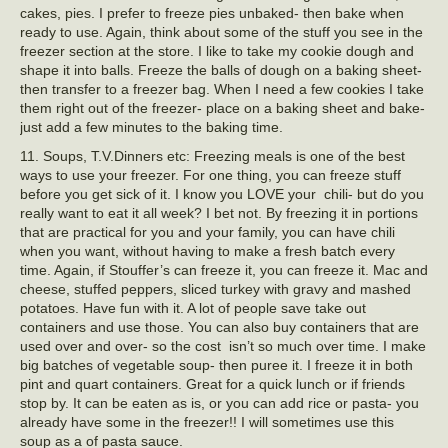
cakes, pies. I prefer to freeze pies unbaked- then bake when
ready to use. Again, think about some of the stuff you see in the
freezer section at the store. I like to take my cookie dough and
shape it into balls. Freeze the balls of dough on a baking sheet-
then transfer to a freezer bag. When I need a few cookies I take
them right out of the freezer- place on a baking sheet and bake-
just add a few minutes to the baking time.
11. Soups, T.V.Dinners etc: Freezing meals is one of the best
ways to use your freezer. For one thing, you can freeze stuff
before you get sick of it. I know you LOVE your chili- but do you
really want to eat it all week? I bet not. By freezing it in portions
that are practical for you and your family, you can have chili
when you want, without having to make a fresh batch every
time. Again, if Stouffer’s can freeze it, you can freeze it. Mac and
cheese, stuffed peppers, sliced turkey with gravy and mashed
potatoes. Have fun with it. A lot of people save take out
containers and use those. You can also buy containers that are
used over and over- so the cost isn’t so much over time. I make
big batches of vegetable soup- then puree it. I freeze it in both
pint and quart containers. Great for a quick lunch or if friends
stop by. It can be eaten as is, or you can add rice or pasta- you
already have some in the freezer!! I will sometimes use this
soup as a of pasta sauce.