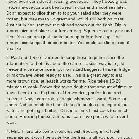
never even considered freezing avocados. They freeze great.
Frozen avocados work best used in dips and smoothies later.
Don’t expect to slice them to top your salad after they were
frozen, but they mash up great and would still work on toast.
Just cut in half, remove the pit and scoop out the flesh. Dip in
lemon juice and place in a freezer bag. Squeeze out any air and
seal. You can also just mash them up before freezing. The
lemon juice keeps their color better. You could use lime juice, if
you like.
3. Pasta and Rice: Decided to lump these together since the
information for both is about the same. Easiest way is to just
freeze the pasta or rice in portion sized baggies. Thaw in fridge
or microwave when ready to use. This is a great way to eat
more brown rice, at least it works for me. Rice takes 15-20
minutes to cook. Brown rice takes double that amount of time, at
least. I cook up a big batch of brown rice, portion it out and
freeze it. Now I can grab a baggie whenever I want. Same for
pasta. Not so much the time it takes to cook as getting out that
water and getting it boiling. Or sometimes I just cook too much
pasta. Freezing the extra means I can have pasta when ever I
want.
4. Milk: There are some problems with freezing milk. It will
separate so it won’t be quite like the fresh stuff you pour on your