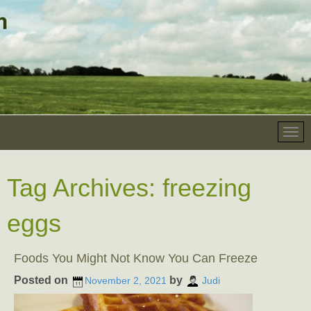
Tag Archives:
freezing
eggs
Foods You Might Not Know You Can Freeze
Posted on
by
November 2, 2021
Judi