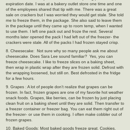
expiration date. I was at a bakery outlet store one time and one
of the employees shared that tip with me. There was a great
sale on crackers but I was worried they would get stale. She told
me to freeze them, in the package. She also said to leave them
in the package until they came up to room temp, when I wanted
to use them. I left one pack out and froze the rest. Several
months later opened the pack I had left out of the freezer- the
crackers were stale. All of the packs I had frozen stayed crisp.
8. Cheesecake: Not sure why so many people ask me about
cheesecake. Does Sara Lee sound familiar? Yes, you can
freeze cheesecake. I like to freeze slices on a baking sheet,
then wrap in plastic wrap after they are frozen solid. Defrost with
the wrapping loosened, but still on. Best defrosted in the fridge
for a few hours.
9. Grapes : A lot of people don’t realize that grapes can be
frozen. In fact, frozen grapes are one of my favorite hot weather
snack foods. Grapes, like berries, can be frozen by just placing
clean fruit on a baking sheet until they are solid. Then transfer to
a freezer container or freezer bag. You can eat them right out of
the freezer- or use them in cooking. I often make cobbler out of
frozen grapes.
10. Baked Goods: Most baked goods freeze great. Cookies,