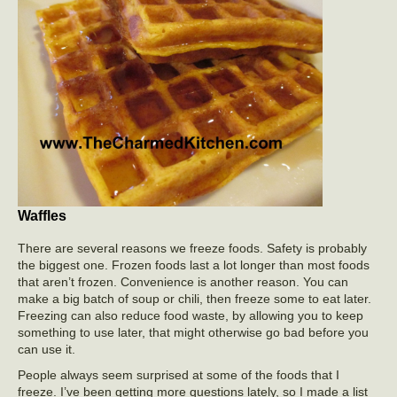
Waffles
There are several reasons we freeze foods. Safety is probably
the biggest one. Frozen foods last a lot longer than most foods
that aren’t frozen. Convenience is another reason. You can
make a big batch of soup or chili, then freeze some to eat later.
Freezing can also reduce food waste, by allowing you to keep
something to use later, that might otherwise go bad before you
can use it.
People always seem surprised at some of the foods that I
freeze. I’ve been getting more questions lately, so I made a list