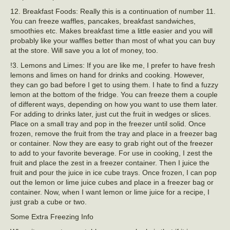
12. Breakfast Foods: Really this is a continuation of number 11.
You can freeze waffles, pancakes, breakfast sandwiches,
smoothies etc. Makes breakfast time a little easier and you will
probably like your waffles better than most of what you can buy
at the store. Will save you a lot of money, too.
!3. Lemons and Limes: If you are like me, I prefer to have fresh
lemons and limes on hand for drinks and cooking. However,
they can go bad before I get to using them. I hate to find a fuzzy
lemon at the bottom of the fridge. You can freeze them a couple
of different ways, depending on how you want to use them later.
For adding to drinks later, just cut the fruit in wedges or slices.
Place on a small tray and pop in the freezer until solid. Once
frozen, remove the fruit from the tray and place in a freezer bag
or container. Now they are easy to grab right out of the freezer
to add to your favorite beverage. For use in cooking, I zest the
fruit and place the zest in a freezer container. Then I juice the
fruit and pour the juice in ice cube trays. Once frozen, I can pop
out the lemon or lime juice cubes and place in a freezer bag or
container. Now, when I want lemon or lime juice for a recipe, I
just grab a cube or two.
Some Extra Freezing Info