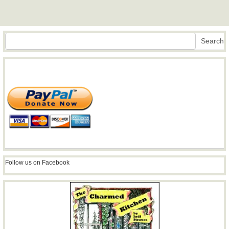
Search
Search
Follow us on Facebook