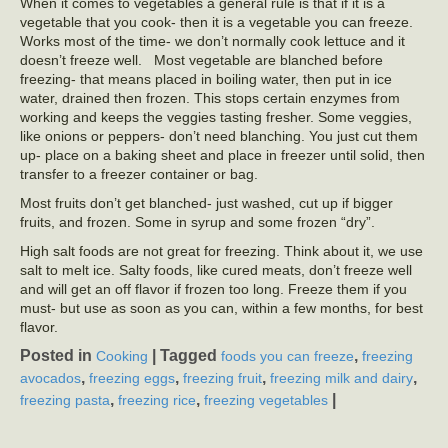
When it comes to vegetables a general rule is that if it is a
vegetable that you cook- then it is a vegetable you can freeze.
Works most of the time- we don’t normally cook lettuce and it
doesn’t freeze well. Most vegetable are blanched before
freezing- that means placed in boiling water, then put in ice
water, drained then frozen. This stops certain enzymes from
working and keeps the veggies tasting fresher. Some veggies,
like onions or peppers- don’t need blanching. You just cut them
up- place on a baking sheet and place in freezer until solid, then
transfer to a freezer container or bag.
Most fruits don’t get blanched- just washed, cut up if bigger
fruits, and frozen. Some in syrup and some frozen “dry”.
High salt foods are not great for freezing. Think about it, we use
salt to melt ice. Salty foods, like cured meats, don’t freeze well
and will get an off flavor if frozen too long. Freeze them if you
must- but use as soon as you can, within a few months, for best
flavor.
Posted in
|
Tagged
,
Cooking
foods you can freeze
freezing
,
,
,
,
avocados
freezing eggs
freezing fruit
freezing milk and dairy
,
,
|
freezing pasta
freezing rice
freezing vegetables