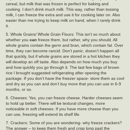
cereal, but milk that was frozen is perfect for baking and
cooking. I don’t drink much milk. This way, rather than tossing
milk, I can freeze the extra and use it for cooking later on. Also
easier than me trying to keep milk on hand, when I rarely drink
it.
5. Whole Grains/ Whole Grain Flours: This isn’t so much about
whether you
can
freeze them, but rather, why you should. All
whole grains contain the germ and bran, which contain fat. Over
time, they can become rancid. Don’t panic, doesn’t happen all
that quickly, but if whole grains are stored in a hot kitchen they
will develop an off taste. Also depends on how much you buy
and how quickly you go through it. The last few bags of brown
rice I brought suggested refrigerating after opening the
package. If you don’t have the freezer space- store them as cool
and dry as you can and don’t buy more that you can use in 6-9
months, or so.
6. Cheeses: Yes, you can freeze cheese. Harder cheeses seem
to hold up better. There will be textural changes, more
noticeable in soft cheeses. If you have more cheese than you
can use, freezing will extend its shelf life.
7. Crackers: Some of you are wondering- why freeze crackers?
The answer – to keep them fresh and crisp long past the