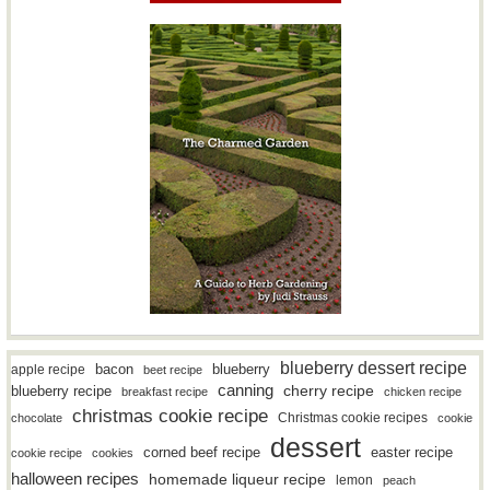
blueberry dessert recipe
bacon
blueberry
apple recipe
beet recipe
canning
blueberry recipe
cherry recipe
breakfast recipe
chicken recipe
christmas cookie recipe
Christmas cookie recipes
chocolate
cookie
dessert
easter recipe
corned beef recipe
cookie recipe
cookies
halloween recipes
homemade liqueur recipe
lemon
peach