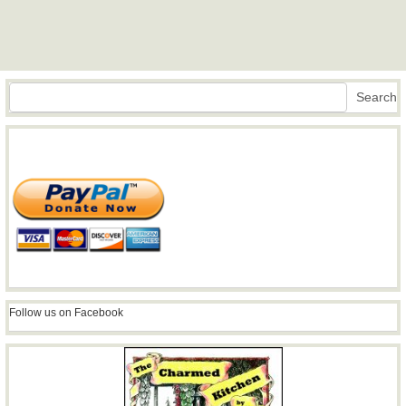
Search
Search
Follow us on Facebook