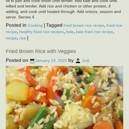
oil in pan and cook onion until tender. Add kale and cook until
wilted and tender. Add rice and chicken or other protein, if
adding, and cook until heated through. Add onions, season and
serve. Serves 4.
Posted in
|
Tagged
,
Cooking
fried brown rice recipe
fried rice
,
,
,
,
recipe
healthy fried rice recipes
kale
kale fried rice recipe
,
|
recipe
rice
Fried Brown Rice with Veggies
Posted on
by
January 24, 2020
Judi