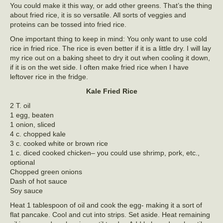
You could make it this way, or add other greens. That’s the thing
about fried rice, it is so versatile. All sorts of veggies and
proteins can be tossed into fried rice.
One important thing to keep in mind: You only want to use cold
rice in fried rice. The rice is even better if it is a little dry. I will lay
my rice out on a baking sheet to dry it out when cooling it down,
if it is on the wet side. I often make fried rice when I have
leftover rice in the fridge.
Kale Fried Rice
2 T. oil
1 egg, beaten
1 onion, sliced
4 c. chopped kale
3 c. cooked white or brown rice
1 c. diced cooked chicken– you could use shrimp, pork, etc.,
optional
Chopped green onions
Dash of hot sauce
Soy sauce
Heat 1 tablespoon of oil and cook the egg- making it a sort of
flat pancake. Cool and cut into strips. Set aside. Heat remaining