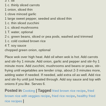
3 T. oil
1 c. thinly sliced carrots
1 onion, sliced thin
1 clove minced garlic
1 large sweet pepper, seeded and sliced thin
1 c. thin sliced zucchini
1 c. sliced mushrooms
1 T. water, optional
2 c. green beans, sliced or pea pods, washed and trimmed
1 c. cold cooked brown rice
4 T. soy sauce
chopped green onion, optional
Place wok over high heat. Add oil when wok is hot. Add carrots
and stir-fry 1 minute. Add onion, garlic and pepper and stir-fry 1
minute more. Add zucchini, mushrooms and beans or peas, stir-
frying until vegetables are tender crisp, about 2-3 minutes more,
adding water if needed. If needed, add extra oil as well. Add rice
and stir-fry until just heated through. Add soy sauce and top with
onions if you like. Serves 6.
Posted in
|
Tagged
,
Cooking
fried brown rice recipe
fried
,
,
brown rice with veggies recipe
fried rice recipe
healthy fried
|
rice recipes