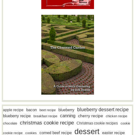
blueberry dessert recipe
bacon
blueberry
apple recipe
beet recipe
canning
blueberry recipe
cherry recipe
breakfast recipe
chicken recipe
christmas cookie recipe
Christmas cookie recipes
chocolate
cookie
dessert
easter recipe
corned beef recipe
cookie recipe
cookies