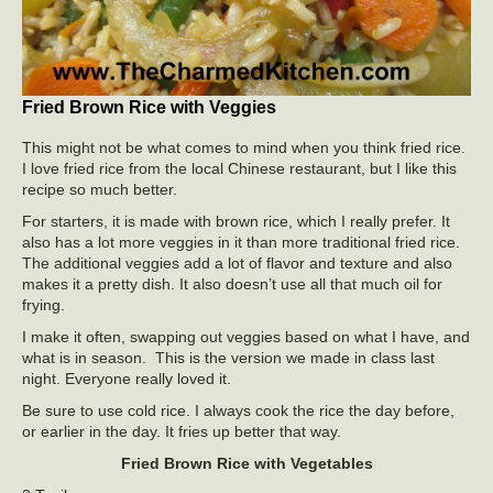
Fried Brown Rice with Veggies
This might not be what comes to mind when you think fried rice.
I love fried rice from the local Chinese restaurant, but I like this
recipe so much better.
For starters, it is made with brown rice, which I really prefer. It
also has a lot more veggies in it than more traditional fried rice.
The additional veggies add a lot of flavor and texture and also
makes it a pretty dish. It also doesn’t use all that much oil for
frying.
I make it often, swapping out veggies based on what I have, and
what is in season. This is the version we made in class last
night. Everyone really loved it.
Be sure to use cold rice. I always cook the rice the day before,
or earlier in the day. It fries up better that way.
Fried Brown Rice with Vegetables