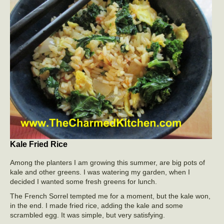
Kale Fried Rice
Among the planters I am growing this summer, are big pots of
kale and other greens. I was watering my garden, when I
decided I wanted some fresh greens for lunch.
The French Sorrel tempted me for a moment, but the kale won,
in the end. I made fried rice, adding the kale and some
scrambled egg. It was simple, but very satisfying.