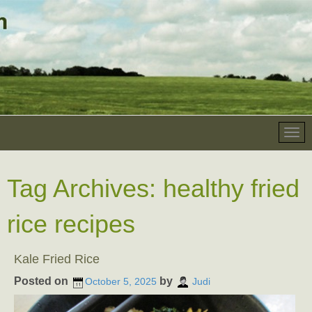
Tag Archives:
healthy fried
rice recipes
Kale Fried Rice
Posted on
by
October 5, 2025
Judi