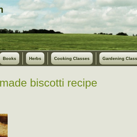
Books
Herbs
Cooking Classes
Gardening Clas
ade biscotti recipe