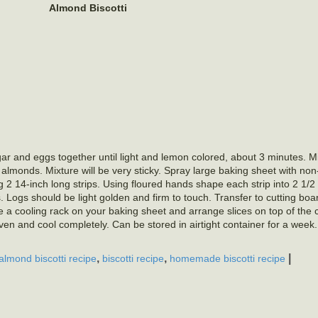
Almond Biscotti
r and eggs together until light and lemon colored, about 3 minutes. Mix
n almonds. Mixture will be very sticky. Spray large baking sheet with non
 2 14-inch long strips. Using floured hands shape each strip into 2 1/2 
 Logs should be light golden and firm to touch. Transfer to cutting boa
ace a cooling rack on your baking sheet and arrange slices on top of the 
n and cool completely. Can be stored in airtight container for a week
,
,
|
almond biscotti recipe
biscotti recipe
homemade biscotti recipe