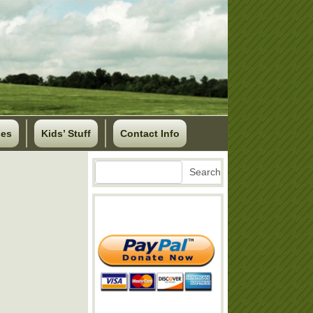
ses
Kids’ Stuff
Contact Info
Search
Search