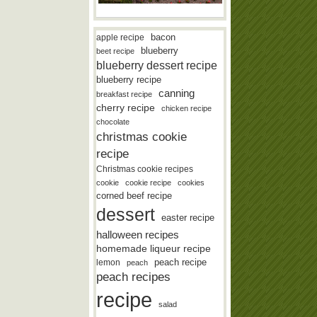
bacon
apple recipe
blueberry
beet recipe
blueberry dessert recipe
blueberry recipe
canning
breakfast recipe
cherry recipe
chicken recipe
chocolate
christmas cookie
recipe
Christmas cookie recipes
cookie
cookie recipe
cookies
corned beef recipe
dessert
easter recipe
halloween recipes
homemade liqueur recipe
lemon
peach recipe
peach
peach recipes
recipe
salad