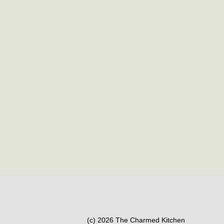
(c) 2026 The Charmed Kitchen