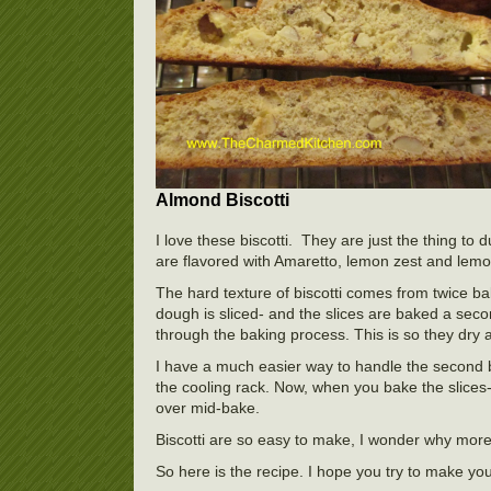
Almond Biscotti
I love these biscotti. They are just the thing to
are flavored with Amaretto, lemon zest and lemo
The hard texture of biscotti comes from twice bak
dough is sliced- and the slices are baked a secon
through the baking process. This is so they dry 
I have a much easier way to handle the second b
the cooling rack. Now, when you bake the slices
over mid-bake.
Biscotti are so easy to make, I wonder why mor
So here is the recipe. I hope you try to make your