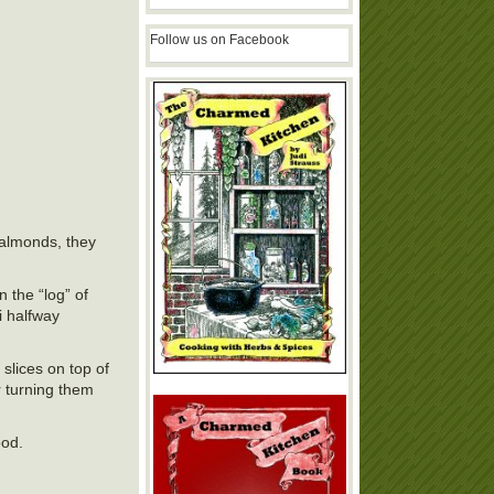
Follow us on Facebook
 almonds, they
 the “log” of
i halfway
slices on top of
r turning them
ood.