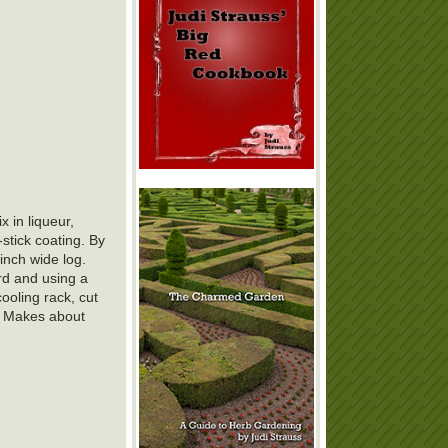
 in liqueur,
-stick coating. By
inch wide log.
rd and using a
cooling rack, cut
. Makes about