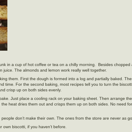
 dunk in a cup of hot coffee or tea on a chilly morning. Besides chopped
n juice. The almonds and lemon work really well together.
ing them. First the dough is formed into a log and partially baked. Then
d time. For the second baking, most recipes tell you to turn the biscott
and crisp up on both sides evenly.
ake. Just place a cooling rack on your baking sheet. Then arrange the 
- the heat dries them out and crisps them up on both sides. No need fo
e people don’t make their own. The ones from the store are never as g
 own biscotti, if you haven’t before.