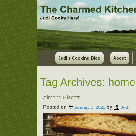
Judi’s Cooking Blog
About
Tag Archives:
homem
Almond Biscotti
Posted on
by
January 5, 2021
Judi