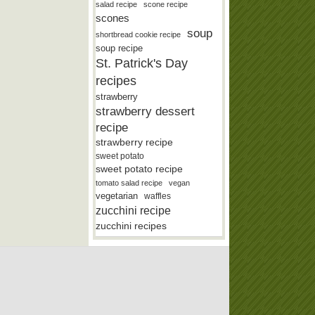
salad recipe
scone recipe
scones
soup
shortbread cookie recipe
soup recipe
St. Patrick's Day
recipes
strawberry
strawberry dessert
recipe
strawberry recipe
sweet potato
sweet potato recipe
tomato salad recipe
vegan
vegetarian
waffles
zucchini recipe
zucchini recipes