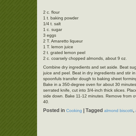
2 c. flour
1 t. baking powder
1/4 t. salt
1 c. sugar
3 eggs
2 T. Amaretto liqueur
1 T. lemon juice
2 t. grated lemon peel
2 c. coarsely chopped almonds, about 9 oz.
Combine dry ingredients and set aside. Beat suga
juice and peel. Beat in dry ingredients and stir i
spoonfuls transfer dough to baking sheet forming
Bake in a 350-degree oven for about 30 minutes.
serrated knife, cut into 3/4-inch thick slices. Pl
side down. Bake 11-12 minutes. Remove from ove
40.
Posted in
|
Tagged
,
Cooking
almond biscotti