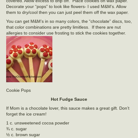
covered. Allow excess to drip off. Place cookies on wax paper.
Decorate your “pops” to look like flowers- I used M&M’s. Allow
them to dry/cool then you can just peel them off the wax paper.
You can get M&M’s in so many colors, the “chocolate” discs, too,
that color combinations are pretty limitless. If there are nut
allergies to consider use frosting to stick the cookies together.
Cookie Pops
Hot Fudge Sauce
If Mom is a chocolate lover, this sauce makes a great gift. Don’t
forget the ice cream!
1 c. unsweetened cocoa powder
¾ c. sugar
½ c. brown sugar