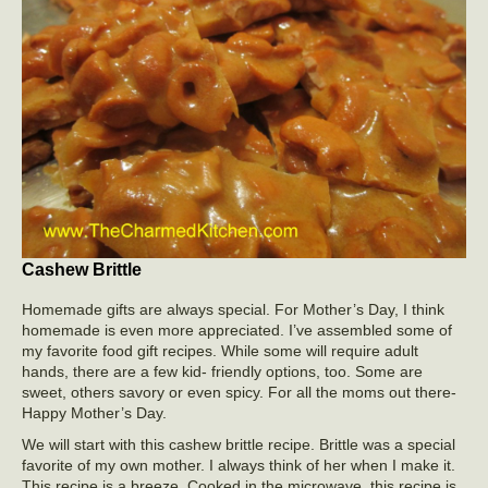
Cashew Brittle
Homemade gifts are always special. For Mother’s Day, I think
homemade is even more appreciated. I’ve assembled some of
my favorite food gift recipes. While some will require adult
hands, there are a few kid- friendly options, too. Some are
sweet, others savory or even spicy. For all the moms out there-
Happy Mother’s Day.
We will start with this cashew brittle recipe. Brittle was a special
favorite of my own mother. I always think of her when I make it.
This recipe is a breeze. Cooked in the microwave, this recipe is