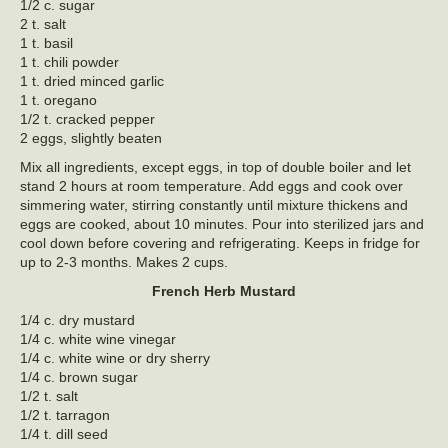
1/2 c. sugar
2 t. salt
1 t. basil
1 t. chili powder
1 t. dried minced garlic
1 t. oregano
1/2 t. cracked pepper
2 eggs, slightly beaten
Mix all ingredients, except eggs, in top of double boiler and let
stand 2 hours at room temperature. Add eggs and cook over
simmering water, stirring constantly until mixture thickens and
eggs are cooked, about 10 minutes. Pour into sterilized jars and
cool down before covering and refrigerating. Keeps in fridge for
up to 2-3 months. Makes 2 cups.
French Herb Mustard
1/4 c. dry mustard
1/4 c. white wine vinegar
1/4 c. white wine or dry sherry
1/4 c. brown sugar
1/2 t. salt
1/2 t. tarragon
1/4 t. dill seed