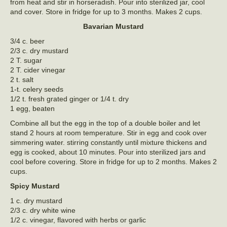
from heat and stir in horseradish. Pour into sterilized jar, cool
and cover. Store in fridge for up to 3 months. Makes 2 cups.
Bavarian Mustard
3/4 c. beer
2/3 c. dry mustard
2 T. sugar
2 T. cider vinegar
2 t. salt
1-t. celery seeds
1/2 t. fresh grated ginger or 1/4 t. dry
1 egg, beaten
Combine all but the egg in the top of a double boiler and let
stand 2 hours at room temperature. Stir in egg and cook over
simmering water. stirring constantly until mixture thickens and
egg is cooked, about 10 minutes. Pour into sterilized jars and
cool before covering. Store in fridge for up to 2 months. Makes 2
cups.
Spicy Mustard
1 c. dry mustard
2/3 c. dry white wine
1/2 c. vinegar, flavored with herbs or garlic