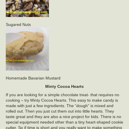
Sugared Nuts
Homemade Bavarian Mustard
Minty Cocoa Hearts
If you are looking for a simple chocolate treat- that requires no
cooking – try Minty Cocoa Hearts. This easy to make candy is
made with just a few ingredients. The “dough” is mixed and
rolled out. Then you just cut them out into little hearts. They
taste great and they are also a nice project for kids. There is no
special equipment needed other than a tiny heart-shaped cookie
cutter. So if time is short and you really want to make something