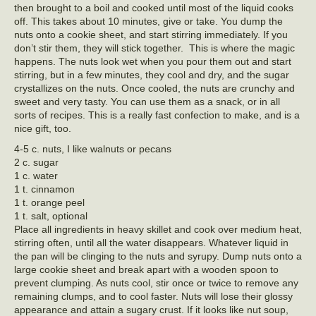
then brought to a boil and cooked until most of the liquid cooks
off. This takes about 10 minutes, give or take. You dump the
nuts onto a cookie sheet, and start stirring immediately. If you
don’t stir them, they will stick together. This is where the magic
happens. The nuts look wet when you pour them out and start
stirring, but in a few minutes, they cool and dry, and the sugar
crystallizes on the nuts. Once cooled, the nuts are crunchy and
sweet and very tasty. You can use them as a snack, or in all
sorts of recipes. This is a really fast confection to make, and is a
nice gift, too.
4-5 c. nuts, I like walnuts or pecans
2 c. sugar
1 c. water
1 t. cinnamon
1 t. orange peel
1 t. salt, optional
Place all ingredients in heavy skillet and cook over medium heat,
stirring often, until all the water disappears. Whatever liquid in
the pan will be clinging to the nuts and syrupy. Dump nuts onto a
large cookie sheet and break apart with a wooden spoon to
prevent clumping. As nuts cool, stir once or twice to remove any
remaining clumps, and to cool faster. Nuts will lose their glossy
appearance and attain a sugary crust. If it looks like nut soup,