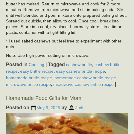
butter has melted. Return to microwave and cook for 2 more
minutes. Remove from microwave and stir in baking soda. Stir
until well blended and pour mixture onto prepared baking sheet.
Spread out quickly, then allow to cool. Once cool, break into
pieces. Store in a cool, dry place. I normally store it in a tin or
plastic container with a tight-fitting lid.
* I used salted cashews but feel free to experiment with other
nuts
Note: Use high power setting on microwave.
Posted in
|
Tagged
,
Cooking
cashew brittle
cashew brittle
,
,
,
recipe
easy brittle recipe
easy cashew brittle recipe
,
,
homemade brittle recipe
homemade cashew brittle recipe
,
|
microwave brittle recipe
microwave cashew brittle recipe
Homemade Food Gifts for Mom
Posted on
by
May 6, 2025
Judi