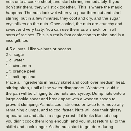
nuts onto a cookie sheet, and start stirring immediately. If you
don’t stir them, they will stick together. This is where the magic
happens. The nuts look wet when you pour them out and start
stirring, but in a few minutes, they cool and dry, and the sugar
crystallizes on the nuts. Once cooled, the nuts are crunchy and
sweet and very tasty. You can use them as a snack, or in all
sorts of recipes. This is a really fast confection to make, and is a
nice gift, too.
4-5 c. nuts, I like walnuts or pecans
2 c. sugar
1 c. water
1 t. cinnamon
1 t. orange peel
1 t. salt, optional
Place all ingredients in heavy skillet and cook over medium heat,
stirring often, until all the water disappears. Whatever liquid in
the pan will be clinging to the nuts and syrupy. Dump nuts onto a
large cookie sheet and break apart with a wooden spoon to
prevent clumping. As nuts cool, stir once or twice to remove any
remaining clumps, and to cool faster. Nuts will lose their glossy
appearance and attain a sugary crust. If it looks like nut soup,
you didn’t cook them long enough, and you must return all to the
skillet and cook longer. As the nuts start to get drier during