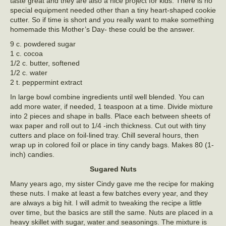
taste great and they are also a nice project for kids. There is no
special equipment needed other than a tiny heart-shaped cookie
cutter. So if time is short and you really want to make something
homemade this Mother’s Day- these could be the answer.
9 c. powdered sugar
1 c. cocoa
1/2 c. butter, softened
1/2 c. water
2 t. peppermint extract
In large bowl combine ingredients until well blended. You can
add more water, if needed, 1 teaspoon at a time. Divide mixture
into 2 pieces and shape in balls. Place each between sheets of
wax paper and roll out to 1/4 -inch thickness. Cut out with tiny
cutters and place on foil-lined tray. Chill several hours, then
wrap up in colored foil or place in tiny candy bags. Makes 80 (1-
inch) candies.
Sugared Nuts
Many years ago, my sister Cindy gave me the recipe for making
these nuts. I make at least a few batches every year, and they
are always a big hit. I will admit to tweaking the recipe a little
over time, but the basics are still the same. Nuts are placed in a
heavy skillet with sugar, water and seasonings. The mixture is