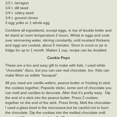
1/2 t. tarragon
1/4 t. dill seed
1/4 t. celery seed
1/4 t. ground cloves
3 egg yolks or 1 whole egg
Combine all ingredients, except eggs, in top of double boiler and
let stand at room temperature 2 hours. Whisk in eggs and cook
over simmering water, stirring constantly, until mustard thickens
and eggs are cooked, about 5 minutes. Store in crock or jar in
fridge for up to 1 month. Makes 1 cup, recipe can be doubled.
Cookie Pops
These are a fun and easy gift to make with kids. I used white
“chocolate” discs, but you can use real chocolate, too. Kids can
make Mom an edible “bouquet”.
All you need are vanilla wafers, peanut butter or frosting to stick
the cookies together, Popsicle sticks, some sort of chocolate you
can melt and candies to decorate. After that it’s pretty easy. Dip
the end of a stick into the peanut butter. Press 2 cookies
together on the end of the stick. Press firmly. Melt the chocolate-
I used a glass bowl in the microwave,but be careful not to burn
the chocolate. Dip the cookies into the melted chocolate until