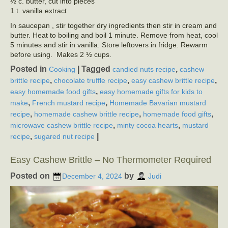
½ c. butter, cut into pieces
1 t. vanilla extract
In saucepan , stir together dry ingredients then stir in cream and
butter. Heat to boiling and boil 1 minute. Remove from heat, cool
5 minutes and stir in vanilla. Store leftovers in fridge. Rewarm
before using. Makes 2 ½ cups.
Posted in
|
Tagged
,
Cooking
candied nuts recipe
cashew
,
,
,
brittle recipe
chocolate truffle recipe
easy cashew brittle recipe
,
easy homemade food gifts
easy homemade gifts for kids to
,
,
make
French mustard recipe
Homemade Bavarian mustard
,
,
,
recipe
homemade cashew brittle recipe
homemade food gifts
,
,
microwave cashew brittle recipe
minty cocoa hearts
mustard
,
|
recipe
sugared nut recipe
Easy Cashew Brittle – No Thermometer Required
Posted on
by
December 4, 2024
Judi