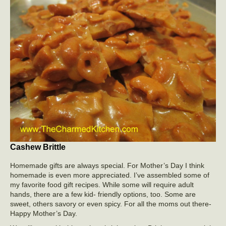
Cashew Brittle
Homemade gifts are always special. For Mother’s Day I think
homemade is even more appreciated. I’ve assembled some of
my favorite food gift recipes. While some will require adult
hands, there are a few kid- friendly options, too. Some are
sweet, others savory or even spicy. For all the moms out there-
Happy Mother’s Day.