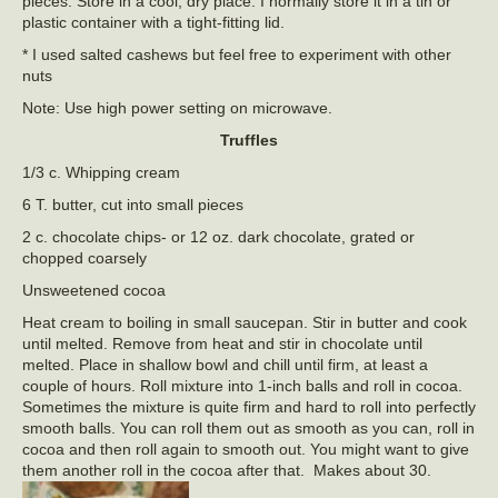
pieces. Store in a cool, dry place. I normally store it in a tin or
plastic container with a tight-fitting lid.
* I used salted cashews but feel free to experiment with other
nuts
Note: Use high power setting on microwave.
Truffles
1/3 c. Whipping cream
6 T. butter, cut into small pieces
2 c. chocolate chips- or 12 oz. dark chocolate, grated or
chopped coarsely
Unsweetened cocoa
Heat cream to boiling in small saucepan. Stir in butter and cook
until melted. Remove from heat and stir in chocolate until
melted. Place in shallow bowl and chill until firm, at least a
couple of hours. Roll mixture into 1-inch balls and roll in cocoa.
Sometimes the mixture is quite firm and hard to roll into perfectly
smooth balls. You can roll them out as smooth as you can, roll in
cocoa and then roll again to smooth out. You might want to give
them another roll in the cocoa after that. Makes about 30.