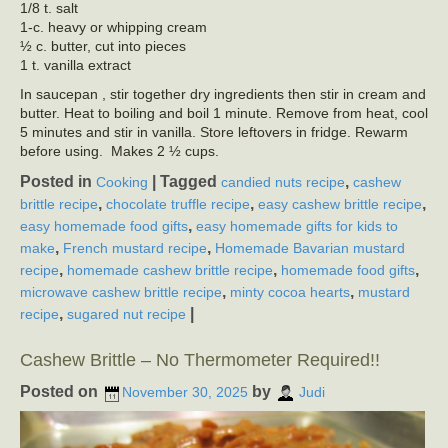
1/8 t. salt
1-c. heavy or whipping cream
½ c. butter, cut into pieces
1 t. vanilla extract
In saucepan , stir together dry ingredients then stir in cream and
butter. Heat to boiling and boil 1 minute. Remove from heat, cool
5 minutes and stir in vanilla. Store leftovers in fridge. Rewarm
before using. Makes 2 ½ cups.
Posted in
|
Tagged
,
Cooking
candied nuts recipe
cashew
,
,
,
brittle recipe
chocolate truffle recipe
easy cashew brittle recipe
,
easy homemade food gifts
easy homemade gifts for kids to
,
,
make
French mustard recipe
Homemade Bavarian mustard
,
,
,
recipe
homemade cashew brittle recipe
homemade food gifts
,
,
microwave cashew brittle recipe
minty cocoa hearts
mustard
,
|
recipe
sugared nut recipe
Cashew Brittle – No Thermometer Required!!
Posted on
by
November 30, 2025
Judi