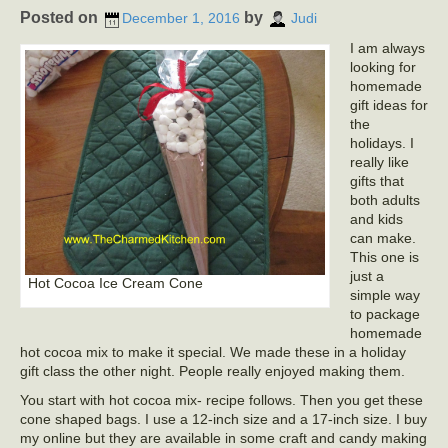
Posted on
by
December 1, 2016
Judi
I am always
looking for
homemade
gift ideas for
the
holidays. I
really like
gifts that
both adults
and kids
can make.
This one is
just a
Hot Cocoa Ice Cream Cone
simple way
to package
homemade
hot cocoa mix to make it special. We made these in a holiday
gift class the other night. People really enjoyed making them.
You start with hot cocoa mix- recipe follows. Then you get these
cone shaped bags. I use a 12-inch size and a 17-inch size. I buy
my online but they are available in some craft and candy making