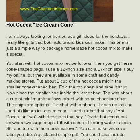
Hot Cocoa “Ice Cream Cone”
I am always looking for homemade gift ideas for the holidays. I
really like gifts that both adults and kids can make. This one is
just a simple way to package homemade hot cocoa mix to make
it special.
You start with hot cocoa mix- recipe follows. Then you get these
cone-shaped bags. I use a 12-inch size and a 17-inch size. I buy
my online, but they are available in some craft and candy
making stores. Put about 1 cup of the hot cocoa mix in the
smaller cone-shaped bag. Fold the top down and tape it shut.
Now place the smaller bag inside the larger bag. Top with about
a cup of mini marshmallows mixed with some chocolate chips.
The chips are optional. Tie shut with a ribbon. It ends up looking
(sort of) like an ice cream cone. I add a label that says “Hot
Cocoa for Two” with directions that say, “Divide hot cocoa mix
between two large mugs. Fill with a cup of boiling water in each.
Stir and top with the marshmallows”. You can make whatever
label you like. A quick and simple gift. You could also include