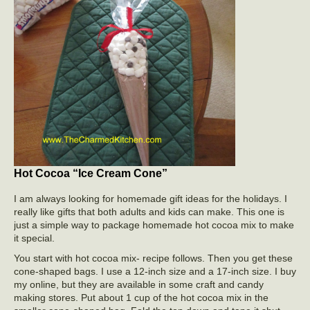
Hot Cocoa “Ice Cream Cone”
I am always looking for homemade gift ideas for the holidays. I
really like gifts that both adults and kids can make. This one is
just a simple way to package homemade hot cocoa mix to make
it special.
You start with hot cocoa mix- recipe follows. Then you get these
cone-shaped bags. I use a 12-inch size and a 17-inch size. I buy
my online, but they are available in some craft and candy
making stores. Put about 1 cup of the hot cocoa mix in the