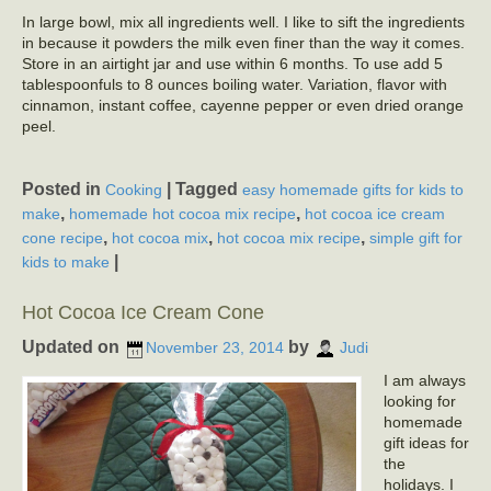
In large bowl, mix all ingredients well. I like to sift the ingredients
in because it powders the milk even finer than the way it comes.
Store in an airtight jar and use within 6 months. To use add 5
tablespoonfuls to 8 ounces boiling water. Variation, flavor with
cinnamon, instant coffee, cayenne pepper or even dried orange
peel.
Posted in
|
Tagged
Cooking
easy homemade gifts for kids to
,
,
make
homemade hot cocoa mix recipe
hot cocoa ice cream
,
,
,
cone recipe
hot cocoa mix
hot cocoa mix recipe
simple gift for
|
kids to make
Hot Cocoa Ice Cream Cone
Updated on
by
November 23, 2014
Judi
I am always
looking for
homemade
gift ideas for
the
holidays. I