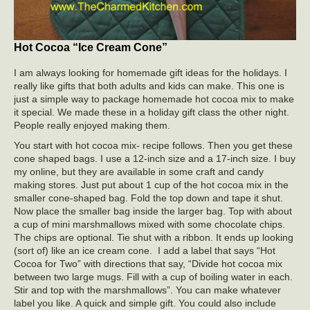
Hot Cocoa “Ice Cream Cone”
I am always looking for homemade gift ideas for the holidays. I
really like gifts that both adults and kids can make. This one is
just a simple way to package homemade hot cocoa mix to make
it special. We made these in a holiday gift class the other night.
People really enjoyed making them.
You start with hot cocoa mix- recipe follows. Then you get these
cone shaped bags. I use a 12-inch size and a 17-inch size. I buy
my online, but they are available in some craft and candy
making stores. Just put about 1 cup of the hot cocoa mix in the
smaller cone-shaped bag. Fold the top down and tape it shut.
Now place the smaller bag inside the larger bag. Top with about
a cup of mini marshmallows mixed with some chocolate chips.
The chips are optional. Tie shut with a ribbon. It ends up looking
(sort of) like an ice cream cone. I add a label that says “Hot
Cocoa for Two” with directions that say, “Divide hot cocoa mix
between two large mugs. Fill with a cup of boiling water in each.
Stir and top with the marshmallows”. You can make whatever
label you like. A quick and simple gift. You could also include