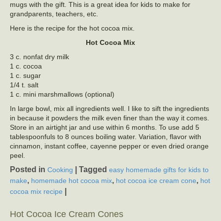
mugs with the gift. This is a great idea for kids to make for
grandparents, teachers, etc.
Here is the recipe for the hot cocoa mix.
Hot Cocoa Mix
3 c. nonfat dry milk
1 c. cocoa
1 c. sugar
1/4 t. salt
1 c. mini marshmallows (optional)
In large bowl, mix all ingredients well. I like to sift the ingredients
in because it powders the milk even finer than the way it comes.
Store in an airtight jar and use within 6 months. To use add 5
tablespoonfuls to 8 ounces boiling water. Variation, flavor with
cinnamon, instant coffee, cayenne pepper or even dried orange
peel.
Posted in
|
Tagged
Cooking
easy homemade gifts for kids to
,
,
,
make
homemade hot cocoa mix
hot cocoa ice cream cone
hot
|
cocoa mix recipe
Hot Cocoa Ice Cream Cones