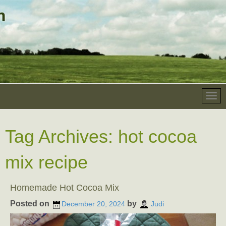
Tag Archives:
hot cocoa
mix recipe
Homemade Hot Cocoa Mix
Posted on
by
December 20, 2024
Judi