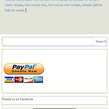
,
,
,
cone recipe
hot cocoa mix
hot cocoa mix recipe
simple gift for
|
kids to make
Search
Search
Follow us on Facebook