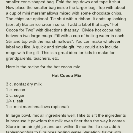
smaller cone-shaped bag. Fold the top down and tape it shut.
Now place the smaller bag inside the larger bag. Top with about
a cup of mini marshmallows mixed with some chocolate chips.
The chips are optional. Tie shut with a ribbon. It ends up looking
(sort of) like an ice cream cone. I add a label that says “Hot
Cocoa for Two” with directions that say, “Divide hot cocoa mix
between two large mugs. Fill with a cup of boiling water in each.
Stir and top with the marshmallows”. You can make whatever
label you like. A quick and simple gift. You could also include
mugs with the gift. This is a great idea for kids to make for
grandparents, teachers, etc.
Here is the recipe for the hot cocoa mix.
Hot Cocoa Mix
3 c. nonfat dry milk
1 c. cocoa
1 c. sugar
1/4 t. salt
1 c. mini marshmallows (optional)
In large bowl, mix all ingredients well. I like to sift the ingredients
in because it powders the milk even finer than the way it comes.
Store in an airtight jar and use within 6 months. To use add 5
tablespoonfuls to 8 ounces boiling water. Variation, flavor with