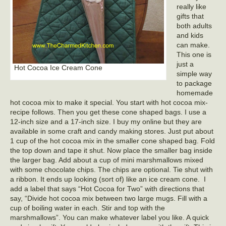
really like
gifts that
both adults
and kids
can make.
This one is
just a
Hot Cocoa Ice Cream Cone
simple way
to package
homemade
hot cocoa mix to make it special. You start with hot cocoa mix-
recipe follows. Then you get these cone shaped bags. I use a
12-inch size and a 17-inch size. I buy my online but they are
available in some craft and candy making stores. Just put about
1 cup of the hot cocoa mix in the smaller cone shaped bag. Fold
the top down and tape it shut. Now place the smaller bag inside
the larger bag. Add about a cup of mini marshmallows mixed
with some chocolate chips. The chips are optional. Tie shut with
a ribbon. It ends up looking (sort of) like an ice cream cone. I
add a label that says “Hot Cocoa for Two” with directions that
say, “Divide hot cocoa mix between two large mugs. Fill with a
cup of boiling water in each. Stir and top with the
marshmallows”. You can make whatever label you like. A quick