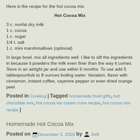
Here is the recipe for the hot cocoa mix.
Hot Cocoa Mix
3 c. nonfat dry milk
1 c. cocoa
1 c. sugar
1/4 t. salt
1 c. mini marshmallows (optional)
In large bowl, mix all ingredients well. I like to sift the ingredients
in because it powders the milk even finer than the way it comes.
Store in an airtight jar and use within 6 months. To use add 5
tablespoonfuls to 8 ounces boiling water. Variation, flavor with
cinnamon, instant coffee, cayenne pepper or even dried orange
peel.
Posted in
|
Tagged
,
Cooking
homemade food gifts
hot
,
,
chocolate mix
hot cocoa ice cream cone recipe
hot cocoa mix
|
recipe
Homemade Hot Cocoa Mix
Posted on
by
December 3, 2020
Judi