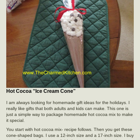
Hot Cocoa “Ice Cream Cone”
I am always looking for homemade gift ideas for the holidays. I
really like gifts that both adults and kids can make. This one is
just a simple way to package homemade hot cocoa mix to make
it special.
You start with hot cocoa mix- recipe follows. Then you get these
cone-shaped bags. I use a 12-inch size and a 17-inch size. I buy