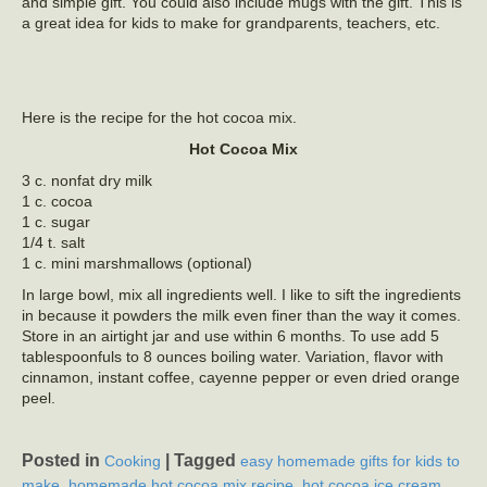
and simple gift. You could also include mugs with the gift. This is
a great idea for kids to make for grandparents, teachers, etc.
Here is the recipe for the hot cocoa mix.
Hot Cocoa Mix
3 c. nonfat dry milk
1 c. cocoa
1 c. sugar
1/4 t. salt
1 c. mini marshmallows (optional)
In large bowl, mix all ingredients well. I like to sift the ingredients
in because it powders the milk even finer than the way it comes.
Store in an airtight jar and use within 6 months. To use add 5
tablespoonfuls to 8 ounces boiling water. Variation, flavor with
cinnamon, instant coffee, cayenne pepper or even dried orange
peel.
Posted in
|
Tagged
Cooking
easy homemade gifts for kids to
,
,
make
homemade hot cocoa mix recipe
hot cocoa ice cream