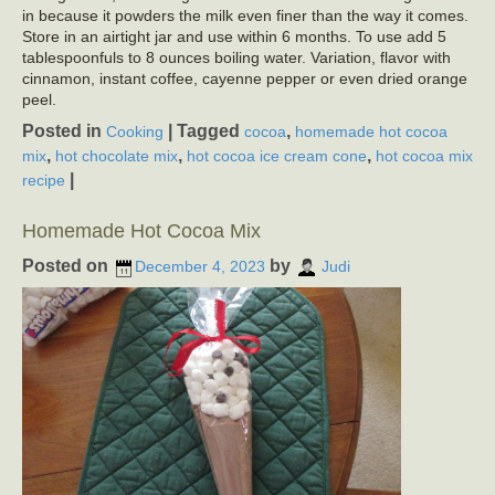
in because it powders the milk even finer than the way it comes.
Store in an airtight jar and use within 6 months. To use add 5
tablespoonfuls to 8 ounces boiling water. Variation, flavor with
cinnamon, instant coffee, cayenne pepper or even dried orange
peel.
Posted in
|
Tagged
,
Cooking
cocoa
homemade hot cocoa
,
,
,
mix
hot chocolate mix
hot cocoa ice cream cone
hot cocoa mix
|
recipe
Homemade Hot Cocoa Mix
Posted on
by
December 4, 2023
Judi