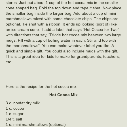
stores. Just put about 1 cup of the hot cocoa mix in the smaller
cone shaped bag. Fold the top down and tape it shut. Now place
the smaller bag inside the larger bag. Add about a cup of mini
marshmallows mixed with some chocolate chips. The chips are
optional. Tie shut with a ribbon. It ends up looking (sort of) like
an ice cream cone. I add a label that says “Hot Cocoa for Two”
with directions that say, “Divide hot cocoa mix between two large
mugs. Fill with a cup of boiling water in each. Stir and top with
the marshmallows”. You can make whatever label you like. A
quick and simple gift. You could also include mugs with the gift.
This is a great idea for kids to make for grandparents, teachers,
etc.
Here is the recipe for the hot cocoa mix.
Hot Cocoa Mix
3 c. nonfat dry milk
1 c. cocoa
1 c. sugar
1/4 t. salt
1 c. mini marshmallows (optional)