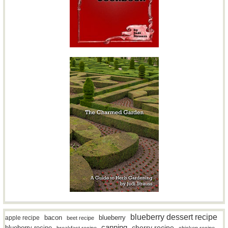
blueberry dessert recipe
bacon
blueberry
apple recipe
beet recipe
canning
blueberry recipe
cherry recipe