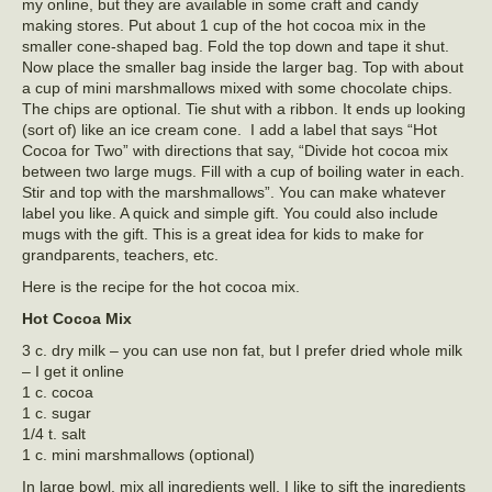
my online, but they are available in some craft and candy
making stores. Put about 1 cup of the hot cocoa mix in the
smaller cone-shaped bag. Fold the top down and tape it shut.
Now place the smaller bag inside the larger bag. Top with about
a cup of mini marshmallows mixed with some chocolate chips.
The chips are optional. Tie shut with a ribbon. It ends up looking
(sort of) like an ice cream cone. I add a label that says “Hot
Cocoa for Two” with directions that say, “Divide hot cocoa mix
between two large mugs. Fill with a cup of boiling water in each.
Stir and top with the marshmallows”. You can make whatever
label you like. A quick and simple gift. You could also include
mugs with the gift. This is a great idea for kids to make for
grandparents, teachers, etc.
Here is the recipe for the hot cocoa mix.
Hot Cocoa Mix
3 c. dry milk – you can use non fat, but I prefer dried whole milk
– I get it online
1 c. cocoa
1 c. sugar
1/4 t. salt
1 c. mini marshmallows (optional)
In large bowl, mix all ingredients well. I like to sift the ingredients