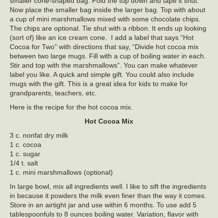
smaller cone-shaped bag. Fold the top down and tape it shut.
Now place the smaller bag inside the larger bag. Top with about
a cup of mini marshmallows mixed with some chocolate chips.
The chips are optional. Tie shut with a ribbon. It ends up looking
(sort of) like an ice cream cone. I add a label that says “Hot
Cocoa for Two” with directions that say, “Divide hot cocoa mix
between two large mugs. Fill with a cup of boiling water in each.
Stir and top with the marshmallows”. You can make whatever
label you like. A quick and simple gift. You could also include
mugs with the gift. This is a great idea for kids to make for
grandparents, teachers, etc.
Here is the recipe for the hot cocoa mix.
Hot Cocoa Mix
3 c. nonfat dry milk
1 c. cocoa
1 c. sugar
1/4 t. salt
1 c. mini marshmallows (optional)
In large bowl, mix all ingredients well. I like to sift the ingredients
in because it powders the milk even finer than the way it comes.
Store in an airtight jar and use within 6 months. To use add 5
tablespoonfuls to 8 ounces boiling water. Variation, flavor with