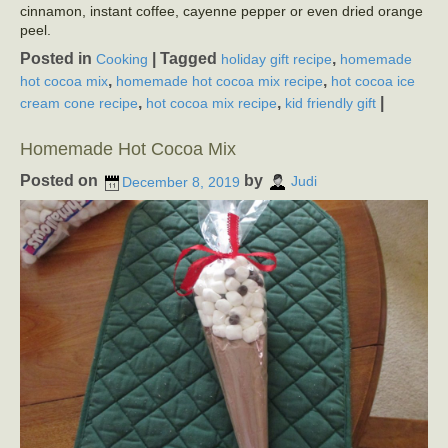
cinnamon, instant coffee, cayenne pepper or even dried orange
peel.
Posted in
|
Tagged
,
Cooking
holiday gift recipe
homemade
,
,
hot cocoa mix
homemade hot cocoa mix recipe
hot cocoa ice
,
,
|
cream cone recipe
hot cocoa mix recipe
kid friendly gift
Homemade Hot Cocoa Mix
Posted on
by
December 8, 2019
Judi