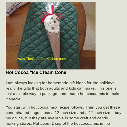
Hot Cocoa “Ice Cream Cone”
I am always looking for homemade gift ideas for the holidays. I
really like gifts that both adults and kids can make. This one is
just a simple way to package homemade hot cocoa mix to make
it special.
You start with hot cocoa mix- recipe follows. Then you get these
cone-shaped bags. I use a 12-inch size and a 17-inch size. I buy
my online, but they are available in some craft and candy
making stores. Put about 1 cup of the hot cocoa mix in the