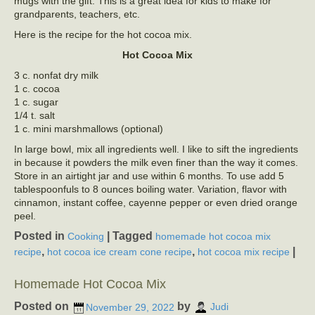
mugs with the gift. This is a great idea for kids to make for
grandparents, teachers, etc.
Here is the recipe for the hot cocoa mix.
Hot Cocoa Mix
3 c. nonfat dry milk
1 c. cocoa
1 c. sugar
1/4 t. salt
1 c. mini marshmallows (optional)
In large bowl, mix all ingredients well. I like to sift the ingredients
in because it powders the milk even finer than the way it comes.
Store in an airtight jar and use within 6 months. To use add 5
tablespoonfuls to 8 ounces boiling water. Variation, flavor with
cinnamon, instant coffee, cayenne pepper or even dried orange
peel.
Posted in
|
Tagged
Cooking
homemade hot cocoa mix
,
,
|
recipe
hot cocoa ice cream cone recipe
hot cocoa mix recipe
Homemade Hot Cocoa Mix
Posted on
by
November 29, 2022
Judi