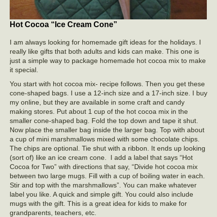
Hot Cocoa “Ice Cream Cone”
I am always looking for homemade gift ideas for the holidays. I
really like gifts that both adults and kids can make. This one is
just a simple way to package homemade hot cocoa mix to make
it special.
You start with hot cocoa mix- recipe follows. Then you get these
cone-shaped bags. I use a 12-inch size and a 17-inch size. I buy
my online, but they are available in some craft and candy
making stores. Put about 1 cup of the hot cocoa mix in the
smaller cone-shaped bag. Fold the top down and tape it shut.
Now place the smaller bag inside the larger bag. Top with about
a cup of mini marshmallows mixed with some chocolate chips.
The chips are optional. Tie shut with a ribbon. It ends up looking
(sort of) like an ice cream cone. I add a label that says “Hot
Cocoa for Two” with directions that say, “Divide hot cocoa mix
between two large mugs. Fill with a cup of boiling water in each.
Stir and top with the marshmallows”. You can make whatever
label you like. A quick and simple gift. You could also include
mugs with the gift. This is a great idea for kids to make for
grandparents, teachers, etc.