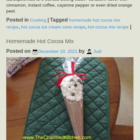
cinnamon, instant coffee, cayenne pepper or even dried orange
peel.
Posted in
|
Tagged
Cooking
homemade hot cocoa mix
,
,
|
recipe
hot cocoa ice cream cone recipe
hot cocoa mix recipe
Homemade Hot Cocoa Mix
Posted on
by
December 10, 2021
Judi