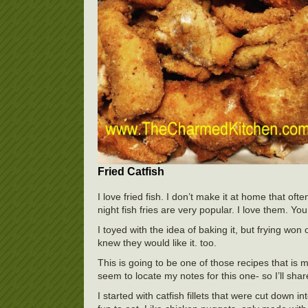
Fried Catfish
I love fried fish. I don’t make it at home that of
night fish fries are very popular. I love them. You
I toyed with the idea of baking it, but frying won
knew they would like it. too.
This is going to be one of those recipes that is m
seem to locate my notes for this one- so I’ll share
I started with catfish fillets that were cut down