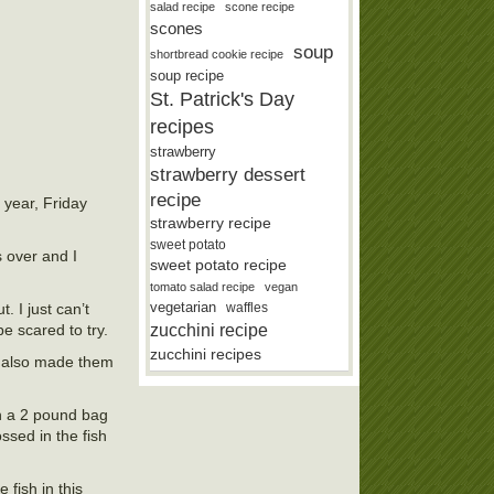
salad recipe
scone recipe
scones
soup
shortbread cookie recipe
soup recipe
St. Patrick's Day
recipes
strawberry
strawberry dessert
recipe
f year, Friday
strawberry recipe
sweet potato
s over and I
sweet potato recipe
tomato salad recipe
vegan
vegetarian
waffles
. I just can’t
zucchini recipe
be scared to try.
zucchini recipes
It also made them
th a 2 pound bag
ossed in the fish
 fish in this