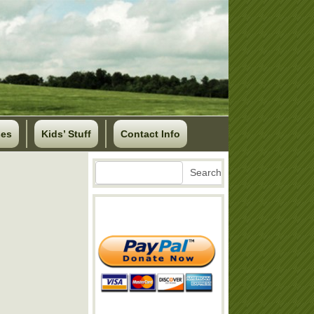
ses
Kids’ Stuff
Contact Info
Search
Search