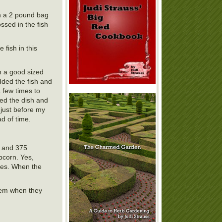
th a 2 pound bag
ossed in the fish
 fish in this
n a good sized
dded the fish and
 few times to
red the dish and
e just before my
ad of time.
0 and 375
pcorn. Yes,
ees. When the
them when they