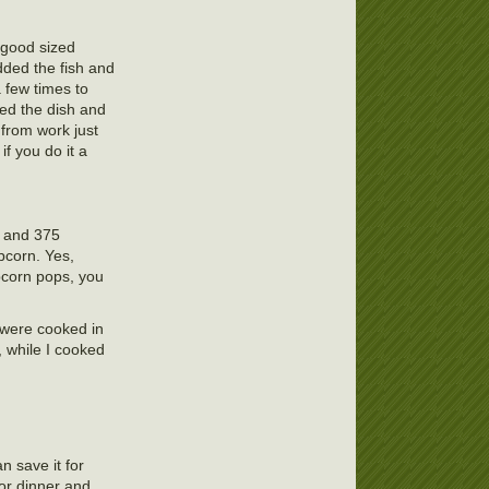
 good sized
dded the fish and
 few times to
red the dish and
e from work just
if you do it a
0 and 375
pcorn. Yes,
pcorn pops, you
y were cooked in
 while I cooked
an save it for
for dinner and