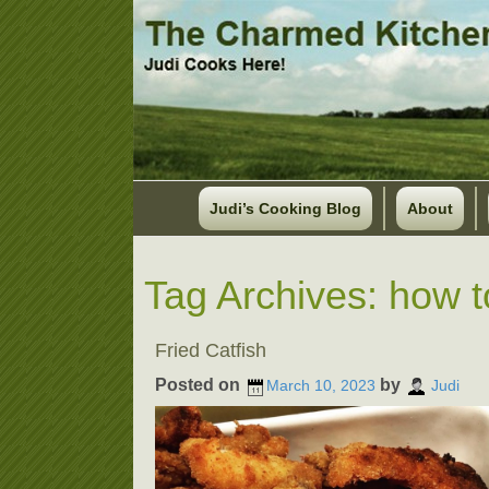
Judi’s Cooking Blog
About
Tag Archives:
how to
Fried Catfish
Posted on
by
March 10, 2023
Judi