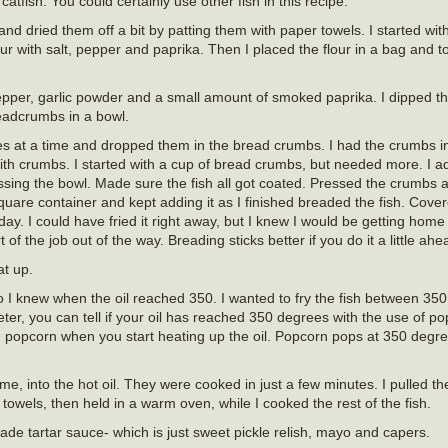
atfish. You could certainly use other fish in this recipe.
nd dried them off a bit by patting them with paper towels. I started wi
lour with salt, pepper and paprika. Then I placed the flour in a bag and t
pepper, garlic powder and a small amount of smoked paprika. I dipped the
breadcrumbs in a bowl.
eces at a time and dropped them in the bread crumbs. I had the crumbs i
 with crumbs. I started with a cup of bread crumbs, but needed more. I a
ossing the bowl. Made sure the fish all got coated. Pressed the crumbs a
quare container and kept adding it as I finished breaded the fish. Cove
xt day. I could have fried it right away, but I knew I would be getting hom
 of the job out of the way. Breading sticks better if you do it a little ahe
at up.
o I knew when the oil reached 350. I wanted to fry the fish between 35
ter, you can tell if your oil has reached 350 degrees with the use of po
d popcorn when you start heating up the oil. Popcorn pops at 350 degr
 time, into the hot oil. They were cooked in just a few minutes. I pulled 
towels, then held in a warm oven, while I cooked the rest of the fish.
e tartar sauce- which is just sweet pickle relish, mayo and capers.