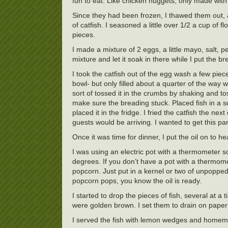
fun to eat. Like chicken nuggets, only made with c
Since they had been frozen, I thawed them out, a
of catfish. I seasoned a little over 1/2 a cup of f
pieces.
I made a mixture of 2 eggs, a little mayo, salt, 
mixture and let it soak in there while I put the 
I took the catfish out of the egg wash a few pi
bowl- but only filled about a quarter of the way
sort of tossed it in the crumbs by shaking and t
make sure the breading stuck. Placed fish in a s
placed it in the fridge. I fried the catfish the ne
guests would be arriving. I wanted to get this part
Once it was time for dinner, I put the oil on to he
I was using an electric pot with a thermometer s
degrees. If you don’t have a pot with a thermome
popcorn. Just put in a kernel or two of unpoppe
popcorn pops, you know the oil is ready.
I started to drop the pieces of fish, several at a
were golden brown. I set them to drain on paper 
I served the fish with lemon wedges and homemad