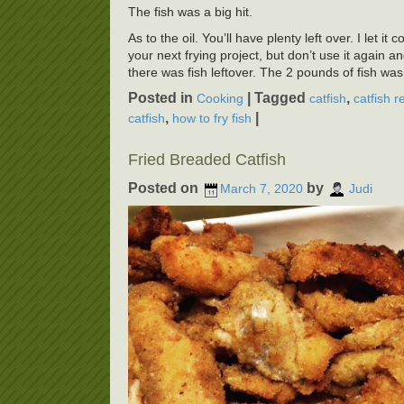
The fish was a big hit.
As to the oil. You’ll have plenty left over. I let it
your next frying project, but don’t use it again a
there was fish leftover. The 2 pounds of fish wa
Posted in
|
Tagged
,
Cooking
catfish
catfish r
,
|
catfish
how to fry fish
Fried Breaded Catfish
Posted on
by
March 7, 2020
Judi