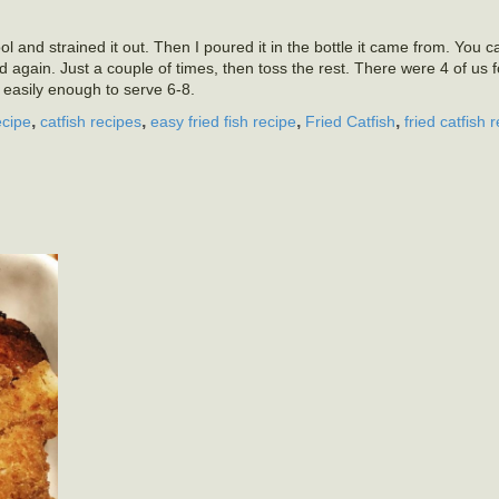
 cool and strained it out. Then I poured it in the bottle it came from. You c
nd again. Just a couple of times, then toss the rest. There were 4 of us 
s easily enough to serve 6-8.
,
,
,
,
ecipe
catfish recipes
easy fried fish recipe
Fried Catfish
fried catfish 