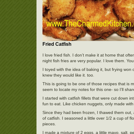
Fried Catfish
I love fried fish. I don’t make it at home that of
night fish fries are very popular. I love them. You
I toyed with the idea of baking it, but frying won
knew they would like it. too.
This is going to be one of those recipes that is m
seem to locate my notes for this one- so I’ll share
I started with catfish fillets that were cut down
fun to eat. Like chicken nuggets, only made with 
Since they had been frozen, I thawed them out, a
of catfish. I seasoned a little over 1/2 a cup of f
pieces.
I made a mixture of 2 eggs, a little mayo, salt, 