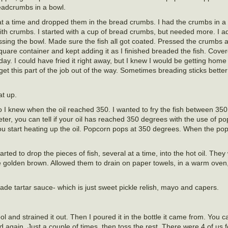
breadcrumbs in a bowl.
s at a time and dropped them in the bread crumbs. I had the crumbs in a
 with crumbs. I started with a cup of bread crumbs, but needed more. I a
ossing the bowl. Made sure the fish all got coated. Pressed the crumbs a
quare container and kept adding it as I finished breaded the fish. Cove
xt day. I could have fried it right away, but I knew I would be getting hom
et this part of the job out of the way. Sometimes breading sticks better 
at up.
o I knew when the oil reached 350. I wanted to fry the fish between 35
ter, you can tell if your oil has reached 350 degrees with the use of po
ou start heating up the oil. Popcorn pops at 350 degrees. When the po
arted to drop the pieces of fish, several at a time, into the hot oil. The
e golden brown. Allowed them to drain on paper towels, in a warm oven,
e tartar sauce- which is just sweet pickle relish, mayo and capers.
 cool and strained it out. Then I poured it in the bottle it came from. You c
nd again. Just a couple of times, then toss the rest. There were 4 of us 