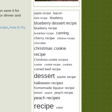
an save it for
bacon
apple recipe
for dinner and
blueberry
beet recipe
blueberry dessert recipe
,
recipe
how to fry
blueberry recipe
canning
breakfast recipe
cherry recipe
chicken recipe
chocolate
christmas cookie
recipe
Christmas cookie recipes
cookie
cookie recipe
cookies
corned beef recipe
dessert
easter recipe
halloween recipes
homemade liqueur recipe
lemon
peach recipe
peach
peach recipes
recipe
salad