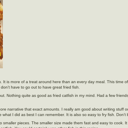
ten. It is more of a treat around here than an every day meal. This time o
 don’t have to go out to have great fried fish.
 out. Nothing quite as good as fried catfish in my mind. Had a few friend
ore narrative that exact amounts. I really am good about writing stuff out
 what I did as best I can remember. It is also so easy to fry fish. Don’t 
 into smaller pieces. The smaller size made them fast and easy to cook. 