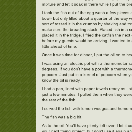
mixture and let it soak in there while I put the 
I took the fish out of the egg wash a few piece
bowl- but only filled about a quarter of the way
sort of tossed it in the crumbs by shaking and t
make sure the breading stuck. Placed fish in a s
placed it in the fridge. I fried the catfish the ne
before my guests would be arriving. I wanted to g
little ahead of time.
Once it was time for dinner, I put the oil on to he
I was using an electric pot with a thermometer s
degrees. If you don’t have a pot with a thermome
popcorn. Just put in a kernel of popcorn when y
know the oil is ready.
I had a pan, lined with paper towels ready as I st
just a few minutes. I pulled them when they wer
the rest of the fish.
I served the fish with lemon wedges and homemad
The fish was a big hit.
As to the oil. You’ll have plenty left over. I let it
your next frying project, but don’t use it again a