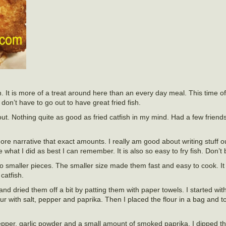
ten. It is more of a treat around here than an every day meal. This time o
 don’t have to go out to have great fried fish.
 out. Nothing quite as good as fried catfish in my mind. Had a few friend
ore narrative that exact amounts. I really am good about writing stuff out
 what I did as best I can remember. It is also so easy to fry fish. Don’t 
 into smaller pieces. The smaller size made them fast and easy to cook. 
catfish.
nd dried them off a bit by patting them with paper towels. I started wi
lour with salt, pepper and paprika. Then I placed the flour in a bag and t
pepper, garlic powder and a small amount of smoked paprika. I dipped the