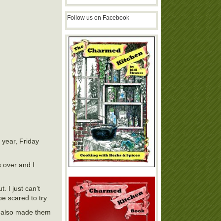
Follow us on Facebook
f year, Friday
s over and I
. I just can’t
be scared to try.
It also made them