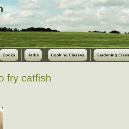
Books
Herbs
Cooking Classes
Gardening Clas
 fry catfish