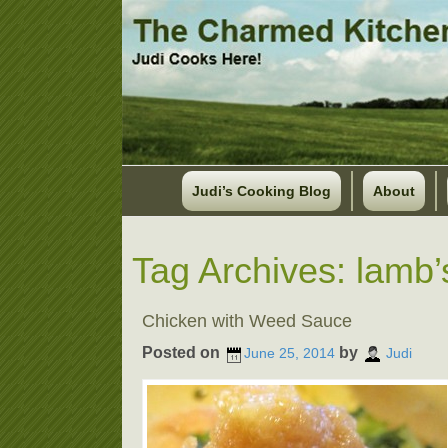
Judi’s Cooking Blog
About
Tag Archives:
lamb’
Chicken with Weed Sauce
Posted on
by
June 25, 2014
Judi