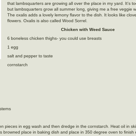
that lambsquarters are growing all over the place in my yard. It’s to
but lambsquarters grow all summer long, giving me a free veggie 
The oxalis adds a lovely lemony flavor to the dish. It looks like clo
flowers. Oxalis is also called Wood Sorrel.
Chicken with Weed Sauce
6 boneless chicken thighs- you could use breasts
1 egg
salt and pepper to taste
cornstarch
 stems
n pieces in egg wash and then dredge in the cornstarch. Heat oil in ski
s browned place in baking dish and place in 350 degree oven to finish 