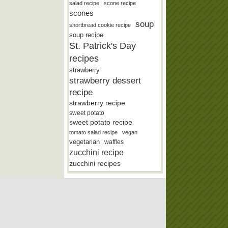
salad recipe
scone recipe
scones
soup
shortbread cookie recipe
soup recipe
St. Patrick's Day
recipes
strawberry
strawberry dessert
recipe
strawberry recipe
sweet potato
sweet potato recipe
tomato salad recipe
vegan
vegetarian
waffles
zucchini recipe
zucchini recipes