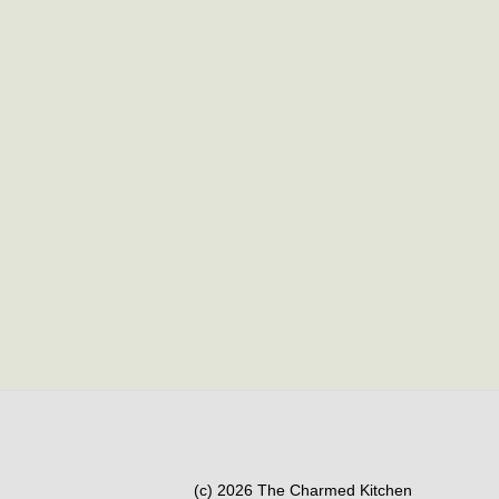
(c) 2026 The Charmed Kitchen