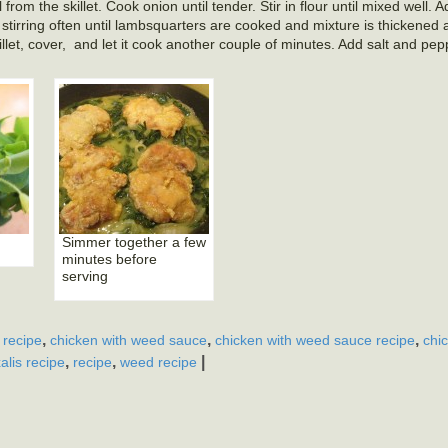
from the skillet. Cook onion until tender. Stir in flour until mixed well. 
irring often until lambsquarters are cooked and mixture is thickened 
llet, cover, and let it cook another couple of minutes. Add salt and pep
Simmer together a few
minutes before
serving
,
,
,
 recipe
chicken with weed sauce
chicken with weed sauce recipe
chi
,
,
|
alis recipe
recipe
weed recipe