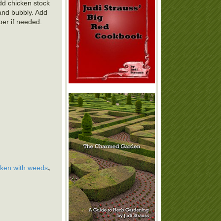
Add chicken stock
and bubbly. Add
per if needed.
,
cken with weeds