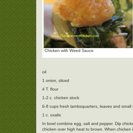
Chicken with Weed Sauce
oil
1 onion, sliced
4 T. flour
1-2 c. chicken stock
6-8 cups fresh lambsquarters, leaves and small
1 c. oxalis
In bowl combine egg, salt and pepper. Dip chicke
chicken over high heat to brown. When chicken i