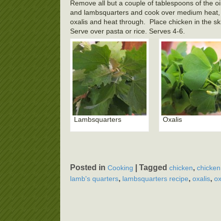
Remove all but a couple of tablespoons of the oil 
and lambsquarters and cook over medium heat, st
oxalis and heat through. Place chicken in the ski
Serve over pasta or rice. Serves 4-6.
Lambsquarters
Oxalis
Posted in
|
Tagged
,
Cooking
chicken
chicken
,
,
,
lamb's quarters
lambsquarters recipe
oxalis
ox