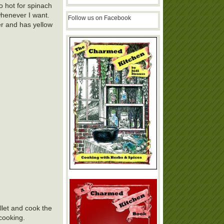
o hot for spinach
whenever I want.
Follow us on Facebook
ver and has yellow
llet and cook the
cooking.