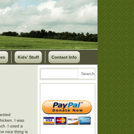
ses
Kids’ Stuff
Contact Info
Search
Search
vested
hicken. I was
ach. I used a
e nice thing is