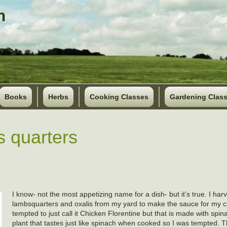
Books
Herbs
Cooking Classes
Gardening Clas
s quarters
I know- not the most appetizing name for a dish- but it’s true. I har
lambsquarters and oxalis from my yard to make the sauce for my c
tempted to just call it Chicken Florentine but that is made with spin
plant that tastes just like spinach when cooked so I was tempted. Th