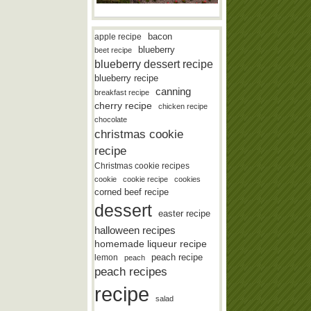
bacon
apple recipe
blueberry
beet recipe
blueberry dessert recipe
blueberry recipe
canning
breakfast recipe
cherry recipe
chicken recipe
chocolate
christmas cookie
recipe
Christmas cookie recipes
cookie
cookie recipe
cookies
corned beef recipe
dessert
easter recipe
halloween recipes
homemade liqueur recipe
lemon
peach recipe
peach
peach recipes
recipe
salad