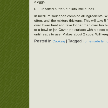
3 eggs
6 T. unsalted butter- cut into little cubes
In medium saucepan combine all ingredients. Wh
often, until the mixture thickens. This will take
over lower heat and take longer than over too hi
to a bowl or jar. Cover the surface with a piece o
until ready to use. Makes about 2 cups. Will keep
Posted in
|
Tagged
Cooking
homemade lemo