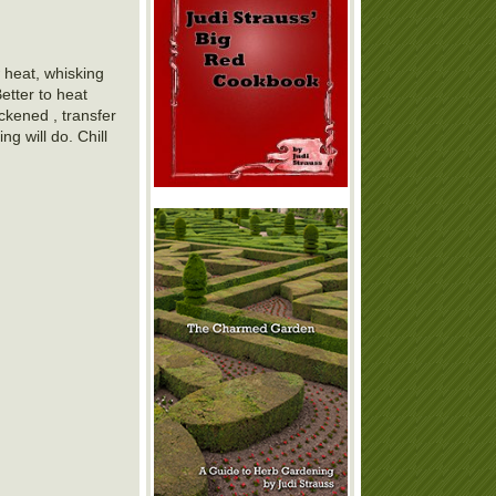
 heat, whisking
etter to heat
ckened , transfer
g will do. Chill