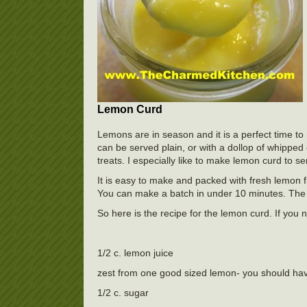
Lemon Curd
Lemons are in season and it is a perfect time to
can be served plain, or with a dollop of whipped 
treats. I especially like to make lemon curd to se
It is easy to make and packed with fresh lemon fl
You can make a batch in under 10 minutes. The lon
So here is the recipe for the lemon curd. If you 
1/2 c. lemon juice
zest from one good sized lemon- you should ha
1/2 c. sugar