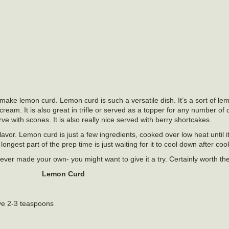
 make lemon curd. Lemon curd is such a versatile dish. It’s a sort of l
cream. It is also great in trifle or served as a topper for any number o
rve with scones. It is also really nice served with berry shortcakes.
avor. Lemon curd is just a few ingredients, cooked over low heat until i
gest part of the prep time is just waiting for it to cool down after coo
never made your own- you might want to give it a try. Certainly worth the
Lemon Curd
ve 2-3 teaspoons