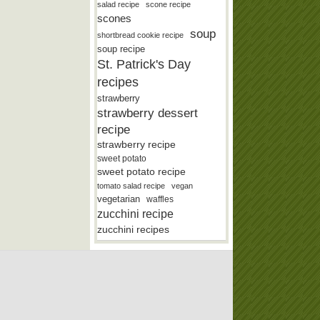
salad recipe
scone recipe
scones
soup
shortbread cookie recipe
soup recipe
St. Patrick's Day
recipes
strawberry
strawberry dessert
recipe
strawberry recipe
sweet potato
sweet potato recipe
tomato salad recipe
vegan
vegetarian
waffles
zucchini recipe
zucchini recipes