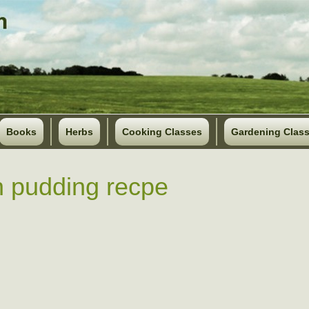
Books
Herbs
Cooking Classes
Gardening Clas
 pudding recpe