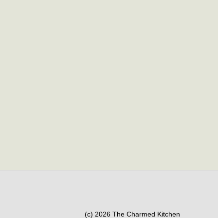
(c) 2026 The Charmed Kitchen