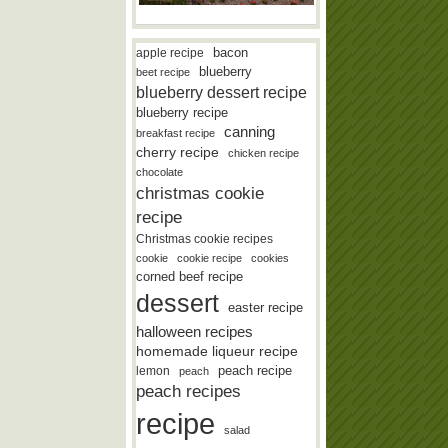
bacon
apple recipe
blueberry
beet recipe
blueberry dessert recipe
blueberry recipe
canning
breakfast recipe
cherry recipe
chicken recipe
chocolate
christmas cookie
recipe
Christmas cookie recipes
cookie
cookie recipe
cookies
corned beef recipe
dessert
easter recipe
halloween recipes
homemade liqueur recipe
lemon
peach recipe
peach
peach recipes
recipe
salad