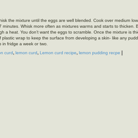
isk the mixture until the eggs are well blended. Cook over medium low
 5-7 minutes. Whisk more often as mixtures warms and starts to thicken. B
gh a heat. You don’t want the eggs to scramble. Once the mixture is thi
f plastic wrap to keep the surface from developing a skin- like any puddin
 in fridge a week or two.
,
,
,
|
n curd
lemon curd
Lemon curd recipe
lemon pudding recpe