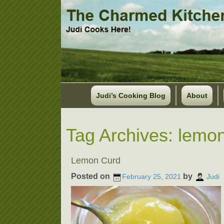
Judi’s Cooking Blog
About
Tag Archives:
lemon
Lemon Curd
Posted on
by
February 25, 2021
Judi