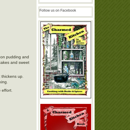
Follow us on Facebook
emon pudding and
f cakes and sweet
t thickens up.
king.
 effort.