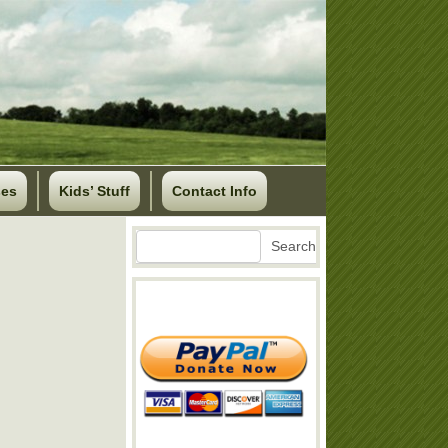
ses
Kids’ Stuff
Contact Info
Search
Search