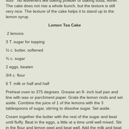
flour. No leaveners like baking powder or baking soda, either.
The cake does not rise a whole bunch, but the texture is still
very nice. The texture of the cake helps it to stand up to the
lemon syrup.
Lemon Tea Cake
2 lemons
3 T. sugar for topping
½ c. butter, softened
¾ c. sugar
2 eggs, beaten
3/4 c. flour
6 T. milk or half and half
Preheat oven to 375 degrees. Grease an 8- inch loaf pan and
line with wax or parchment paper. Grate the lemon rinds and set
aside. Combine the juice of 1 of the lemons with the 3
tablespoons of sugar, stirring to dissolve sugar. Set aside.
Cream together the butter with the rest of the sugar and beat
until fluffy. Beat in the eggs, a little at a time until well mixed. Stir
in the flour and lemon peel and beat well. Add the milk and beat