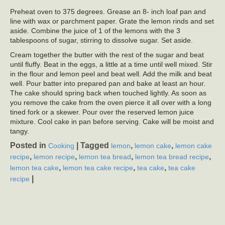
Preheat oven to 375 degrees. Grease an 8- inch loaf pan and
line with wax or parchment paper. Grate the lemon rinds and set
aside. Combine the juice of 1 of the lemons with the 3
tablespoons of sugar, stirring to dissolve sugar. Set aside.
Cream together the butter with the rest of the sugar and beat
until fluffy. Beat in the eggs, a little at a time until well mixed. Stir
in the flour and lemon peel and beat well. Add the milk and beat
well. Pour batter into prepared pan and bake at least an hour.
The cake should spring back when touched lightly. As soon as
you remove the cake from the oven pierce it all over with a long
tined fork or a skewer. Pour over the reserved lemon juice
mixture. Cool cake in pan before serving. Cake will be moist and
tangy.
Posted in
|
Tagged
,
,
Cooking
lemon
lemon cake
lemon cake
,
,
,
,
recipe
lemon recipe
lemon tea bread
lemon tea bread recipe
,
,
,
lemon tea cake
lemon tea cake recipe
tea cake
tea cake
|
recipe