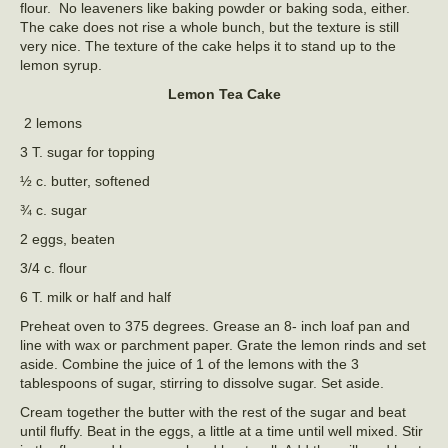
flour. No leaveners like baking powder or baking soda, either.
The cake does not rise a whole bunch, but the texture is still
very nice. The texture of the cake helps it to stand up to the
lemon syrup.
Lemon Tea Cake
2 lemons
3 T. sugar for topping
½ c. butter, softened
¾ c. sugar
2 eggs, beaten
3/4 c. flour
6 T. milk or half and half
Preheat oven to 375 degrees. Grease an 8- inch loaf pan and
line with wax or parchment paper. Grate the lemon rinds and set
aside. Combine the juice of 1 of the lemons with the 3
tablespoons of sugar, stirring to dissolve sugar. Set aside.
Cream together the butter with the rest of the sugar and beat
until fluffy. Beat in the eggs, a little at a time until well mixed. Stir