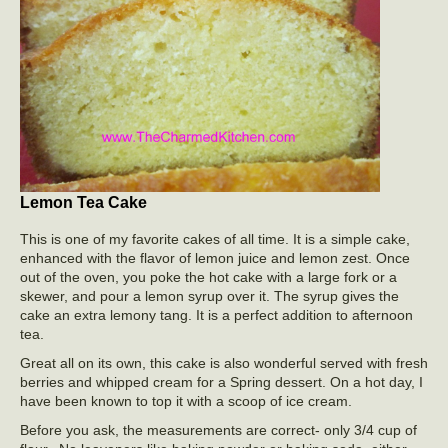
Lemon Tea Cake
This is one of my favorite cakes of all time. It is a simple cake,
enhanced with the flavor of lemon juice and lemon zest. Once
out of the oven, you poke the hot cake with a large fork or a
skewer, and pour a lemon syrup over it. The syrup gives the
cake an extra lemony tang. It is a perfect addition to afternoon
tea.
Great all on its own, this cake is also wonderful served with fresh
berries and whipped cream for a Spring dessert. On a hot day, I
have been known to top it with a scoop of ice cream.
Before you ask, the measurements are correct- only 3/4 cup of