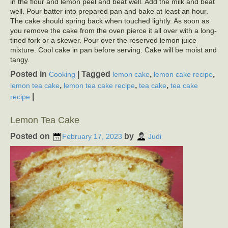
in the flour and lemon peel and beat well. Add the milk and beat
well. Pour batter into prepared pan and bake at least an hour.
The cake should spring back when touched lightly. As soon as
you remove the cake from the oven pierce it all over with a long-
tined fork or a skewer. Pour over the reserved lemon juice
mixture. Cool cake in pan before serving. Cake will be moist and
tangy.
Posted in
|
Tagged
,
,
Cooking
lemon cake
lemon cake recipe
,
,
,
lemon tea cake
lemon tea cake recipe
tea cake
tea cake
|
recipe
Lemon Tea Cake
Posted on
by
February 17, 2023
Judi