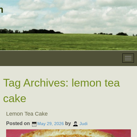
Tag Archives:
lemon tea
cake
Lemon Tea Cake
Posted on
by
May 29, 2026
Judi