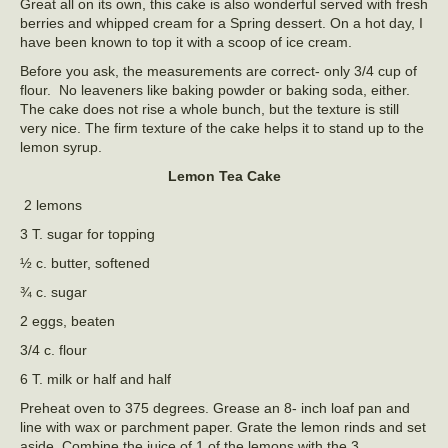
Great all on its own, this cake is also wonderful served with fresh
berries and whipped cream for a Spring dessert. On a hot day, I
have been known to top it with a scoop of ice cream.
Before you ask, the measurements are correct- only 3/4 cup of
flour. No leaveners like baking powder or baking soda, either.
The cake does not rise a whole bunch, but the texture is still
very nice. The firm texture of the cake helps it to stand up to the
lemon syrup.
Lemon Tea Cake
2 lemons
3 T. sugar for topping
½ c. butter, softened
¾ c. sugar
2 eggs, beaten
3/4 c. flour
6 T. milk or half and half
Preheat oven to 375 degrees. Grease an 8- inch loaf pan and
line with wax or parchment paper. Grate the lemon rinds and set
aside. Combine the juice of 1 of the lemons with the 3