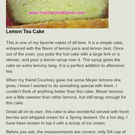
Lemon Tea Cake
This is one of my favorite cakes of all time. It is a simple cake,
enhanced with the flavor of lemon juice and lemon zest. Once
out of the oven, you poke the hot cake with a large fork or a
skewer, and pour a lemon syrup over it. The syrup gives the
cake an extra lemony tang. It is a perfect addition to afternoon
tea.
When my friend Courtney gave me some Meyer lemons she
grew, I knew I wanted to do something special with them. I
couldn’t think of anything better than this cake. Meyer lemons
are a little sweeter than other lemons, but still tangy enough for
this cake.
Great all on its own, this cake is also wonderful served with fresh
berries and whipped cream for a Spring dessert. On a hot day, I
have been known to top it with a scoop of ice cream.
Before you ask, the measurements are correct- only 3/4 cup of