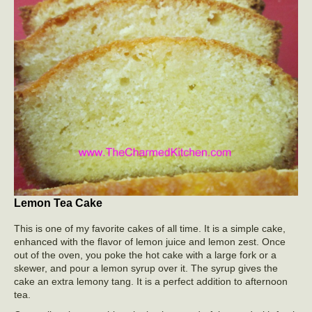
Lemon Tea Cake
This is one of my favorite cakes of all time. It is a simple cake,
enhanced with the flavor of lemon juice and lemon zest. Once
out of the oven, you poke the hot cake with a large fork or a
skewer, and pour a lemon syrup over it. The syrup gives the
cake an extra lemony tang. It is a perfect addition to afternoon
tea.