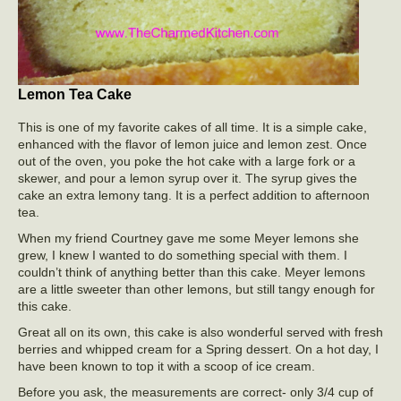
Lemon Tea Cake
This is one of my favorite cakes of all time. It is a simple cake,
enhanced with the flavor of lemon juice and lemon zest. Once
out of the oven, you poke the hot cake with a large fork or a
skewer, and pour a lemon syrup over it. The syrup gives the
cake an extra lemony tang. It is a perfect addition to afternoon
tea.
When my friend Courtney gave me some Meyer lemons she
grew, I knew I wanted to do something special with them. I
couldn’t think of anything better than this cake. Meyer lemons
are a little sweeter than other lemons, but still tangy enough for
this cake.
Great all on its own, this cake is also wonderful served with fresh
berries and whipped cream for a Spring dessert. On a hot day, I
have been known to top it with a scoop of ice cream.
Before you ask, the measurements are correct- only 3/4 cup of