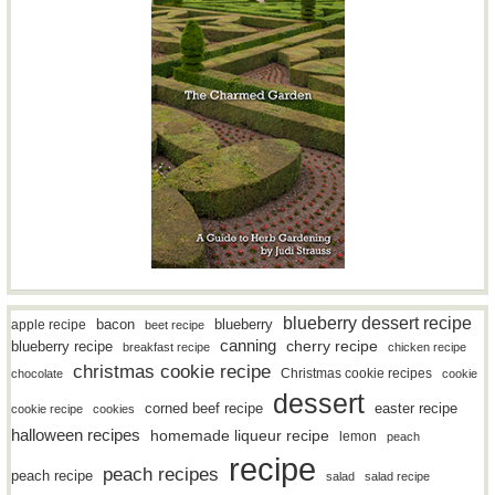
blueberry dessert recipe
bacon
blueberry
apple recipe
beet recipe
canning
blueberry recipe
cherry recipe
breakfast recipe
chicken recipe
christmas cookie recipe
Christmas cookie recipes
chocolate
cookie
dessert
easter recipe
corned beef recipe
cookie recipe
cookies
halloween recipes
homemade liqueur recipe
lemon
peach
recipe
peach recipes
peach recipe
salad
salad recipe