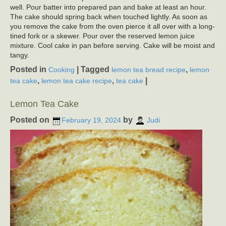
well. Pour batter into prepared pan and bake at least an hour.
The cake should spring back when touched lightly. As soon as
you remove the cake from the oven pierce it all over with a long-
tined fork or a skewer. Pour over the reserved lemon juice
mixture. Cool cake in pan before serving. Cake will be moist and
tangy.
Posted in
|
Tagged
,
Cooking
lemon tea bread recipe
lemon
,
,
|
tea cake
lemon tea cake recipe
tea cake
Lemon Tea Cake
Posted on
by
February 19, 2024
Judi