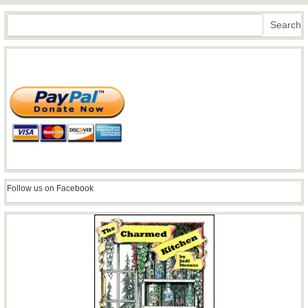
Search
Search
Follow us on Facebook