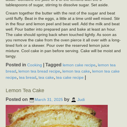
tablespoons of sugar, stirring to dissolve sugar. Set aside.
Cream together the butter with the rest of the sugar and beat
until fluffy. Beat in the eggs, a little at a time until well mixed. Stir
in the flour and lemon peel and beat well. Add the milk and beat
well. Pour batter into prepared pan and bake at least an hour.
The cake should spring back when touched lightly. As soon as
you remove the cake from the oven pierce it all over with a long-
tined fork or a skewer. Pour over the reserved lemon juice
mixture. Cool cake in pan before serving. Cake will be moist and
tangy.
Posted in
|
Tagged
,
Cooking
lemon cake recipe
lemon tea
,
,
,
bread
lemon tea bread recipe
lemon tea cake
lemon tea cake
,
,
,
|
recipe
tea bread
tea cake
tea cake recipe
Lemon Tea Cake
Posted on
by
March 31, 2025
Judi