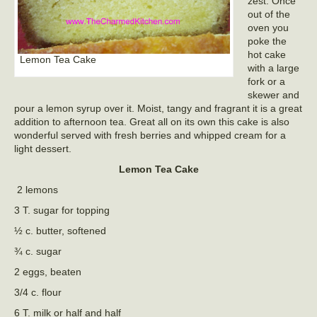
zest. Once
out of the
oven you
poke the
hot cake
Lemon Tea Cake
with a large
fork or a
skewer and
pour a lemon syrup over it. Moist, tangy and fragrant it is a great
addition to afternoon tea. Great all on its own this cake is also
wonderful served with fresh berries and whipped cream for a
light dessert.
Lemon Tea Cake
2 lemons
3 T. sugar for topping
½ c. butter, softened
¾ c. sugar
2 eggs, beaten
3/4 c. flour
6 T. milk or half and half