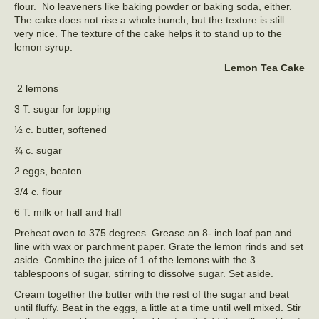
flour. No leaveners like baking powder or baking soda, either.
The cake does not rise a whole bunch, but the texture is still
very nice. The texture of the cake helps it to stand up to the
lemon syrup.
Lemon Tea Cake
2 lemons
3 T. sugar for topping
½ c. butter, softened
¾ c. sugar
2 eggs, beaten
3/4 c. flour
6 T. milk or half and half
Preheat oven to 375 degrees. Grease an 8- inch loaf pan and
line with wax or parchment paper. Grate the lemon rinds and set
aside. Combine the juice of 1 of the lemons with the 3
tablespoons of sugar, stirring to dissolve sugar. Set aside.
Cream together the butter with the rest of the sugar and beat
until fluffy. Beat in the eggs, a little at a time until well mixed. Stir