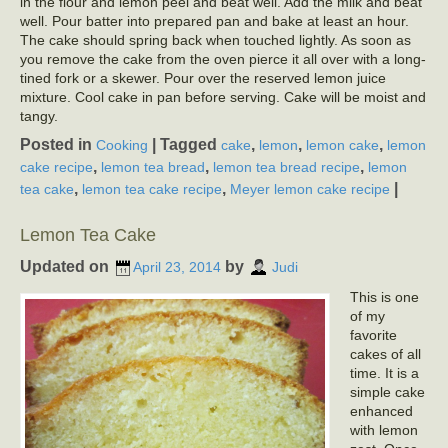
in the flour and lemon peel and beat well. Add the milk and beat
well. Pour batter into prepared pan and bake at least an hour.
The cake should spring back when touched lightly. As soon as
you remove the cake from the oven pierce it all over with a long-
tined fork or a skewer. Pour over the reserved lemon juice
mixture. Cool cake in pan before serving. Cake will be moist and
tangy.
Posted in
|
Tagged
,
,
,
Cooking
cake
lemon
lemon cake
lemon
,
,
,
cake recipe
lemon tea bread
lemon tea bread recipe
lemon
,
,
|
tea cake
lemon tea cake recipe
Meyer lemon cake recipe
Lemon Tea Cake
Updated on
by
April 23, 2014
Judi
This is one
of my
favorite
cakes of all
time. It is a
simple cake
enhanced
with lemon