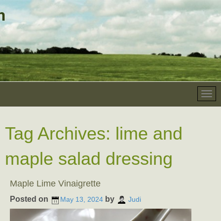
Tag Archives:
lime and
maple salad dressing
Maple Lime Vinaigrette
Posted on
by
May 13, 2024
Judi