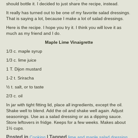
should bottle it. I decided to just share the recipe, instead.
It really has turned out to be one of my favorite salad dressings.
That is saying a lot, because I make a lot of salad dressings.
Here is the recipe. I hope you try it. I think you will love it as
much as my friend and I do.
Maple Lime Vinaigrette
1/3 c. maple syrup
1/3 c. lime juice
1 T. Dijon mustard
1-2 t. Sriracha
½ t. salt, or to taste
2/3 c. oil
In jar with tight fitting lid, place all ingredients, except the oil.
Shake well to blend. Add the oil and shake well again. Adjust
seasonings. Use as a salad dressing or as a dipping sauce.
Store leftovers in fridge. Keeps for a few weeks. Makes about
1½ cups.
Posted in
|
Tagged
,
Cooking
lime and maple salad dressing