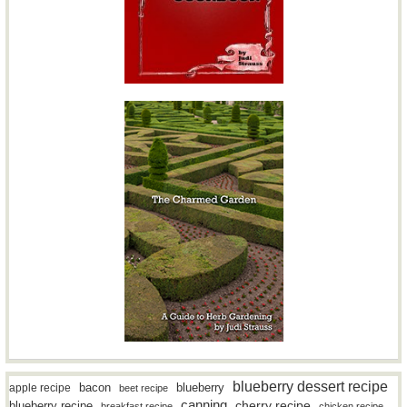
blueberry dessert recipe
bacon
blueberry
apple recipe
beet recipe
canning
blueberry recipe
cherry recipe
breakfast recipe
chicken recipe