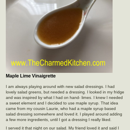
Maple Lime Vinaigrette
I am always playing around with new salad dressings. I had
lovely salad greens, but needed a dressing. I looked in my fridge
and was inspired by what I had on hand- limes. I knew I needed
a sweet element and I decided to use maple syrup. That idea
came from my cousin Laurie, who had a maple syrup based
salad dressing somewhere and loved it. I played around adding
a few more ingredients, until I got a dressing I really liked.
I served it that night on our salad. My friend loved it and said I