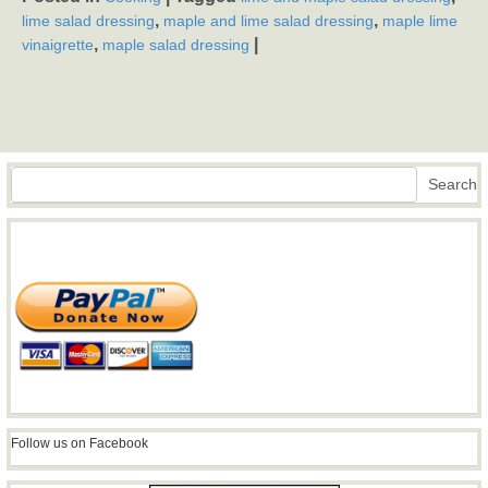
,
,
lime salad dressing
maple and lime salad dressing
maple lime
,
|
vinaigrette
maple salad dressing
Search
Search
Follow us on Facebook