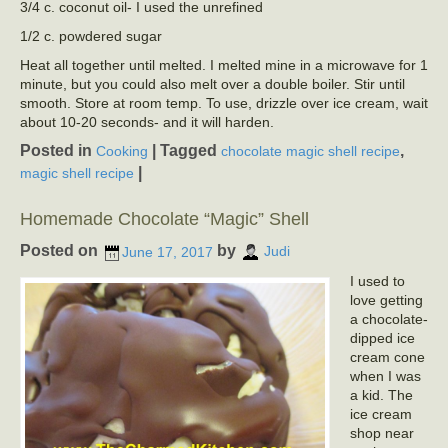
3/4 c. coconut oil- I used the unrefined
1/2 c. powdered sugar
Heat all together until melted. I melted mine in a microwave for 1
minute, but you could also melt over a double boiler. Stir until
smooth. Store at room temp. To use, drizzle over ice cream, wait
about 10-20 seconds- and it will harden.
Posted in
|
Tagged
,
Cooking
chocolate magic shell recipe
|
magic shell recipe
Homemade Chocolate “Magic” Shell
Posted on
by
June 17, 2017
Judi
I used to
love getting
a chocolate-
dipped ice
cream cone
when I was
a kid. The
ice cream
shop near