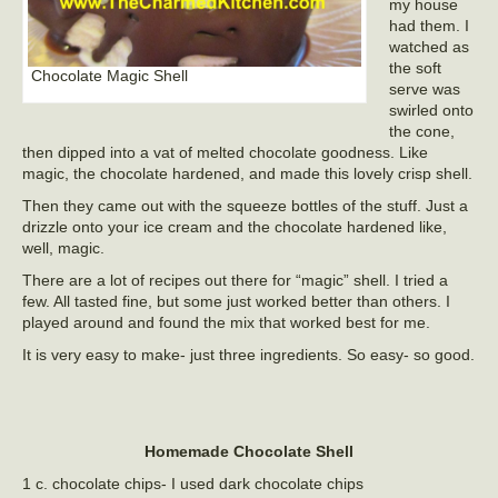
my house
had them. I
watched as
the soft
Chocolate Magic Shell
serve was
swirled onto
the cone,
then dipped into a vat of melted chocolate goodness. Like
magic, the chocolate hardened, and made this lovely crisp shell.
Then they came out with the squeeze bottles of the stuff. Just a
drizzle onto your ice cream and the chocolate hardened like,
well, magic.
There are a lot of recipes out there for “magic” shell. I tried a
few. All tasted fine, but some just worked better than others. I
played around and found the mix that worked best for me.
It is very easy to make- just three ingredients. So easy- so good.
Homemade Chocolate Shell
1 c. chocolate chips- I used dark chocolate chips