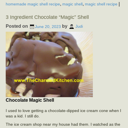
,
,
|
homemade magic shell recipe
magic shell
magic shell recipe
3 Ingredient Chocolate “Magic” Shell
Posted on
by
June 20, 2023
Judi
Chocolate Magic Shell
I used to love getting a chocolate-dipped ice cream cone when I
was a kid. I still do.
The ice cream shop near my house had them. I watched as the