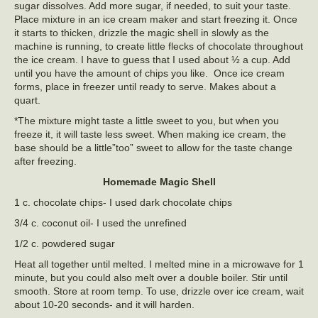
sugar dissolves. Add more sugar, if needed, to suit your taste.
Place mixture in an ice cream maker and start freezing it. Once
it starts to thicken, drizzle the magic shell in slowly as the
machine is running, to create little flecks of chocolate throughout
the ice cream. I have to guess that I used about ½ a cup. Add
until you have the amount of chips you like. Once ice cream
forms, place in freezer until ready to serve. Makes about a
quart.
*The mixture might taste a little sweet to you, but when you
freeze it, it will taste less sweet. When making ice cream, the
base should be a little”too” sweet to allow for the taste change
after freezing.
Homemade Magic Shell
1 c. chocolate chips- I used dark chocolate chips
3/4 c. coconut oil- I used the unrefined
1/2 c. powdered sugar
Heat all together until melted. I melted mine in a microwave for 1
minute, but you could also melt over a double boiler. Stir until
smooth. Store at room temp. To use, drizzle over ice cream, wait
about 10-20 seconds- and it will harden.