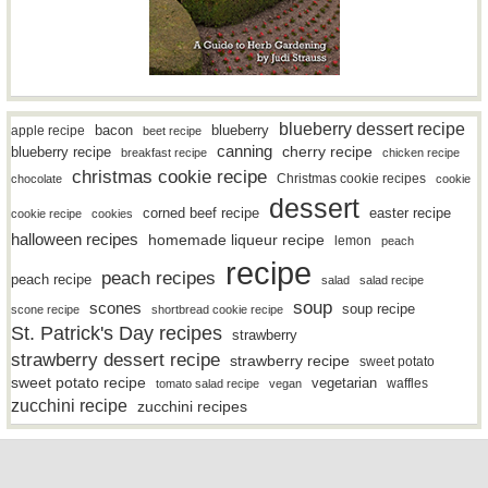
blueberry dessert recipe
bacon
blueberry
apple recipe
beet recipe
canning
blueberry recipe
cherry recipe
breakfast recipe
chicken recipe
christmas cookie recipe
Christmas cookie recipes
chocolate
cookie
dessert
easter recipe
corned beef recipe
cookie recipe
cookies
halloween recipes
homemade liqueur recipe
lemon
peach
recipe
peach recipes
peach recipe
salad
salad recipe
soup
scones
soup recipe
scone recipe
shortbread cookie recipe
St. Patrick's Day recipes
strawberry
strawberry dessert recipe
strawberry recipe
sweet potato
sweet potato recipe
vegetarian
waffles
tomato salad recipe
vegan
zucchini recipe
zucchini recipes