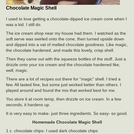
Chocolate Magic Shell
I used to love getting a chocolate-dipped ice cream cone when I
was a kid. I still do.
The ice cream shop near my house had them. I watched as the
soft serve was swirled onto the cone, then turned upside down
and dipped into a vat of melted chocolate goodness. Like magic,
the chocolate hardened, and made this lovely, crisp shell.
Then they came out with the squeeze bottles of the stuff. Just a
drizzle onto your ice cream and the chocolate hardened like,
well, magic.
There are a lot of recipes out there for “magic” shell. I tried a
few. All tasted fine, but some just worked better than others. I
played around and found the mix that worked best for me.
You store it at room temp, then drizzle on ice cream. In a few
seconds, it hardens up.
It is very easy to make- just three ingredients. So easy- so good.
Homemade Chocolate Magic Shell
1 c. chocolate chips- I used dark chocolate chips