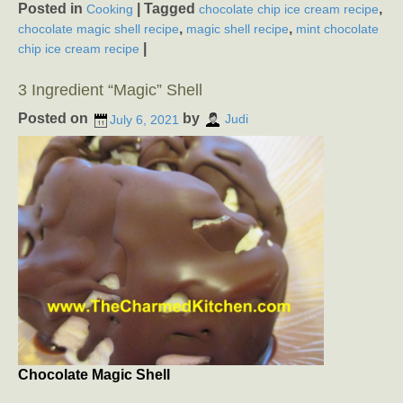
Posted in
|
Tagged
,
Cooking
chocolate chip ice cream recipe
,
,
chocolate magic shell recipe
magic shell recipe
mint chocolate
|
chip ice cream recipe
3 Ingredient “Magic” Shell
Posted on
by
July 6, 2021
Judi
Chocolate Magic Shell