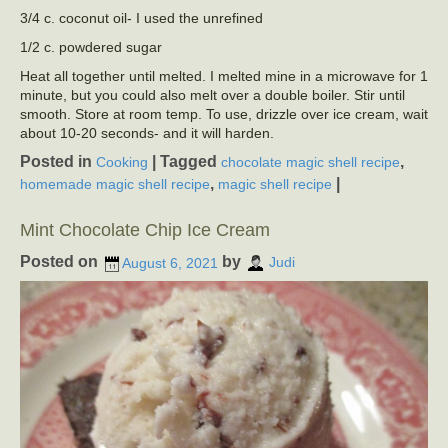
3/4 c. coconut oil- I used the unrefined
1/2 c. powdered sugar
Heat all together until melted. I melted mine in a microwave for 1
minute, but you could also melt over a double boiler. Stir until
smooth. Store at room temp. To use, drizzle over ice cream, wait
about 10-20 seconds- and it will harden.
Posted in
|
Tagged
,
Cooking
chocolate magic shell recipe
,
|
homemade magic shell recipe
magic shell recipe
Mint Chocolate Chip Ice Cream
Posted on
by
August 6, 2021
Judi