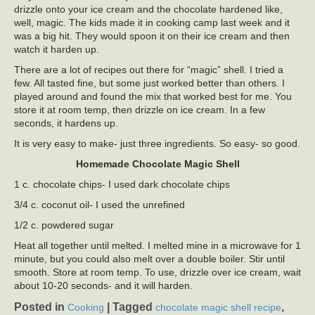
drizzle onto your ice cream and the chocolate hardened like,
well, magic. The kids made it in cooking camp last week and it
was a big hit. They would spoon it on their ice cream and then
watch it harden up.
There are a lot of recipes out there for “magic” shell. I tried a
few. All tasted fine, but some just worked better than others. I
played around and found the mix that worked best for me. You
store it at room temp, then drizzle on ice cream. In a few
seconds, it hardens up.
It is very easy to make- just three ingredients. So easy- so good.
Homemade Chocolate Magic Shell
1 c. chocolate chips- I used dark chocolate chips
3/4 c. coconut oil- I used the unrefined
1/2 c. powdered sugar
Heat all together until melted. I melted mine in a microwave for 1
minute, but you could also melt over a double boiler. Stir until
smooth. Store at room temp. To use, drizzle over ice cream, wait
about 10-20 seconds- and it will harden.
Posted in
|
Tagged
,
Cooking
chocolate magic shell recipe