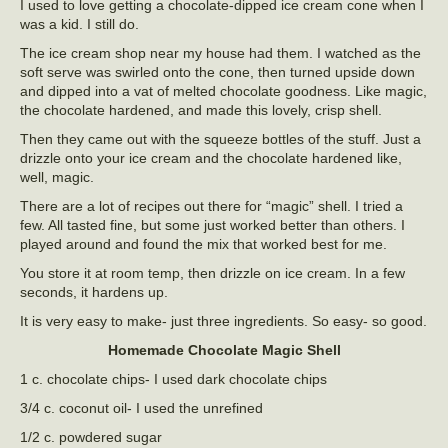
I used to love getting a chocolate-dipped ice cream cone when I
was a kid. I still do.
The ice cream shop near my house had them. I watched as the
soft serve was swirled onto the cone, then turned upside down
and dipped into a vat of melted chocolate goodness. Like magic,
the chocolate hardened, and made this lovely, crisp shell.
Then they came out with the squeeze bottles of the stuff. Just a
drizzle onto your ice cream and the chocolate hardened like,
well, magic.
There are a lot of recipes out there for “magic” shell. I tried a
few. All tasted fine, but some just worked better than others. I
played around and found the mix that worked best for me.
You store it at room temp, then drizzle on ice cream. In a few
seconds, it hardens up.
It is very easy to make- just three ingredients. So easy- so good.
Homemade Chocolate Magic Shell
1 c. chocolate chips- I used dark chocolate chips
3/4 c. coconut oil- I used the unrefined
1/2 c. powdered sugar