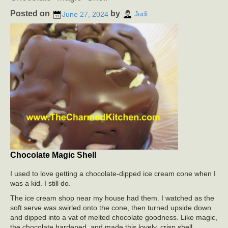
Posted on
by
June 27, 2024
Judi
Chocolate Magic Shell
I used to love getting a chocolate-dipped ice cream cone when I
was a kid. I still do.
The ice cream shop near my house had them. I watched as the
soft serve was swirled onto the cone, then turned upside down
and dipped into a vat of melted chocolate goodness. Like magic,
the chocolate hardened, and made this lovely, crisp shell.