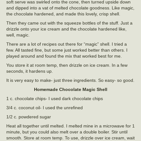
soft serve was swirled onto the cone, then turned upside down
and dipped into a vat of melted chocolate goodness. Like magic,
the chocolate hardened, and made this lovely, crisp shell.
Then they came out with the squeeze bottles of the stuff. Just a
drizzle onto your ice cream and the chocolate hardened like,
well, magic.
There are a lot of recipes out there for “magic” shell. I tried a
few. All tasted fine, but some just worked better than others. I
played around and found the mix that worked best for me.
You store it at room temp, then drizzle on ice cream. In a few
seconds, it hardens up.
It is very easy to make- just three ingredients. So easy- so good.
Homemade Chocolate Magic Shell
1 c. chocolate chips- I used dark chocolate chips
3/4 c. coconut oil- I used the unrefined
1/2 c. powdered sugar
Heat all together until melted. I melted mine in a microwave for 1
minute, but you could also melt over a double boiler. Stir until
smooth. Store at room temp. To use, drizzle over ice cream, wait