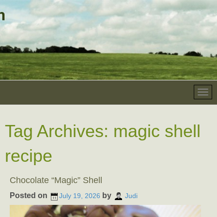
Tag Archives:
magic shell
recipe
Chocolate “Magic” Shell
Posted on
by
July 19, 2026
Judi