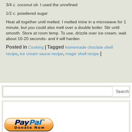
3/4 c. coconut oil- I used the unrefined
1/2 c. powdered sugar
Heat all together until melted. I melted mine in a microwave for 1
minute, but you could also melt over a double boiler. Stir until
smooth. Store at room temp. To use, drizzle over ice cream, wait
about 10-20 seconds- and it will harden.
Posted in
|
Tagged
Cooking
homemade choclate shell
,
,
|
recipe
ice cream sauce recipe
magic shell recipe
Search
Search