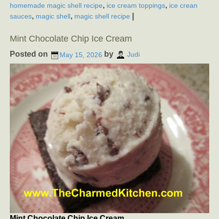
,
,
homemade magic shell recipe
ice cream toppings
ice crean
,
,
|
sauces
magic shell
magic shell recipe
Mint Chocolate Chip Ice Cream
Posted on
by
May 15, 2026
Judi
Mint Chocolate Chip Ice Cream