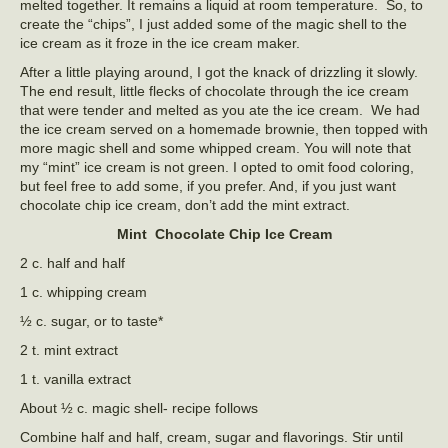
melted together. It remains a liquid at room temperature. So, to
create the “chips”, I just added some of the magic shell to the
ice cream as it froze in the ice cream maker.
After a little playing around, I got the knack of drizzling it slowly.
The end result, little flecks of chocolate through the ice cream
that were tender and melted as you ate the ice cream. We had
the ice cream served on a homemade brownie, then topped with
more magic shell and some whipped cream. You will note that
my “mint” ice cream is not green. I opted to omit food coloring,
but feel free to add some, if you prefer. And, if you just want
chocolate chip ice cream, don’t add the mint extract.
Mint Chocolate Chip Ice Cream
2 c. half and half
1 c. whipping cream
½ c. sugar, or to taste*
2 t. mint extract
1 t. vanilla extract
About ½ c. magic shell- recipe follows
Combine half and half, cream, sugar and flavorings. Stir until