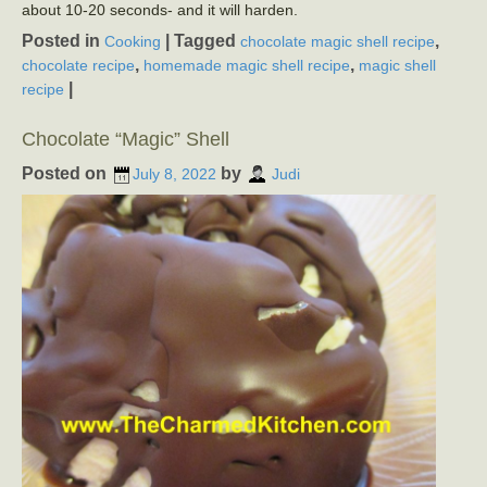
about 10-20 seconds- and it will harden.
Posted in
|
Tagged
,
Cooking
chocolate magic shell recipe
,
,
chocolate recipe
homemade magic shell recipe
magic shell
|
recipe
Chocolate “Magic” Shell
Posted on
by
July 8, 2022
Judi