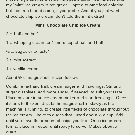
my “mint” ice cream is not green. I opted to omit food coloring,
but feel free to add some, if you prefer. And, if you just want
chocolate chip ice cream, don’t add the mint extract.
Mint Chocolate Chip Ice Cream
2 c. half and half
1 c. whipping cream, or 1 more cup of half and half
½ c. sugar, or to taste*
2 t. mint extract
1 t. vanilla extract
About ½ c. magic shell- recipe follows
Combine half and half, cream, sugar and flavorings. Stir until
sugar dissolves. Add more sugar, if needed, to suit your taste.
Place mixture in an ice cream maker and start freezing it. Once
it starts to thicken, drizzle the magic shell in slowly as the
machine is running, to create little flecks of chocolate throughout
the ice cream. I have to guess that I used about ½ a cup. Add
until you have the amount of chips you like. Once ice cream
forms, place in freezer until ready to serve. Makes about a
quart.