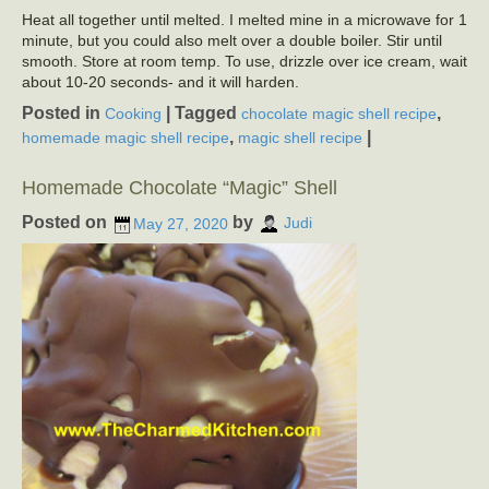
Heat all together until melted. I melted mine in a microwave for 1
minute, but you could also melt over a double boiler. Stir until
smooth. Store at room temp. To use, drizzle over ice cream, wait
about 10-20 seconds- and it will harden.
Posted in
|
Tagged
,
Cooking
chocolate magic shell recipe
,
|
homemade magic shell recipe
magic shell recipe
Homemade Chocolate “Magic” Shell
Posted on
by
May 27, 2020
Judi