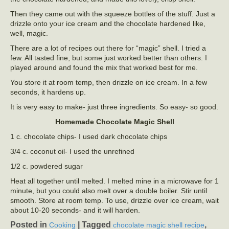
Then they came out with the squeeze bottles of the stuff. Just a
drizzle onto your ice cream and the chocolate hardened like,
well, magic.
There are a lot of recipes out there for “magic” shell. I tried a
few. All tasted fine, but some just worked better than others. I
played around and found the mix that worked best for me.
You store it at room temp, then drizzle on ice cream. In a few
seconds, it hardens up.
It is very easy to make- just three ingredients. So easy- so good.
Homemade Chocolate Magic Shell
1 c. chocolate chips- I used dark chocolate chips
3/4 c. coconut oil- I used the unrefined
1/2 c. powdered sugar
Heat all together until melted. I melted mine in a microwave for 1
minute, but you could also melt over a double boiler. Stir until
smooth. Store at room temp. To use, drizzle over ice cream, wait
about 10-20 seconds- and it will harden.
Posted in
|
Tagged
,
Cooking
chocolate magic shell recipe