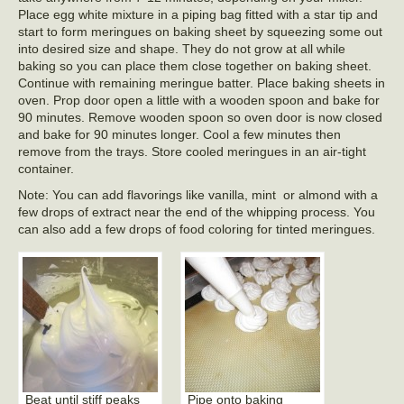
Place egg white mixture in a piping bag fitted with a star tip and
start to form meringues on baking sheet by squeezing some out
into desired size and shape. They do not grow at all while
baking so you can place them close together on baking sheet.
Continue with remaining meringue batter. Place baking sheets in
oven. Prop door open a little with a wooden spoon and bake for
90 minutes. Remove wooden spoon so oven door is now closed
and bake for 90 minutes longer. Cool a few minutes then
remove from the trays. Store cooled meringues in an air-tight
container.
Note: You can add flavorings like vanilla, mint or almond with a
few drops of extract near the end of the whipping process. You
can also add a few drops of food coloring for tinted meringues.
Beat until stiff peaks
Pipe onto baking