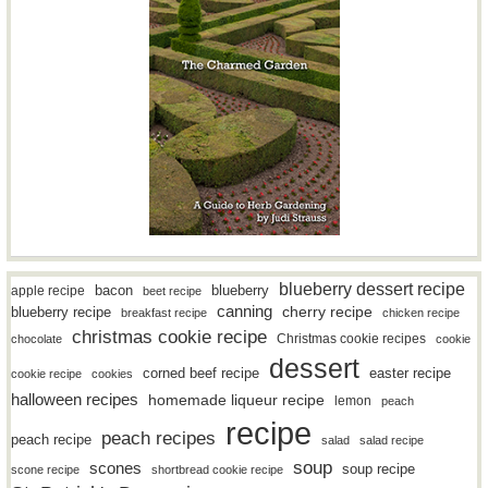
blueberry dessert recipe
bacon
blueberry
apple recipe
beet recipe
canning
blueberry recipe
cherry recipe
breakfast recipe
chicken recipe
christmas cookie recipe
Christmas cookie recipes
chocolate
cookie
dessert
easter recipe
corned beef recipe
cookie recipe
cookies
halloween recipes
homemade liqueur recipe
lemon
peach
recipe
peach recipes
peach recipe
salad
salad recipe
soup
scones
soup recipe
scone recipe
shortbread cookie recipe