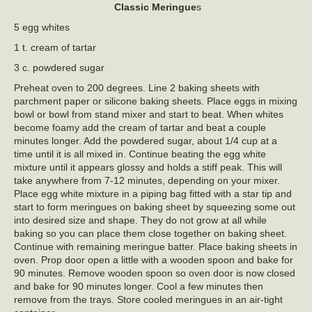
Classic Meringue
s
5 egg whites
1 t. cream of tartar
3 c. powdered sugar
Preheat oven to 200 degrees. Line 2 baking sheets with
parchment paper or silicone baking sheets. Place eggs in mixing
bowl or bowl from stand mixer and start to beat. When whites
become foamy add the cream of tartar and beat a couple
minutes longer. Add the powdered sugar, about 1/4 cup at a
time until it is all mixed in. Continue beating the egg white
mixture until it appears glossy and holds a stiff peak. This will
take anywhere from 7-12 minutes, depending on your mixer.
Place egg white mixture in a piping bag fitted with a star tip and
start to form meringues on baking sheet by squeezing some out
into desired size and shape. They do not grow at all while
baking so you can place them close together on baking sheet.
Continue with remaining meringue batter. Place baking sheets in
oven. Prop door open a little with a wooden spoon and bake for
90 minutes. Remove wooden spoon so oven door is now closed
and bake for 90 minutes longer. Cool a few minutes then
remove from the trays. Store cooled meringues in an air-tight