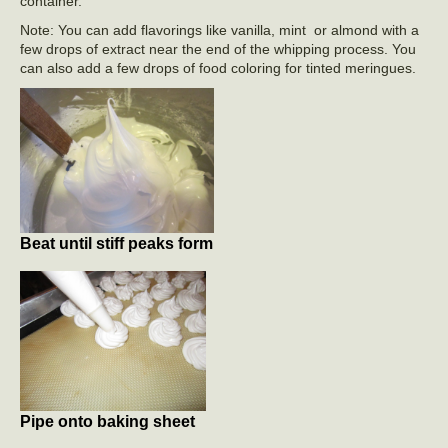
container.
Note: You can add flavorings like vanilla, mint or almond with a
few drops of extract near the end of the whipping process. You
can also add a few drops of food coloring for tinted meringues.
Beat until stiff peaks form
Pipe onto baking sheet