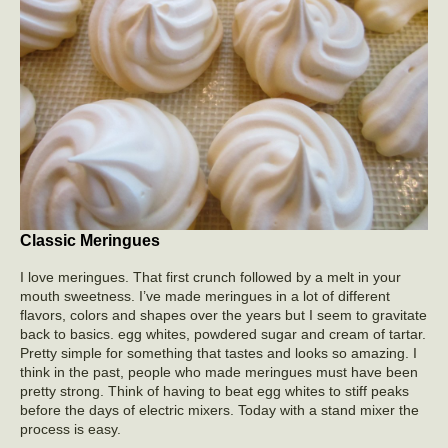
Classic Meringues
I love meringues. That first crunch followed by a melt in your
mouth sweetness. I’ve made meringues in a lot of different
flavors, colors and shapes over the years but I seem to gravitate
back to basics. egg whites, powdered sugar and cream of tartar.
Pretty simple for something that tastes and looks so amazing. I
think in the past, people who made meringues must have been
pretty strong. Think of having to beat egg whites to stiff peaks
before the days of electric mixers. Today with a stand mixer the
process is easy.