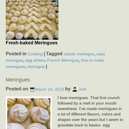
Fresh-baked Meringues
Posted in
|
Tagged
,
Cooking
classic meringue
easy
,
,
,
meringue
egg whites
French Meringue
how to make
,
|
meringues
meringue
Meringues
Posted on
by
March 14, 2013
Judi
I love meringues. That first crunch
followed by a melt in your mouth
sweetness. I’ve made meringues in
a lot of different flavors, colors and
shapes over the years but I seem to
gravitate back to basics. egg