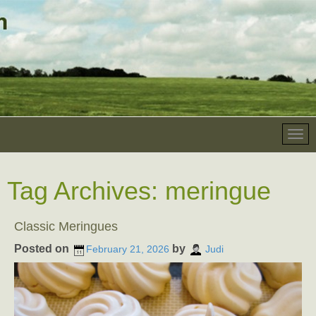
Tag Archives:
meringue
Classic Meringues
Posted on
by
February 21, 2026
Judi