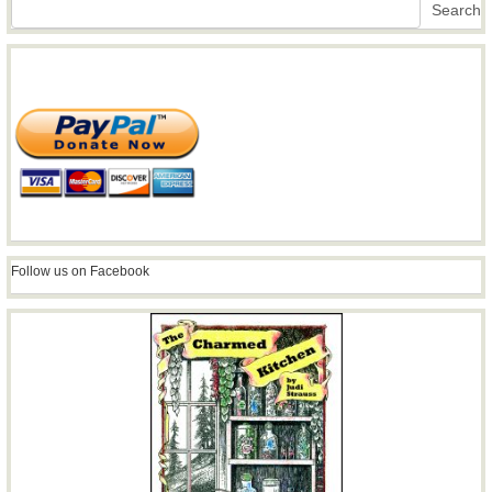
Search
Search
Follow us on Facebook