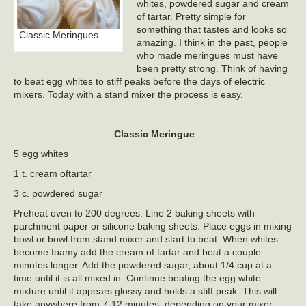
whites, powdered sugar and cream
of tartar. Pretty simple for
something that tastes and looks so
Classic Meringues
amazing. I think in the past, people
who made meringues must have
been pretty strong. Think of having
to beat egg whites to stiff peaks before the days of electric
mixers. Today with a stand mixer the process is easy.
Classic Meringue
5 egg whites
1 t. cream oftartar
3 c. powdered sugar
Preheat oven to 200 degrees. Line 2 baking sheets with
parchment paper or silicone baking sheets. Place eggs in mixing
bowl or bowl from stand mixer and start to beat. When whites
become foamy add the cream of tartar and beat a couple
minutes longer. Add the powdered sugar, about 1/4 cup at a
time until it is all mixed in. Continue beating the egg white
mixture until it appears glossy and holds a stiff peak. This will
take anywhere from 7-12 minutes, depending on your mixer.