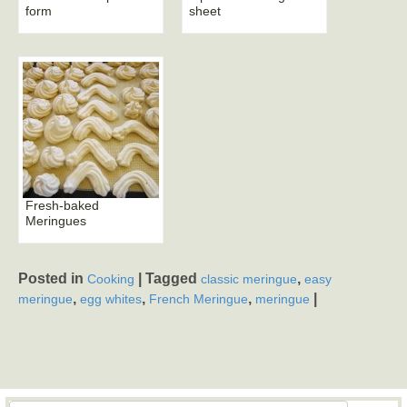
form
sheet
Fresh-baked
Meringues
Posted in
|
Tagged
,
Cooking
classic meringue
easy
,
,
,
|
meringue
egg whites
French Meringue
meringue