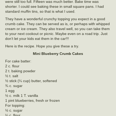
were still too full. Fifteen was much better. Bake time was
shorter. I could see baking these in small square pans. I had
standard muffin tins, so that is what I used.
They have a wonderful crunchy topping you expect in a good
crumb cake. They can be served as is, or perhaps with whipped
cream or ice cream. They also travel well, so you can take them
to your next cookout or picnic. Maybe even on a road trip. Just
don’t let your kids eat them in the car!!!
Here is the recipe. Hope you give these a try.
Mini Blueberry Crumb Cakes
For cake batter:
2 c. flour
2 t. baking powder
½ t. salt
½ stick (¼ cup) butter, softened
¾ c. sugar
1 egg
½ c. milk 1 T. vanilla
1 pint blueberries, fresh or frozen
For topping:
½ c. sugar
¼ c. flour