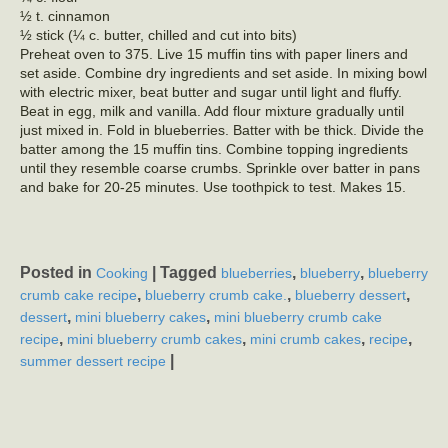
½ t. cinnamon
½ stick (¼ c. butter, chilled and cut into bits)
Preheat oven to 375. Live 15 muffin tins with paper liners and
set aside. Combine dry ingredients and set aside. In mixing bowl
with electric mixer, beat butter and sugar until light and fluffy.
Beat in egg, milk and vanilla. Add flour mixture gradually until
just mixed in. Fold in blueberries. Batter with be thick. Divide the
batter among the 15 muffin tins. Combine topping ingredients
until they resemble coarse crumbs. Sprinkle over batter in pans
and bake for 20-25 minutes. Use toothpick to test. Makes 15.
Posted in
|
Tagged
,
,
Cooking
blueberries
blueberry
blueberry
,
,
,
crumb cake recipe
blueberry crumb cake.
blueberry dessert
,
,
dessert
mini blueberry cakes
mini blueberry crumb cake
,
,
,
,
recipe
mini blueberry crumb cakes
mini crumb cakes
recipe
|
summer dessert recipe