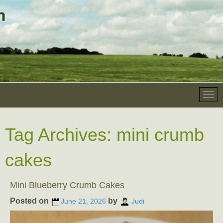
Tag Archives:
mini crumb
cakes
Mini Blueberry Crumb Cakes
Posted on
by
June 21, 2026
Judi