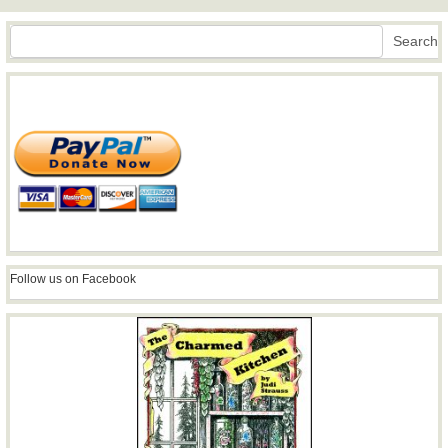
Search
Search
Follow us on Facebook