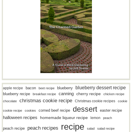
blueberry dessert recipe
bacon
blueberry
apple recipe
beet recipe
canning
blueberry recipe
cherry recipe
breakfast recipe
chicken recipe
christmas cookie recipe
Christmas cookie recipes
chocolate
cookie
dessert
easter recipe
corned beef recipe
cookie recipe
cookies
halloween recipes
homemade liqueur recipe
lemon
peach
recipe
peach recipes
peach recipe
salad
salad recipe