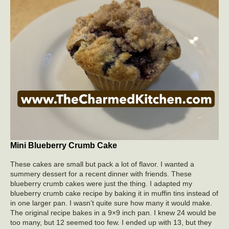
Mini Blueberry Crumb Cake
These cakes are small but pack a lot of flavor. I wanted a
summery dessert for a recent dinner with friends. These
blueberry crumb cakes were just the thing. I adapted my
blueberry crumb cake recipe by baking it in muffin tins instead of
in one larger pan. I wasn’t quite sure how many it would make.
The original recipe bakes in a 9×9 inch pan. I knew 24 would be
too many, but 12 seemed too few. I ended up with 13, but they