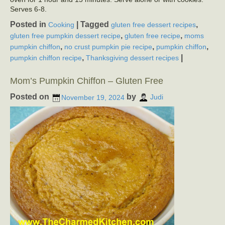
Serves 6-8.
Posted in
|
Tagged
,
Cooking
gluten free dessert recipes
,
,
gluten free pumpkin dessert recipe
gluten free recipe
moms
,
,
,
pumpkin chiffon
no crust pumpkin pie recipe
pumpkin chiffon
,
|
pumpkin chiffon recipe
Thanksgiving dessert recipes
Mom’s Pumpkin Chiffon – Gluten Free
Posted on
by
November 19, 2024
Judi