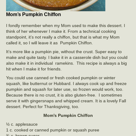
Mom’s Pumpkin Chiffon
I fondly remember when my Mom used to make this dessert. I
think of her whenever I make it. From a technical cooking
standpoint, it’s not really a chiffon, but that is what my Mom
called it, so I will leave it as Pumpkin Chiffon.
It’s more like a pumpkin pie, without the crust. Super easy to
make and quite tasty. I bake it in a casserole dish but you could
also make it in individual ramekins. This recipe is always a big
hit when I make it for friends.
You could use canned or fresh cooked pumpkin or winter
squash, like butternut or Hubbard. I always cook up and freeze
pumpkin and squash for later use, so frozen would work, too.
Because there is no crust, it is also gluten-free. I sometimes
serve it with gingersnaps and whipped cream. It is a lovely Fall
dessert. Perfect for Thanksgiving, too.
Mom’s Pumpkin Chiffon
½ c. applesauce
1 c. cooked or canned pumpkin or squash puree
¾ c. brown sugar