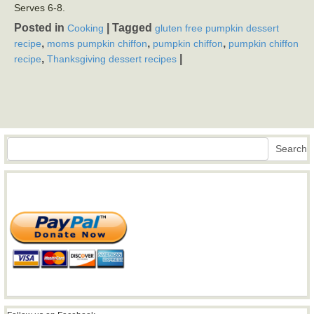
Serves 6-8.
Posted in
|
Tagged
Cooking
gluten free pumpkin dessert
,
,
,
recipe
moms pumpkin chiffon
pumpkin chiffon
pumpkin chiffon
,
|
recipe
Thanksgiving dessert recipes
Search
Search