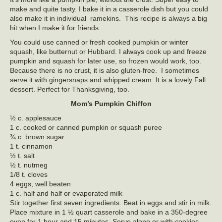
make and quite tasty. I bake it in a casserole dish but you could
also make it in individual ramekins. This recipe is always a big
hit when I make it for friends.
You could use canned or fresh cooked pumpkin or winter
squash, like butternut or Hubbard. I always cook up and freeze
pumpkin and squash for later use, so frozen would work, too.
Because there is no crust, it is also gluten-free. I sometimes
serve it with gingersnaps and whipped cream. It is a lovely Fall
dessert. Perfect for Thanksgiving, too.
Mom’s Pumpkin Chiffon
½ c. applesauce
1 c. cooked or canned pumpkin or squash puree
¾ c. brown sugar
1 t. cinnamon
½ t. salt
½ t. nutmeg
1/8 t. cloves
4 eggs, well beaten
1 c. half and half or evaporated milk
Stir together first seven ingredients. Beat in eggs and stir in milk.
Place mixture in 1 ½ quart casserole and bake in a 350-degree
oven for 1 hour and 15 minutes. Serve alone or with cookies.