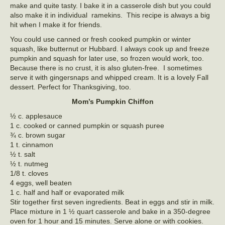
make and quite tasty. I bake it in a casserole dish but you could
also make it in individual ramekins. This recipe is always a big
hit when I make it for friends.
You could use canned or fresh cooked pumpkin or winter
squash, like butternut or Hubbard. I always cook up and freeze
pumpkin and squash for later use, so frozen would work, too.
Because there is no crust, it is also gluten-free. I sometimes
serve it with gingersnaps and whipped cream. It is a lovely Fall
dessert. Perfect for Thanksgiving, too.
Mom’s Pumpkin Chiffon
½ c. applesauce
1 c. cooked or canned pumpkin or squash puree
¾ c. brown sugar
1 t. cinnamon
½ t. salt
½ t. nutmeg
1/8 t. cloves
4 eggs, well beaten
1 c. half and half or evaporated milk
Stir together first seven ingredients. Beat in eggs and stir in milk.
Place mixture in 1 ½ quart casserole and bake in a 350-degree
oven for 1 hour and 15 minutes. Serve alone or with cookies.