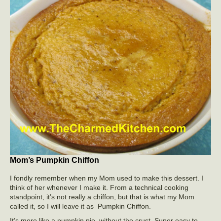
Mom’s Pumpkin Chiffon
I fondly remember when my Mom used to make this dessert. I
think of her whenever I make it. From a technical cooking
standpoint, it’s not really a chiffon, but that is what my Mom
called it, so I will leave it as Pumpkin Chiffon.
It’s more like a pumpkin pie, without the crust. Super easy to