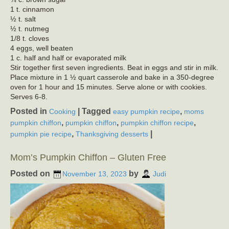
1 t. cinnamon
½ t. salt
½ t. nutmeg
1/8 t. cloves
4 eggs, well beaten
1 c. half and half or evaporated milk
Stir together first seven ingredients. Beat in eggs and stir in milk.
Place mixture in 1 ½ quart casserole and bake in a 350-degree
oven for 1 hour and 15 minutes. Serve alone or with cookies.
Serves 6-8.
Posted in
|
Tagged
,
Cooking
easy pumpkin recipe
moms
,
,
,
pumpkin chiffon
pumpkin chiffon
pumpkin chiffon recipe
,
|
pumpkin pie recipe
Thanksgiving desserts
Mom’s Pumpkin Chiffon – Gluten Free
Posted on
by
November 13, 2023
Judi