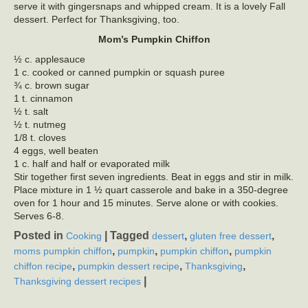
serve it with gingersnaps and whipped cream. It is a lovely Fall
dessert. Perfect for Thanksgiving, too.
Mom’s Pumpkin Chiffon
½ c. applesauce
1 c. cooked or canned pumpkin or squash puree
¾ c. brown sugar
1 t. cinnamon
½ t. salt
½ t. nutmeg
1/8 t. cloves
4 eggs, well beaten
1 c. half and half or evaporated milk
Stir together first seven ingredients. Beat in eggs and stir in milk.
Place mixture in 1 ½ quart casserole and bake in a 350-degree
oven for 1 hour and 15 minutes. Serve alone or with cookies.
Serves 6-8.
Posted in
|
Tagged
,
,
Cooking
dessert
gluten free dessert
,
,
,
moms pumpkin chiffon
pumpkin
pumpkin chiffon
pumpkin
,
,
,
chiffon recipe
pumpkin dessert recipe
Thanksgiving
|
Thanksgiving dessert recipes