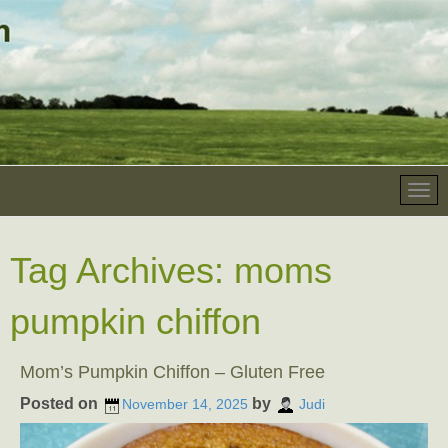
Tag Archives:
moms
pumpkin chiffon
Mom’s Pumpkin Chiffon – Gluten Free
Posted on
by
November 14, 2025
Judi