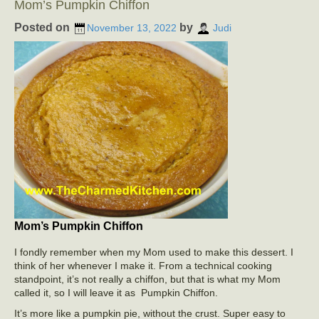
Mom’s Pumpkin Chiffon
Posted on
by
November 13, 2022
Judi
Mom’s Pumpkin Chiffon
I fondly remember when my Mom used to make this dessert. I
think of her whenever I make it. From a technical cooking
standpoint, it’s not really a chiffon, but that is what my Mom
called it, so I will leave it as Pumpkin Chiffon.
It’s more like a pumpkin pie, without the crust. Super easy to