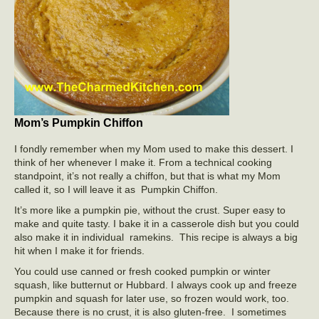
Mom’s Pumpkin Chiffon
I fondly remember when my Mom used to make this dessert. I
think of her whenever I make it. From a technical cooking
standpoint, it’s not really a chiffon, but that is what my Mom
called it, so I will leave it as Pumpkin Chiffon.
It’s more like a pumpkin pie, without the crust. Super easy to
make and quite tasty. I bake it in a casserole dish but you could
also make it in individual ramekins. This recipe is always a big
hit when I make it for friends.
You could use canned or fresh cooked pumpkin or winter
squash, like butternut or Hubbard. I always cook up and freeze
pumpkin and squash for later use, so frozen would work, too.
Because there is no crust, it is also gluten-free. I sometimes