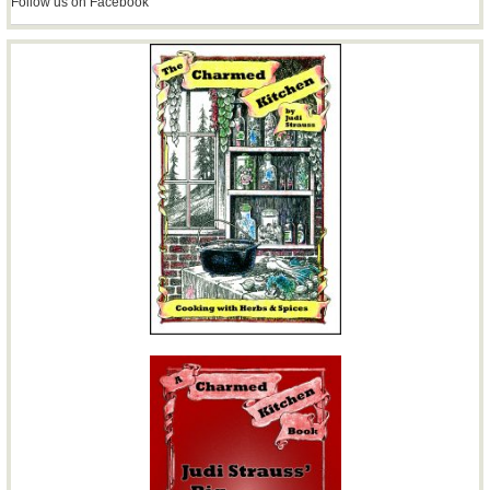
Follow us on Facebook