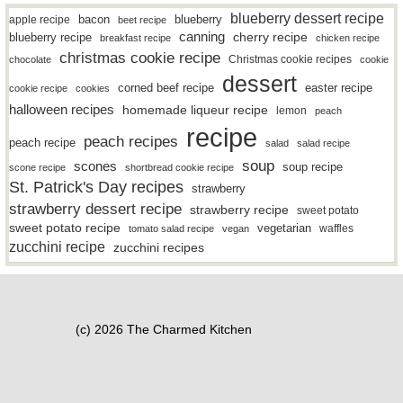
blueberry dessert recipe
bacon
blueberry
apple recipe
beet recipe
canning
blueberry recipe
cherry recipe
breakfast recipe
chicken recipe
christmas cookie recipe
Christmas cookie recipes
chocolate
cookie
dessert
easter recipe
corned beef recipe
cookie recipe
cookies
halloween recipes
homemade liqueur recipe
lemon
peach
recipe
peach recipes
peach recipe
salad
salad recipe
soup
scones
soup recipe
scone recipe
shortbread cookie recipe
St. Patrick's Day recipes
strawberry
strawberry dessert recipe
strawberry recipe
sweet potato
sweet potato recipe
vegetarian
waffles
tomato salad recipe
vegan
zucchini recipe
zucchini recipes
(c) 2026 The Charmed Kitchen