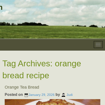
Tag Archives:
orange
bread recipe
Orange Tea Bread
Posted on
by
January 29, 2026
Judi