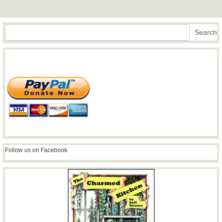
Search
Search
Follow us on Facebook