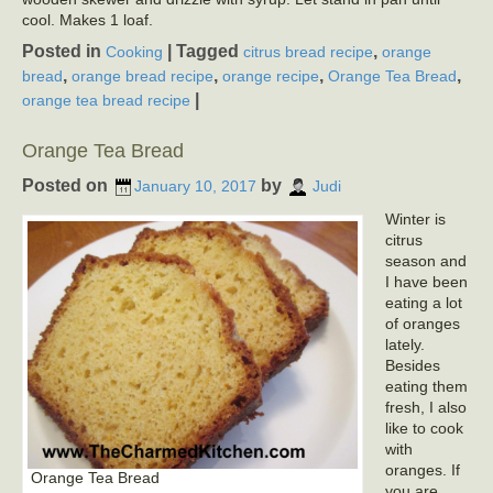
cool. Makes 1 loaf.
Posted in
|
Tagged
,
Cooking
citrus bread recipe
orange
,
,
,
,
bread
orange bread recipe
orange recipe
Orange Tea Bread
|
orange tea bread recipe
Orange Tea Bread
Posted on
by
January 10, 2017
Judi
Winter is
citrus
season and
I have been
eating a lot
of oranges
lately.
Besides
eating them
fresh, I also
like to cook
with
oranges. If
Orange Tea Bread
you are