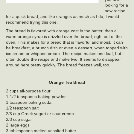
looking for a
new recipe
for a quick bread, and like oranges as much as I do, I would
recommend trying this one.
The bread is flavored with orange zest in the batter, then a
warm orange syrup is drizzled over the bread, right out of the
oven. This makes for a bread that is flavorful and moist. It can
be breakfast, a brunch dish or even a dessert, when topped with
ice cream or whipped cream. The recipe makes one loaf, but I
often double the recipe and make two. It seems to disappear
around here pretty quickly. The bread freezes well, too.
Orange Tea Bread
2 cups all-purpose flour
1-1/2 teaspoons baking powder
1 teaspoon baking soda
1/2 teaspoon salt
2/3 cup Greek yogurt or sour cream
2/3 cup sugar
2 large eggs
3 tablespoons melted unsalted butter