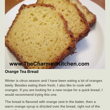
Orange Tea Bread
Winter is citrus season and I have been eating a lot of oranges
lately. Besides eating them fresh, I also like to cook with
oranges. If you are looking for a new recipe for a quick bread, I
would recommend trying this one.
The bread is flavored with orange zest in the batter, then a
warm orange syrup is drizzled over the bread, right out of the