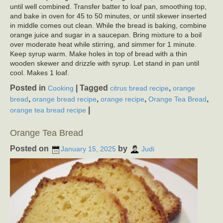
until well combined. Transfer batter to loaf pan, smoothing top,
and bake in oven for 45 to 50 minutes, or until skewer inserted
in middle comes out clean. While the bread is baking, combine
orange juice and sugar in a saucepan. Bring mixture to a boil
over moderate heat while stirring, and simmer for 1 minute.
Keep syrup warm. Make holes in top of bread with a thin
wooden skewer and drizzle with syrup. Let stand in pan until
cool. Makes 1 loaf.
Posted in
|
Tagged
,
Cooking
citrus bread recipe
orange
,
,
,
,
bread
orange bread recipe
orange recipe
Orange Tea Bread
|
orange tea bread recipe
Orange Tea Bread
Posted on
by
January 15, 2025
Judi