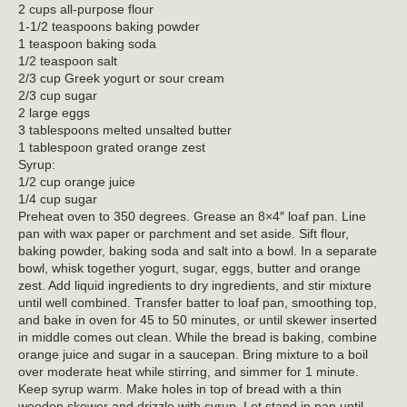
2 cups all-purpose flour
1-1/2 teaspoons baking powder
1 teaspoon baking soda
1/2 teaspoon salt
2/3 cup Greek yogurt or sour cream
2/3 cup sugar
2 large eggs
3 tablespoons melted unsalted butter
1 tablespoon grated orange zest
Syrup:
1/2 cup orange juice
1/4 cup sugar
Preheat oven to 350 degrees. Grease an 8×4″ loaf pan. Line
pan with wax paper or parchment and set aside. Sift flour,
baking powder, baking soda and salt into a bowl. In a separate
bowl, whisk together yogurt, sugar, eggs, butter and orange
zest. Add liquid ingredients to dry ingredients, and stir mixture
until well combined. Transfer batter to loaf pan, smoothing top,
and bake in oven for 45 to 50 minutes, or until skewer inserted
in middle comes out clean. While the bread is baking, combine
orange juice and sugar in a saucepan. Bring mixture to a boil
over moderate heat while stirring, and simmer for 1 minute.
Keep syrup warm. Make holes in top of bread with a thin
wooden skewer and drizzle with syrup. Let stand in pan until