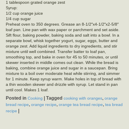
1 tablespoon grated orange zest
Syrup:
1/2 cup orange juice
1/4 cup sugar
Preheat oven to 350 degrees. Grease an 8-1/2″x4-1/2″x2-5/8″
loaf pan. Line pan with wax paper or parchment and set aside.
Sift flour, baking powder, baking soda and salt into a bowl. In a
separate bowl, whisk together yogurt, sugar, eggs, butter and
orange zest. Add liquid ingredients to dry ingredients, and stir
mixture until well combined. Transfer batter to loaf pan,
smoothing top, and bake in oven for 45 to 50 minutes, or until
skewer inserted in middle comes out clean. While the bread is
baking, combine orange juice and sugar in a saucepan. Bring
mixture to a boil over moderate heat while stirring, and simmer
for 1 minute. Keep syrup warm. Make holes in top of bread with
a thin wooden skewer and drizzle with syrup. Let stand in pan
until cool. Makes 1 loaf.
Posted in
|
Tagged
,
Cooking
cooking with oranges
orange
,
,
,
bread recipe
orange recipe
orange tea bread recipe
tea bread
|
recipe