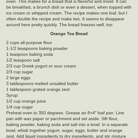
oven. This makes for a bread that is flavorful and moist. It can
be breakfast, a brunch dish or even a dessert, when topped with
ice cream or whipped cream. The recipe makes one loaf, but I
often double the recipe and make two. It seems to disappear
around here pretty quickly. The bread freezes well, too.
Orange Tea Bread
2 cups all-purpose flour
1-1/2 teaspoons baking powder
1 teaspoon baking soda
1/2 teaspoon salt
2/3 cup Greek yogurt or sour cream
2/3 cup sugar
2 large eggs
3 tablespoons melted unsalted butter
1 tablespoon grated orange zest
Syrup:
1/2 cup orange juice
1/4 cup sugar
Preheat oven to 350 degrees. Grease an 8×4″ loaf pan. Line
pan with wax paper or parchment and set aside. Sift flour,
baking powder, baking soda and salt into a bowl. In a separate
bowl, whisk together yogurt, sugar, eggs, butter and orange
zest. Add liquid ingredients to dry ingredients, and stir mixture