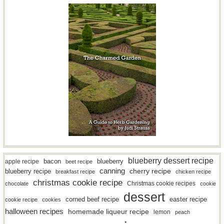
blueberry dessert recipe
bacon
blueberry
apple recipe
beet recipe
canning
blueberry recipe
cherry recipe
breakfast recipe
chicken recipe
christmas cookie recipe
Christmas cookie recipes
chocolate
cookie
dessert
easter recipe
corned beef recipe
cookie recipe
cookies
halloween recipes
homemade liqueur recipe
lemon
peach