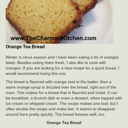
Orange Tea Bread
Winter is citrus season and I have been eating a lot of oranges
lately. Besides eating them fresh, I also like to cook with
oranges. If you are looking for a new recipe for a quick bread, I
would recommend trying this one.
The bread is flavored with orange zest in the batter, then a
warm orange syrup is drizzled over the bread, right out of the
oven. This makes for a bread that is flavorful and moist. It can
be breakfast, a brunch dish or even a dessert, when topped with
ice cream or whipped cream. The recipe makes one loaf, but I
often double the recipe and make two. It seems to disappear
around here pretty quickly. The bread freezes well, too.
Orange Tea Bread