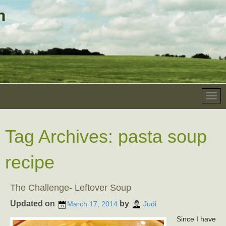
Tag Archives:
pasta soup
recipe
The Challenge- Leftover Soup
Updated on
by
March 17, 2014
Judi
Since I have