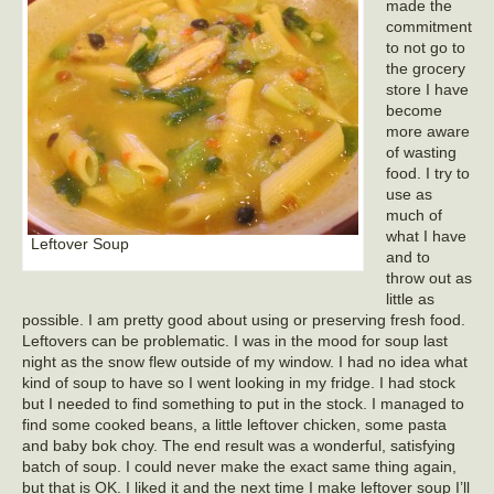
made the
commitment
to not go to
the grocery
store I have
become
more aware
of wasting
food. I try to
use as
much of
what I have
Leftover Soup
and to
throw out as
little as
possible. I am pretty good about using or preserving fresh food.
Leftovers can be problematic. I was in the mood for soup last
night as the snow flew outside of my window. I had no idea what
kind of soup to have so I went looking in my fridge. I had stock
but I needed to find something to put in the stock. I managed to
find some cooked beans, a little leftover chicken, some pasta
and baby bok choy. The end result was a wonderful, satisfying
batch of soup. I could never make the exact same thing again,
but that is OK. I liked it and the next time I make leftover soup I’ll