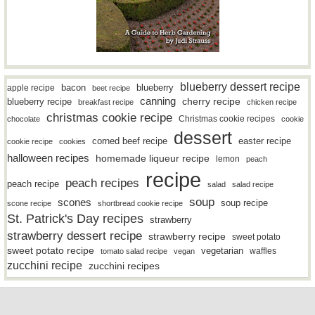
blueberry dessert recipe
bacon
blueberry
apple recipe
beet recipe
canning
blueberry recipe
cherry recipe
breakfast recipe
chicken recipe
christmas cookie recipe
Christmas cookie recipes
chocolate
cookie
dessert
easter recipe
corned beef recipe
cookie recipe
cookies
halloween recipes
homemade liqueur recipe
lemon
peach
recipe
peach recipes
peach recipe
salad
salad recipe
soup
scones
soup recipe
scone recipe
shortbread cookie recipe
St. Patrick's Day recipes
strawberry
strawberry dessert recipe
strawberry recipe
sweet potato
sweet potato recipe
vegetarian
waffles
tomato salad recipe
vegan
zucchini recipe
zucchini recipes