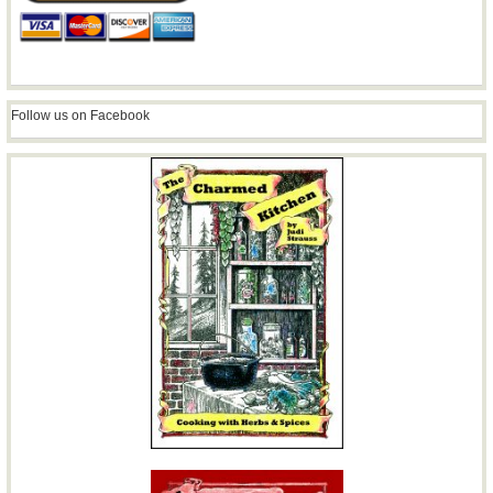
Follow us on Facebook