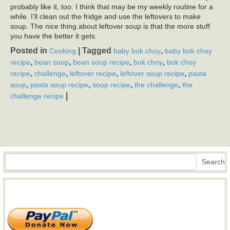
probably like it, too. I think that may be my weekly routine for a
while. I’ll clean out the fridge and use the leftovers to make
soup. The nice thing about leftover soup is that the more stuff
you have the better it gets.
Posted in
|
Tagged
,
Cooking
baby bok choy
baby bok choy
,
,
,
,
recipe
bean soup
bean soup recipe
bok choy
bok choy
,
,
,
,
recipe
challenge
leftover recipe
leftover soup recipe
pasta
,
,
,
,
soup
pasta soup recipe
soup recipe
the challenge
the
|
challenge recipe
Search
Search