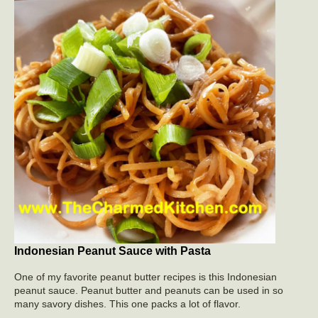
Indonesian Peanut Sauce with Pasta
One of my favorite peanut butter recipes is this Indonesian
peanut sauce. Peanut butter and peanuts can be used in so
many savory dishes. This one packs a lot of flavor.