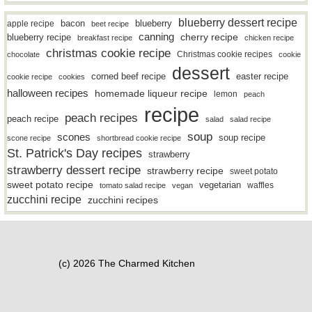
blueberry dessert recipe
bacon
blueberry
apple recipe
beet recipe
canning
blueberry recipe
cherry recipe
breakfast recipe
chicken recipe
christmas cookie recipe
Christmas cookie recipes
chocolate
cookie
dessert
easter recipe
corned beef recipe
cookie recipe
cookies
halloween recipes
homemade liqueur recipe
lemon
peach
recipe
peach recipes
peach recipe
salad
salad recipe
soup
scones
soup recipe
scone recipe
shortbread cookie recipe
St. Patrick's Day recipes
strawberry
strawberry dessert recipe
strawberry recipe
sweet potato
sweet potato recipe
vegetarian
waffles
tomato salad recipe
vegan
zucchini recipe
zucchini recipes
(c) 2026 The Charmed Kitchen