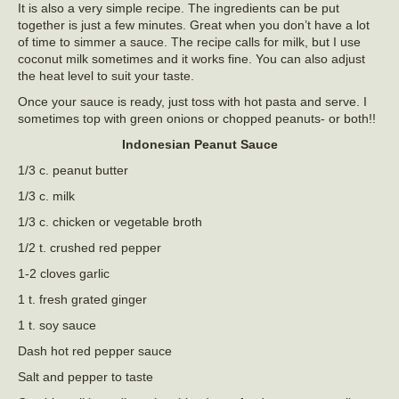
It is also a very simple recipe. The ingredients can be put
together is just a few minutes. Great when you don’t have a lot
of time to simmer a sauce. The recipe calls for milk, but I use
coconut milk sometimes and it works fine. You can also adjust
the heat level to suit your taste.
Once your sauce is ready, just toss with hot pasta and serve. I
sometimes top with green onions or chopped peanuts- or both!!
Indonesian Peanut Sauce
1/3 c. peanut butter
1/3 c. milk
1/3 c. chicken or vegetable broth
1/2 t. crushed red pepper
1-2 cloves garlic
1 t. fresh grated ginger
1 t. soy sauce
Dash hot red pepper sauce
Salt and pepper to taste