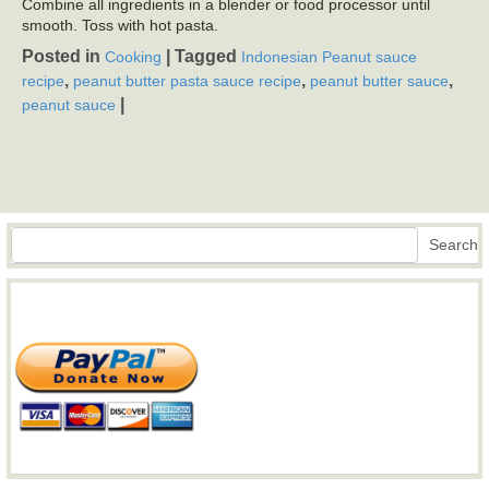
Combine all ingredients in a blender or food processor until
smooth. Toss with hot pasta.
Posted in
|
Tagged
Cooking
Indonesian Peanut sauce
,
,
,
recipe
peanut butter pasta sauce recipe
peanut butter sauce
|
peanut sauce
Search
Search