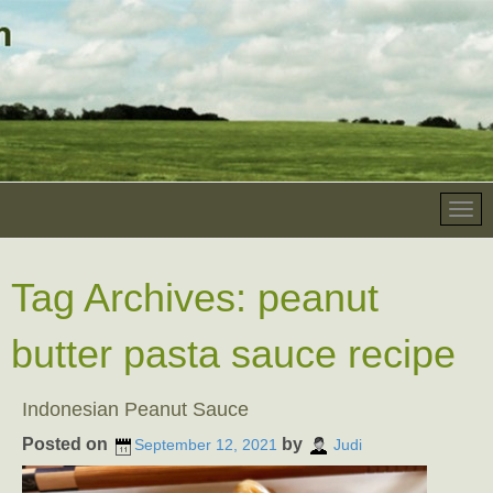
Tag Archives:
peanut
butter pasta sauce recipe
Indonesian Peanut Sauce
Posted on
by
September 12, 2021
Judi