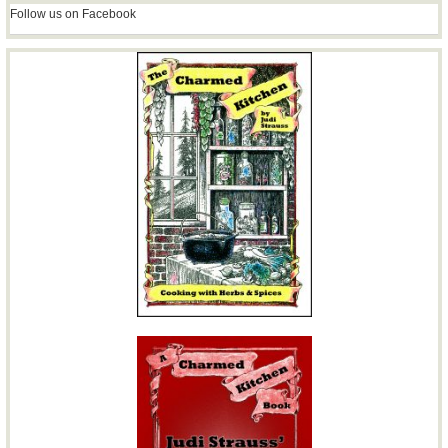
Follow us on Facebook