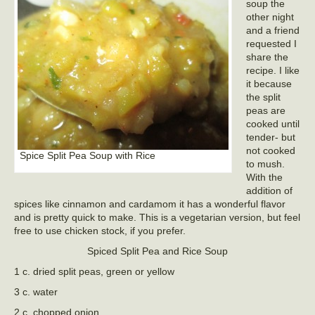
soup the
other night
and a friend
requested I
share the
recipe. I like
it because
the split
peas are
cooked until
tender- but
not cooked
Spice Split Pea Soup with Rice
to mush.
With the
addition of
spices like cinnamon and cardamom it has a wonderful flavor
and is pretty quick to make. This is a vegetarian version, but feel
free to use chicken stock, if you prefer.
Spiced Split Pea and Rice Soup
1 c. dried split peas, green or yellow
3 c. water
2 c. chopped onion