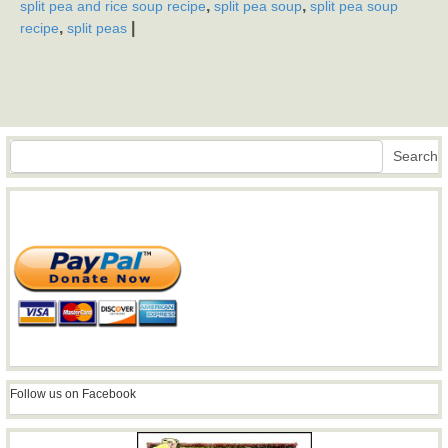
,
,
split pea and rice soup recipe
split pea soup
split pea soup
,
|
recipe
split peas
Search
Search
Follow us on Facebook