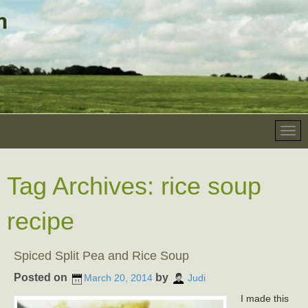
Tag Archives:
rice soup
recipe
Spiced Split Pea and Rice Soup
Posted on
by
March 20, 2014
Judi
I made this