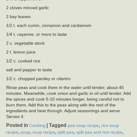
2 cloves minced garlic
2 bay leaves
1/2 t.
each
cumin, cinnamon and cardamom
1/4 t. cayenne, or more to taste
2 c. vegetable stock
2 t. lemon juice
1/2 c. cooked rice
salt and pepper to taste
1/2 c. chopped parsley or cilantro
Rinse peas and cook them in the water until tender, about 45
minutes. Meanwhile, cook onion and garlic in oil until tender. Add
the spices and cook 5-10 minutes longer, being careful not to
burn them. Add this to the peas along with the rest of the
ingredients and heat through. Adjust seasonings and serve.
Serves 4.
Posted in
|
Tagged
,
Cooking
pea soup recipe
rice soup
,
,
,
,
,
recipe
soup
soup recipe
split pea
split pea and rice recipe