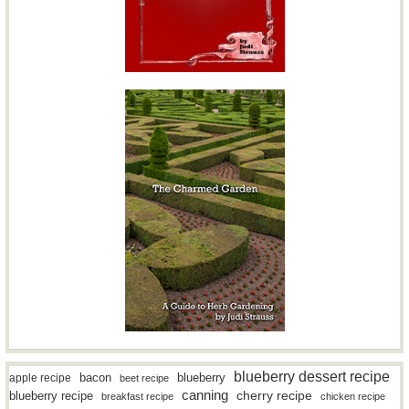
blueberry dessert recipe
bacon
blueberry
apple recipe
beet recipe
canning
blueberry recipe
cherry recipe
breakfast recipe
chicken recipe