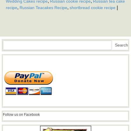
,
,
Wedding Cakes recipe
Russian cookie recipe
Russian tea cake
,
,
|
recipe
Russian Teacakes Recipe
shortbread cookie recipe
Search
Search
Follow us on Facebook