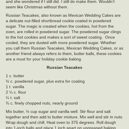
and she wondered if I still did. I still do make them. Wouldn’t
seem like Christmas without them.
Russian Teacakes, also known as Mexican Wedding Cakes are
a delicate nut-filled shortbread cookie coated in powdered
sugar. The magic is created when the cookies, hot from the
oven, are rolled in powdered sugar. The powdered sugar clings
to the hot cookies and makes a sort of sweet coating. Once
cooled, they are dusted with more powdered sugar. Whether
you call them Russian Teacakes, Mexican Wedding Cakes, or as
another friend always refers to them, butter balls, these cookies
are a must for your holiday cookie baking.
Russian Teacakes
1 c. butter
½ c. powdered sugar, plus extra for coating
1 t. vanilla
2 ¼ c. flour
¼ t. salt
¾ c. finely chopped nuts, nearly ground
Mix butter, ½ cup sugar and vanilla well. Stir flour and salt
together and then add to butter mixture. Mix well and stir in nuts.
Wrap dough and chill. Heat oven to 375 degrees. Roll dough
into 1-inch balls and place 1 inch apart on ungreased baking