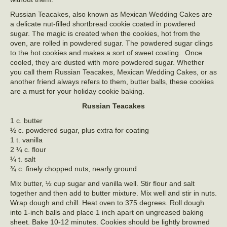
Russian Teacakes, also known as Mexican Wedding Cakes are
a delicate nut-filled shortbread cookie coated in powdered
sugar. The magic is created when the cookies, hot from the
oven, are rolled in powdered sugar. The powdered sugar clings
to the hot cookies and makes a sort of sweet coating. Once
cooled, they are dusted with more powdered sugar. Whether
you call them Russian Teacakes, Mexican Wedding Cakes, or as
another friend always refers to them, butter balls, these cookies
are a must for your holiday cookie baking.
Russian Teacakes
1 c. butter
½ c. powdered sugar, plus extra for coating
1 t. vanilla
2 ¼ c. flour
¼ t. salt
¾ c. finely chopped nuts, nearly ground
Mix butter, ½ cup sugar and vanilla well. Stir flour and salt
together and then add to butter mixture. Mix well and stir in nuts.
Wrap dough and chill. Heat oven to 375 degrees. Roll dough
into 1-inch balls and place 1 inch apart on ungreased baking
sheet. Bake 10-12 minutes. Cookies should be lightly browned