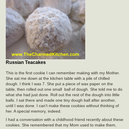
Russian Teacakes
This is the first cookie I can remember making with my Mother.
She sat me down at the kitchen table with a pile of chilled
dough. I think I was 7. She put a piece of wax paper on the
table, then rolled out one small ball of dough. She told me to do
what she had just done. Roll out the rest of the dough into little
balls. I sat there and made one tiny dough ball after another,
until I was done. I can’t make these cookies without thinking of
her. A special memory, indeed.
I had a conversation with a childhood friend recently about these
cookies. She remembered that my Mom used to make them,