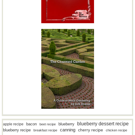
blueberry dessert recipe
bacon
blueberry
apple recipe
beet recipe
canning
blueberry recipe
cherry recipe
breakfast recipe
chicken recipe