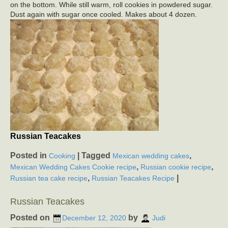
on the bottom. While still warm, roll cookies in powdered sugar.
Dust again with sugar once cooled. Makes about 4 dozen.
Russian Teacakes
Posted in
|
Tagged
,
Cooking
Mexican wedding cakes
,
,
Mexican Wedding Cakes Cookie recipe
Russian cookie recipe
,
|
Russian tea cake recipe
Russian Teacakes Recipe
Russian Teacakes
Posted on
by
December 12, 2020
Judi