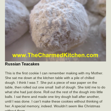
Russian Teacakes
This is the first cookie I can remember making with my Mother.
She sat me down at the kitchen table with a pile of chilled
dough. I think I was 7. She put a piece of wax paper on the
table, then rolled out one small ball of dough. She told me to do
what she had just done. Roll out the rest of the dough into little
balls. I sat there and made one tiny dough ball after another,
until I was done. I can’t make these cookies without thinking of
her. A special memory, indeed. Wouldn’t seem like Christmas
without them.