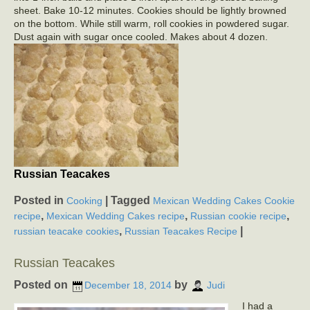
sheet. Bake 10-12 minutes. Cookies should be lightly browned
on the bottom. While still warm, roll cookies in powdered sugar.
Dust again with sugar once cooled. Makes about 4 dozen.
Russian Teacakes
Posted in
|
Tagged
Cooking
Mexican Wedding Cakes Cookie
,
,
,
recipe
Mexican Wedding Cakes recipe
Russian cookie recipe
,
|
russian teacake cookies
Russian Teacakes Recipe
Russian Teacakes
Posted on
by
December 18, 2014
Judi
I had a