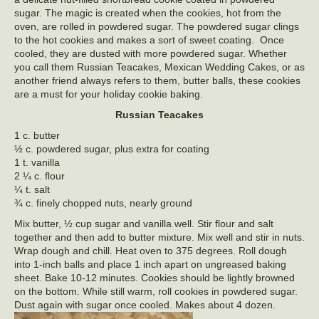
sugar. The magic is created when the cookies, hot from the
oven, are rolled in powdered sugar. The powdered sugar clings
to the hot cookies and makes a sort of sweet coating. Once
cooled, they are dusted with more powdered sugar. Whether
you call them Russian Teacakes, Mexican Wedding Cakes, or as
another friend always refers to them, butter balls, these cookies
are a must for your holiday cookie baking.
Russian Teacakes
1 c. butter
½ c. powdered sugar, plus extra for coating
1 t. vanilla
2 ¼ c. flour
¼ t. salt
¾ c. finely chopped nuts, nearly ground
Mix butter, ½ cup sugar and vanilla well. Stir flour and salt
together and then add to butter mixture. Mix well and stir in nuts.
Wrap dough and chill. Heat oven to 375 degrees. Roll dough
into 1-inch balls and place 1 inch apart on ungreased baking
sheet. Bake 10-12 minutes. Cookies should be lightly browned
on the bottom. While still warm, roll cookies in powdered sugar.
Dust again with sugar once cooled. Makes about 4 dozen.