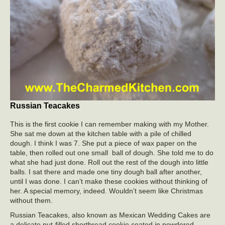
Russian Teacakes
This is the first cookie I can remember making with my Mother.
She sat me down at the kitchen table with a pile of chilled
dough. I think I was 7. She put a piece of wax paper on the
table, then rolled out one small ball of dough. She told me to do
what she had just done. Roll out the rest of the dough into little
balls. I sat there and made one tiny dough ball after another,
until I was done. I can’t make these cookies without thinking of
her. A special memory, indeed. Wouldn’t seem like Christmas
without them.
Russian Teacakes, also known as Mexican Wedding Cakes are
a delicate nut-filled shortbread cookie coated in powdered