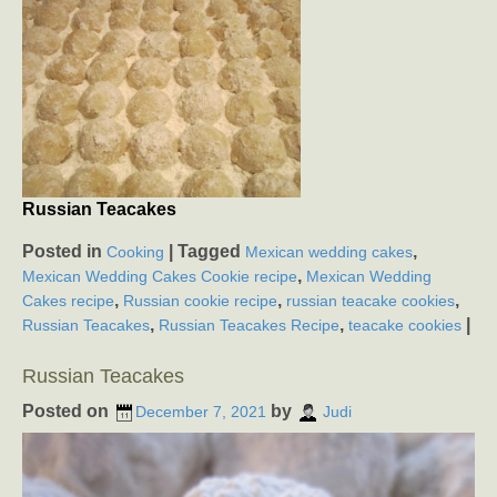
Russian Teacakes
Posted in
|
Tagged
,
Cooking
Mexican wedding cakes
,
Mexican Wedding Cakes Cookie recipe
Mexican Wedding
,
,
,
Cakes recipe
Russian cookie recipe
russian teacake cookies
,
,
|
Russian Teacakes
Russian Teacakes Recipe
teacake cookies
Russian Teacakes
Posted on
by
December 7, 2021
Judi