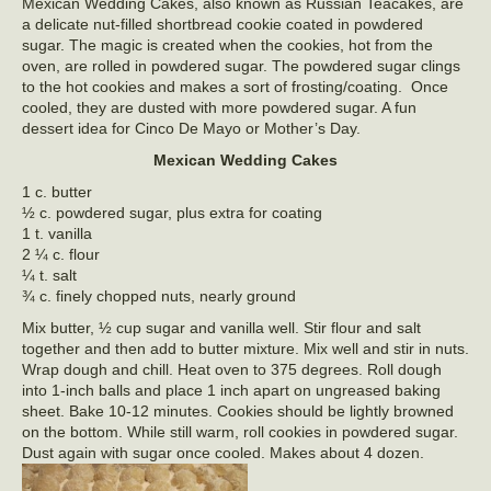
Mexican Wedding Cakes, also known as Russian Teacakes, are
a delicate nut-filled shortbread cookie coated in powdered
sugar. The magic is created when the cookies, hot from the
oven, are rolled in powdered sugar. The powdered sugar clings
to the hot cookies and makes a sort of frosting/coating. Once
cooled, they are dusted with more powdered sugar. A fun
dessert idea for Cinco De Mayo or Mother’s Day.
Mexican Wedding Cakes
1 c. butter
½ c. powdered sugar, plus extra for coating
1 t. vanilla
2 ¼ c. flour
¼ t. salt
¾ c. finely chopped nuts, nearly ground
Mix butter, ½ cup sugar and vanilla well. Stir flour and salt
together and then add to butter mixture. Mix well and stir in nuts.
Wrap dough and chill. Heat oven to 375 degrees. Roll dough
into 1-inch balls and place 1 inch apart on ungreased baking
sheet. Bake 10-12 minutes. Cookies should be lightly browned
on the bottom. While still warm, roll cookies in powdered sugar.
Dust again with sugar once cooled. Makes about 4 dozen.