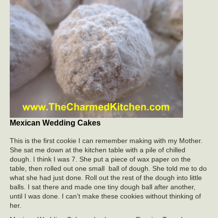
Mexican Wedding Cakes
This is the first cookie I can remember making with my Mother.
She sat me down at the kitchen table with a pile of chilled
dough. I think I was 7. She put a piece of wax paper on the
table, then rolled out one small ball of dough. She told me to do
what she had just done. Roll out the rest of the dough into little
balls. I sat there and made one tiny dough ball after another,
until I was done. I can’t make these cookies without thinking of
her.