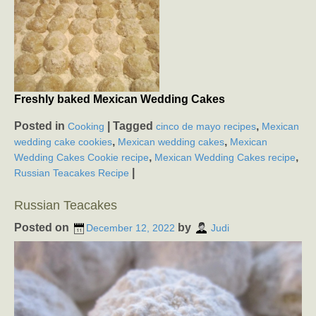
Freshly baked Mexican Wedding Cakes
Posted in
|
Tagged
,
Cooking
cinco de mayo recipes
Mexican
,
,
wedding cake cookies
Mexican wedding cakes
Mexican
,
,
Wedding Cakes Cookie recipe
Mexican Wedding Cakes recipe
|
Russian Teacakes Recipe
Russian Teacakes
Posted on
by
December 12, 2022
Judi