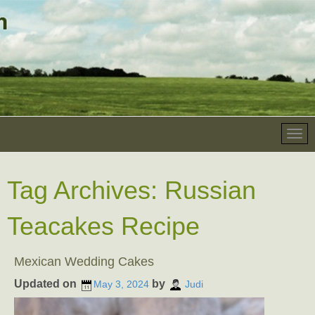
Tag Archives:
Russian
Teacakes Recipe
Mexican Wedding Cakes
Updated on
by
May 3, 2024
Judi