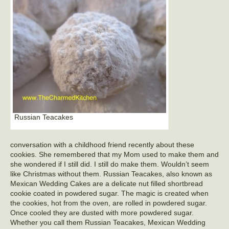
Russian Teacakes
conversation with a childhood friend recently about these
cookies. She remembered that my Mom used to make them and
she wondered if I still did. I still do make them. Wouldn’t seem
like Christmas without them. Russian Teacakes, also known as
Mexican Wedding Cakes are a delicate nut filled shortbread
cookie coated in powdered sugar. The magic is created when
the cookies, hot from the oven, are rolled in powdered sugar.
Once cooled they are dusted with more powdered sugar.
Whether you call them Russian Teacakes, Mexican Wedding