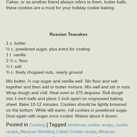
Cakes, or as another friend always refers to them, butter balls,
these cookies are a must for your holiday cookie baking.
Russian Teacakes
1 c. butter
½ c. powdered sugar, plus extra for coating
1 t. vanilla
2 ¼ c. flour
¼ t. salt
¾ c. finely chopped nuts, nearly ground
Mix butter, ½ cup sugar and vanilla well. Stir flour and salt
together and then add to butter mixture. Mix well and stir in nuts.
Wrap dough and chill. Heat oven to 375 degrees. Roll dough
into 1-inch balls and place 1 inch apart on ungreased baking
sheet. Bake 10-12 minutes. Cookies should be lightly browned
on the bottom. While still warm, roll cookies in powdered sugar.
Dust again with sugar once cooled. Makes about 4 dozen.
Posted in
|
Tagged
,
Cooking
christmas cookie recipe
cookie
,
,
recipe
Mexican Wedding Cakes Cookie recipe
Mexican