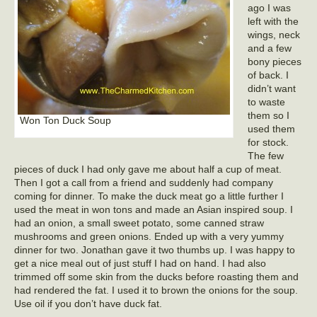
ago I was
left with the
wings, neck
and a few
bony pieces
of back. I
didn’t want
to waste
them so I
Won Ton Duck Soup
used them
for stock.
The few
pieces of duck I had only gave me about half a cup of meat.
Then I got a call from a friend and suddenly had company
coming for dinner. To make the duck meat go a little further I
used the meat in won tons and made an Asian inspired soup. I
had an onion, a small sweet potato, some canned straw
mushrooms and green onions. Ended up with a very yummy
dinner for two. Jonathan gave it two thumbs up. I was happy to
get a nice meal out of just stuff I had on hand. I had also
trimmed off some skin from the ducks before roasting them and
had rendered the fat. I used it to brown the onions for the soup.
Use oil if you don’t have duck fat.