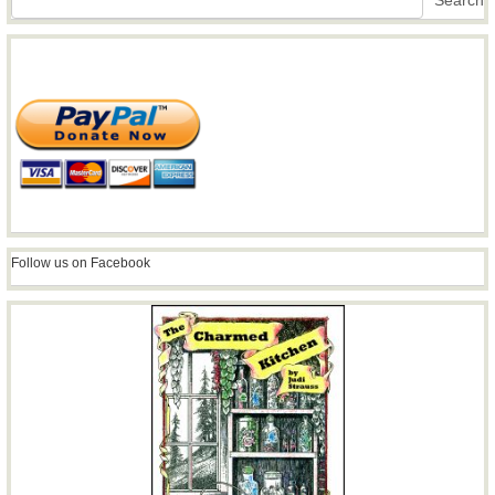
Search
Follow us on Facebook