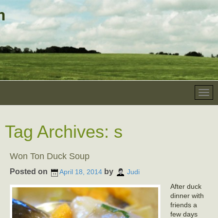
Tag Archives:
s
Won Ton Duck Soup
Posted on
by
April 18, 2014
Judi
After duck
dinner with
friends a
few days