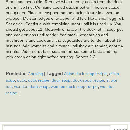
Strain and set aside. Remove what meat you can from the duck
and mince fine. Combine cooled duck meat with hoisen sauce
and ginger. Place a teaspoon on the duck mixture in a wonton
wrapper. Moisten edges of wrapper and fold like a small egg roll.
Set aside. Continue with remaining meat until it is used up. You
should get about 12. Meanwhile heat a little duck fat in soup pot
and cook onions until tender. Add stock, vegetables and
mushrooms and cook until the vegetables are tender, about 15
minutes. Add wontons and simmer until they are tender, about 4
minutes. Add a drizzle of sesame oil, season to taste and top
with green onion right before serving. Serves 2-3.
Posted in
|
Tagged
,
Cooking
Asian duck soup recipe
asian
,
,
,
,
,
,
soup
duck
duck recipe
duck soup
duck soup recipe
s
won
,
,
,
ton
won ton duck soup
won ton duck soup recipe
won ton
|
recipe
Search