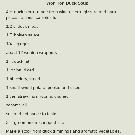
Won Ton Duck Soup
4 c. duck stock- made from wings, neck, gizzard and back
pieces, onions, carrots etc.
1/2 c. duck meat
1 T. hoisen sauce
1/4 t. ginger
about 12 wonton wrappers
1 T. duck fat
1 onion, diced
1 rib celery, sliced
1 small sweet potato, peeled and diced
1 can straw mushrooms, drained
sesame oil
salt and hot sauce to taste
3 T. green onion, chopped fine
Make a stock from duck trimmings and aromatic vegetables.