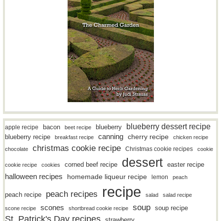
blueberry dessert recipe
bacon
blueberry
apple recipe
beet recipe
canning
blueberry recipe
cherry recipe
breakfast recipe
chicken recipe
christmas cookie recipe
Christmas cookie recipes
chocolate
cookie
dessert
easter recipe
corned beef recipe
cookie recipe
cookies
halloween recipes
homemade liqueur recipe
lemon
peach
recipe
peach recipes
peach recipe
salad
salad recipe
soup
scones
soup recipe
scone recipe
shortbread cookie recipe
St. Patrick's Day recipes
strawberry