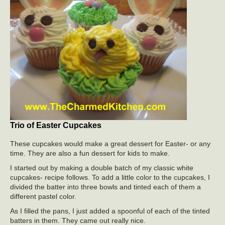
Trio of Easter Cupcakes
These cupcakes would make a great dessert for Easter- or any
time. They are also a fun dessert for kids to make.
I started out by making a double batch of my classic white
cupcakes- recipe follows. To add a little color to the cupcakes, I
divided the batter into three bowls and tinted each of them a
different pastel color.
As I filled the pans, I just added a spoonful of each of the tinted
batters in them. They came out really nice.