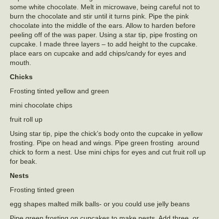
some white chocolate. Melt in microwave, being careful not to
burn the chocolate and stir until it turns pink. Pipe the pink
chocolate into the middle of the ears. Allow to harden before
peeling off of the was paper. Using a star tip, pipe frosting on
cupcake. I made three layers – to add height to the cupcake.
place ears on cupcake and add chips/candy for eyes and
mouth.
Chicks
Frosting tinted yellow and green
mini chocolate chips
fruit roll up
Using star tip, pipe the chick’s body onto the cupcake in yellow
frosting. Pipe on head and wings. Pipe green frosting around
chick to form a nest. Use mini chips for eyes and cut fruit roll up
for beak.
Nests
Frosting tinted green
egg shapes malted milk balls- or you could use jelly beans
Pipe green frosting on cupcakes to make nests. Add three, or