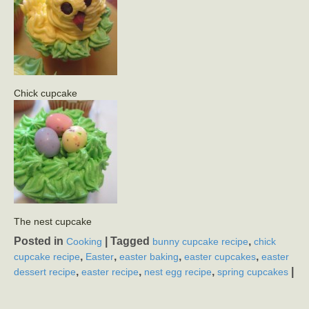
Chick cupcake
The nest cupcake
Posted in
|
Tagged
,
Cooking
bunny cupcake recipe
chick
,
,
,
,
cupcake recipe
Easter
easter baking
easter cupcakes
easter
,
,
,
|
dessert recipe
easter recipe
nest egg recipe
spring cupcakes