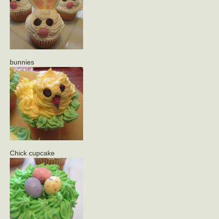
bunnies
Chick cupcake