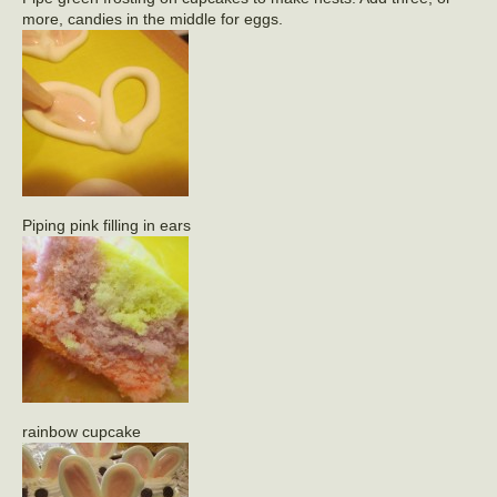
more, candies in the middle for eggs.
Piping pink filling in ears
rainbow cupcake