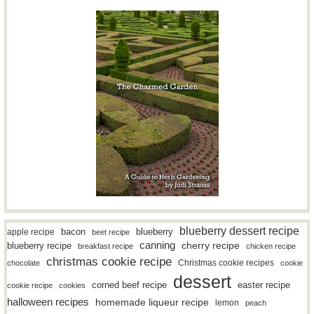
blueberry dessert recipe
bacon
blueberry
apple recipe
beet recipe
canning
blueberry recipe
cherry recipe
breakfast recipe
chicken recipe
christmas cookie recipe
Christmas cookie recipes
chocolate
cookie
dessert
easter recipe
corned beef recipe
cookie recipe
cookies
halloween recipes
homemade liqueur recipe
lemon
peach