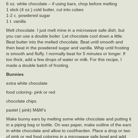
6 oz. white chocolate – if using bars, chop before melting
1 stick (4 oz.) cold butter, cut into cubes
1-2 c. powdered sugar
1 t. vanilla
Melt chocolate. I just melt mine in a microwave safe dish, but
you can use a double boiler. Let chocolate cool down a little.
Beat butter into the melted chocolate. Beat until smooth and
then beat in the powdered sugar and vanilla. Whip until frosting
is smooth and fluffy. I normally beat for 5 minutes or longer. If
too thick, add a few drops of water or milk. For this recipe, I
made a double batch of frosting.
Bunnies
extra white chocolate
food coloring- pink or red
chocolate chips
pastel ( pink) M&M’s
Make bunny ears by melting some white chocolate and putting it
in a piping bag or bottle. On wax paper, make outline of the ears
in white chocolate and allow to cool/harden. Place a drop or two
of pink or red food coloring in a microwave safe bowl and add