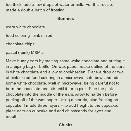
too thick, add a few drops of water or milk. For this recipe, I
made a double batch of frosting.
Bunnies
extra white chocolate
food coloring- pink or red
chocolate chips
pastel ( pink) M&M’s
Make bunny ears by melting some white chocolate and putting it
in a piping bag or bottle. On wax paper, make outline of the ears
in white chocolate and allow to cool/harden. Place a drop or two
of pink or red food coloring in a microwave safe bowl and add
some white chocolate. Melt in microwave, being careful not to
burn the chocolate and stir until it turns pink. Pipe the pink
chocolate into the middle of the ears. Allow to harden before
peeling off of the was paper. Using a star tip, pipe frosting on
cupcake. I made three layers – to add height to the cupcake.
place ears on cupcake and add chips/candy for eyes and
mouth.
Chicks