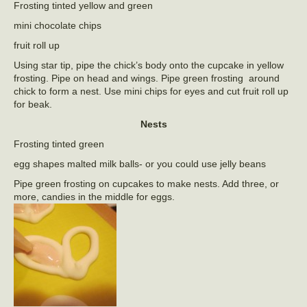
Frosting tinted yellow and green
mini chocolate chips
fruit roll up
Using star tip, pipe the chick’s body onto the cupcake in yellow
frosting. Pipe on head and wings. Pipe green frosting around
chick to form a nest. Use mini chips for eyes and cut fruit roll up
for beak.
Nests
Frosting tinted green
egg shapes malted milk balls- or you could use jelly beans
Pipe green frosting on cupcakes to make nests. Add three, or
more, candies in the middle for eggs.