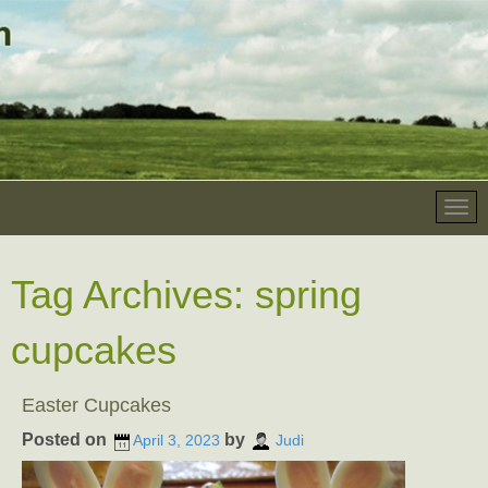
Tag Archives:
spring
cupcakes
Easter Cupcakes
Posted on
by
April 3, 2023
Judi