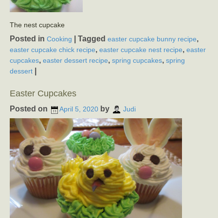
The nest cupcake
Posted in
|
Tagged
,
Cooking
easter cupcake bunny recipe
,
,
easter cupcake chick recipe
easter cupcake nest recipe
easter
,
,
,
cupcakes
easter dessert recipe
spring cupcakes
spring
|
dessert
Easter Cupcakes
Posted on
by
April 5, 2020
Judi