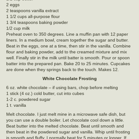
2 eggs
2 teaspoons vanilla extract
1 1/2 cups all-purpose flour
1 3/4 teaspoons baking powder
1/2 cup milk
Preheat oven to 350 degrees. Line a muffin pan with 12 paper
liners. In a medium bowl, cream together the sugar and butter.
Beat in the eggs, one at a time, then stir in the vanilla. Combine
flour and baking powder, add to the creamed mixture and mix
well. Finally stir in the milk until batter is smooth. Pour or spoon
batter into the prepared pan. Bake 20 to 25 minutes. Cupcakes
are done when they springs back to the touch. Makes 12.
White Chocolate Frosting
6 oz. white chocolate – if using bars, chop before melting
1 stick (4 oz.) cold butter, cut into cubes
1-2 c. powdered sugar
1 t. vanilla
Melt chocolate. I just melt mine in a microwave safe dish, but
you can use a double boiler. Let chocolate cool down a little.
Beat butter into the melted chocolate. Beat until smooth and
then beat in the powdered sugar and vanilla. Whip until frosting
is smooth and fluffy. I normally beat for 5 minutes or longer. If