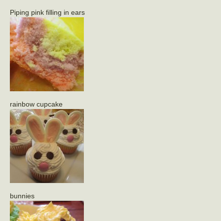
Piping pink filling in ears
rainbow cupcake
bunnies