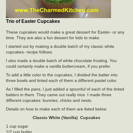
Trio of Easter Cupcakes
These cupcakes would make a great dessert for Easter- or any
time. They are also a fun dessert for kids to make.
I started out by making a double batch of my classic white
cupcakes- recipe follows.
I also made a double batch of white chocolate frosting. You
could certainly make a vanilla buttercream, if you prefer.
To add a little color to the cupcakes, I divided the batter into
three bowls and tinted each of them a different pastel color.
As I filled the pans, I just added a spoonful of each of the tinted
batters in them. They came out really nice. I made three
different cupcakes: bunnies, chicks and nests.
Details on how to make each of them are listed below.
Classic White (Vanilla) Cupcakes
1 cup sugar
1/2 cup butter