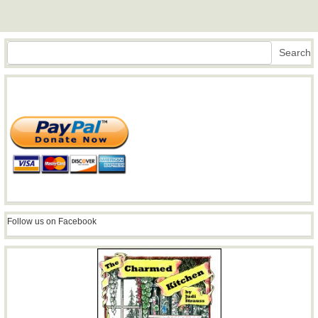
Search
Search
Follow us on Facebook