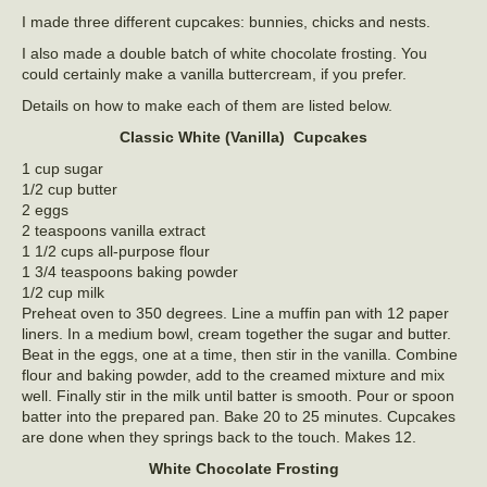
I made three different cupcakes: bunnies, chicks and nests.
I also made a double batch of white chocolate frosting. You
could certainly make a vanilla buttercream, if you prefer.
Details on how to make each of them are listed below.
Classic White (Vanilla) Cupcakes
1 cup sugar
1/2 cup butter
2 eggs
2 teaspoons vanilla extract
1 1/2 cups all-purpose flour
1 3/4 teaspoons baking powder
1/2 cup milk
Preheat oven to 350 degrees. Line a muffin pan with 12 paper
liners. In a medium bowl, cream together the sugar and butter.
Beat in the eggs, one at a time, then stir in the vanilla. Combine
flour and baking powder, add to the creamed mixture and mix
well. Finally stir in the milk until batter is smooth. Pour or spoon
batter into the prepared pan. Bake 20 to 25 minutes. Cupcakes
are done when they springs back to the touch. Makes 12.
White Chocolate Frosting