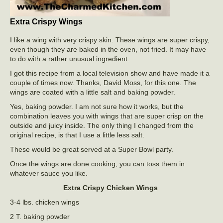
Extra Crispy Wings
I like a wing with very crispy skin. These wings are super crispy,
even though they are baked in the oven, not fried. It may have
to do with a rather unusual ingredient.
I got this recipe from a local television show and have made it a
couple of times now. Thanks, David Moss, for this one. The
wings are coated with a little salt and baking powder.
Yes, baking powder. I am not sure how it works, but the
combination leaves you with wings that are super crisp on the
outside and juicy inside. The only thing I changed from the
original recipe, is that I use a little less salt.
These would be great served at a Super Bowl party.
Once the wings are done cooking, you can toss them in
whatever sauce you like.
Extra Crispy Chicken Wings
3-4 lbs. chicken wings
2 T. baking powder