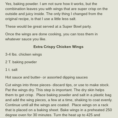
Yes, baking powder. I am not sure how it works, but the
combination leaves you with wings that are super crisp on the
outside and juicy inside. The only thing I changed from the
original recipe, is that I use a little less salt.
These would be great served at a Super Bowl party.
Once the wings are done cooking, you can toss them in
whatever sauce you like.
Extra Crispy Chicken Wings
3-4 lbs. chicken wings
2 T. baking powder
1 t. salt
Hot sauce and butter- or assorted dipping sauces
Cut wings into three pieces- discard tips, or use to make stock.
Pat the wings dry. This step is important. The dry skin helps
them to get crisp. Place baking powder and salt in a plastic bag
and add the wing pieces, a few at a time, shaking to coat evenly.
Continue until all the wings are coated. Place wings on a rack
that is placed on a baking sheet. Bake wings in a preheated 250
degree oven for 30 minutes. Turn the heat up to 425 and