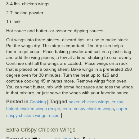
3-4 lbs. chicken wings
2 T. baking powder
1 t. salt
Hot sauce and butter- or assorted dipping sauces
Cut wings into three pieces- discard tips, or use to make stock.
Pat the wings dry. This step is important. The dry skin helps
them to get crisp. Place baking powder and salt in a plastic bag
and add the wing pieces, a few at a time, shaking to coat evenly.
Continue until all the wings are coated. Place wings on a rack
that is placed on a baking sheet. Bake wings in a preheated 250
degree oven for 30 minutes. Turn the heat up to 425 and
continue cooking 45 minutes more. Remove wings from oven.
You can melt butter, mix with some hot sauce and toss the wings
in that mixture, or just serve the wings with your favorite sauce.
Posted in
|
Tagged
,
Cooking
baked chicken wings
crispy
,
,
baked chicken wings recipe
extra crispy chicken wings
super
|
crispy chicken wings recipe
Extra Crispy Chicken Wings