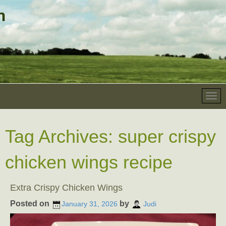
Tag Archives:
super crispy
chicken wings recipe
Extra Crispy Chicken Wings
Posted on
by
January 31, 2026
Judi