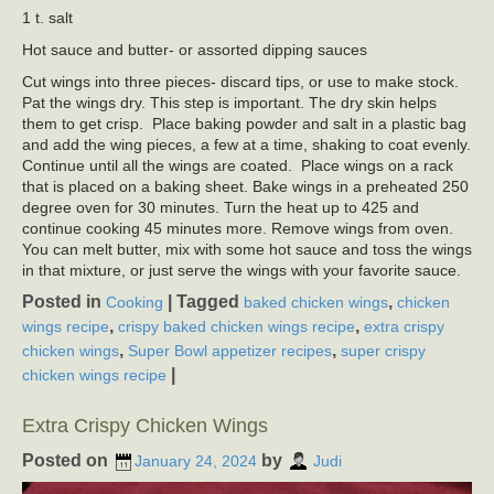
1 t. salt
Hot sauce and butter- or assorted dipping sauces
Cut wings into three pieces- discard tips, or use to make stock.
Pat the wings dry. This step is important. The dry skin helps
them to get crisp. Place baking powder and salt in a plastic bag
and add the wing pieces, a few at a time, shaking to coat evenly.
Continue until all the wings are coated. Place wings on a rack
that is placed on a baking sheet. Bake wings in a preheated 250
degree oven for 30 minutes. Turn the heat up to 425 and
continue cooking 45 minutes more. Remove wings from oven.
You can melt butter, mix with some hot sauce and toss the wings
in that mixture, or just serve the wings with your favorite sauce.
Posted in
|
Tagged
,
Cooking
baked chicken wings
chicken
,
,
wings recipe
crispy baked chicken wings recipe
extra crispy
,
,
chicken wings
Super Bowl appetizer recipes
super crispy
|
chicken wings recipe
Extra Crispy Chicken Wings
Posted on
by
January 24, 2024
Judi