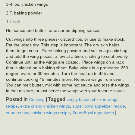
3-4 lbs. chicken wings
2 T. baking powder
1 t. salt
Hot sauce and butter- or assorted dipping sauces
Cut wings into three pieces- discard tips, or use to make stock.
Pat the wings dry. This step is important. The dry skin helps
them to get crisp. Place baking powder and salt in a plastic bag
and add the wing pieces, a few at a time, shaking to coat evenly.
Continue until all the wings are coated. Place wings on a rack
that is placed on a baking sheet. Bake wings in a preheated 250
degree oven for 30 minutes. Turn the heat up to 425 and
continue cooking 45 minutes more. Remove wings from oven.
You can melt butter, mix with some hot sauce and toss the wings
in that mixture, or just serve the wings with your favorite sauce.
Posted in
|
Tagged
Cooking
crispy baked chicken wings
,
,
,
recipe
extra crispy chicken wings
super bowl appetizer recipe
,
|
super crispy chicken wings recipe
SuperBowl appetizers