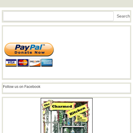
Search
Search
Follow us on Facebook