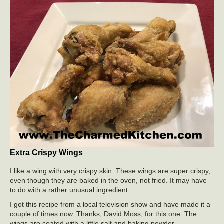
Extra Crispy Wings
I like a wing with very crispy skin. These wings are super crispy,
even though they are baked in the oven, not fried. It may have
to do with a rather unusual ingredient.
I got this recipe from a local television show and have made it a
couple of times now. Thanks, David Moss, for this one. The
wings are coated with a little salt and baking powder.