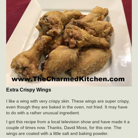
Extra Crispy Wings
I like a wing with very crispy skin. These wings are super crispy,
even though they are baked in the oven, not fried. It may have
to do with a rather unusual ingredient.
I got this recipe from a local television show and have made it a
couple of times now. Thanks, David Moss, for this one. The
wings are coated with a little salt and baking powder.