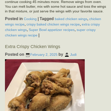
continue cooking 45 minutes more. Remove wings from oven.
You can melt butter, mix with some hot sauce and toss the wings
in that mixture, or just serve the wings with your favorite sauce.
Posted in
|
Tagged
,
Cooking
baked chicken wings
chicken
,
,
wings recipe
crispy baked chicken wings recipe
extra crispy
,
,
chicken wings
Super Bowl appetizer recipes
super crispy
|
chicken wings recipe
Extra Crispy Chicken Wings
Posted on
by
February 2, 2025
Judi