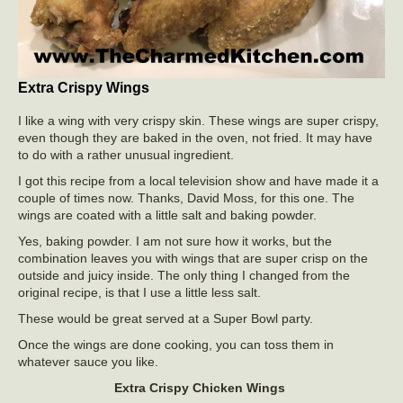
Extra Crispy Wings
I like a wing with very crispy skin. These wings are super crispy,
even though they are baked in the oven, not fried. It may have
to do with a rather unusual ingredient.
I got this recipe from a local television show and have made it a
couple of times now. Thanks, David Moss, for this one. The
wings are coated with a little salt and baking powder.
Yes, baking powder. I am not sure how it works, but the
combination leaves you with wings that are super crisp on the
outside and juicy inside. The only thing I changed from the
original recipe, is that I use a little less salt.
These would be great served at a Super Bowl party.
Once the wings are done cooking, you can toss them in
whatever sauce you like.
Extra Crispy Chicken Wings