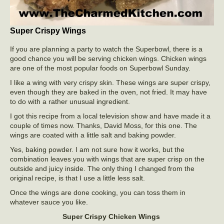
Super Crispy Wings
If you are planning a party to watch the Superbowl, there is a
good chance you will be serving chicken wings. Chicken wings
are one of the most popular foods on Superbowl Sunday.
I like a wing with very crispy skin. These wings are super crispy,
even though they are baked in the oven, not fried. It may have
to do with a rather unusual ingredient.
I got this recipe from a local television show and have made it a
couple of times now. Thanks, David Moss, for this one. The
wings are coated with a little salt and baking powder.
Yes, baking powder. I am not sure how it works, but the
combination leaves you with wings that are super crisp on the
outside and juicy inside. The only thing I changed from the
original recipe, is that I use a little less salt.
Once the wings are done cooking, you can toss them in
whatever sauce you like.
Super Crispy Chicken Wings