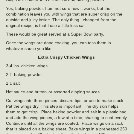
Yes, baking powder. I am not sure how it works, but the
combination leaves you with wings that are super crisp on the
outside and juicy inside. The only thing I changed from the
original recipe, is that I use a little less salt.
These would be great served at a Super Bowl party.
Once the wings are done cooking, you can toss them in
whatever sauce you like.
Extra Crispy Chicken Wings
3-4 lbs. chicken wings
2 T. baking powder
1 t. salt
Hot sauce and butter- or assorted dipping sauces
Cut wings into three pieces- discard tips, or use to make stock.
Pat the wings dry. This step is important. The dry skin helps
them to get crisp. Place baking powder and salt in a plastic bag
and add the wing pieces, a few at a time, shaking to coat evenly.
Continue until all the wings are coated. Place wings on a rack
that is placed on a baking sheet. Bake wings in a preheated 250