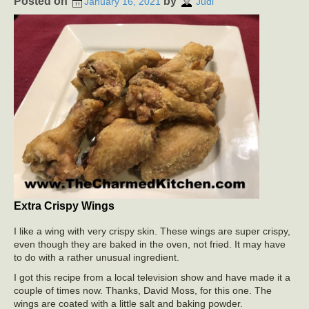
Posted on
by
January 16, 2021
Judi
Extra Crispy Wings
I like a wing with very crispy skin. These wings are super crispy,
even though they are baked in the oven, not fried. It may have
to do with a rather unusual ingredient.
I got this recipe from a local television show and have made it a
couple of times now. Thanks, David Moss, for this one. The
wings are coated with a little salt and baking powder.