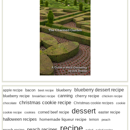
blueberry dessert recipe
bacon
blueberry
apple recipe
beet recipe
canning
blueberry recipe
cherry recipe
breakfast recipe
chicken recipe
christmas cookie recipe
Christmas cookie recipes
chocolate
cookie
dessert
easter recipe
corned beef recipe
cookie recipe
cookies
halloween recipes
homemade liqueur recipe
lemon
peach
recipe
peach recipes