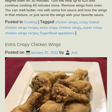
degree oven for 30 minutes. Turn the heat up to 425 and
continue cooking 45 minutes more. Remove wings from oven.
You can melt butter, mix with some hot sauce and toss the wings
in that mixture, or just serve the wings with your favorite sauce.
Posted in
|
Tagged
,
Cooking
chicken wings
crispy baked
,
,
chicken wings recipe
extra crispy chicken wings
super crispy
,
|
chicken wings recipe
SuperBowl appetizers
Extra Crispy Chicken Wings
Posted on
by
January 25, 2022
Judi