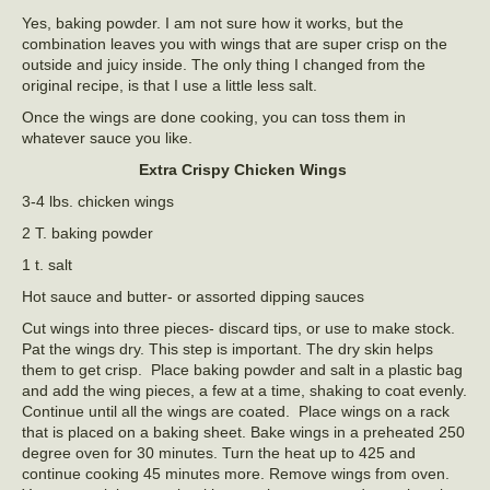
Yes, baking powder. I am not sure how it works, but the
combination leaves you with wings that are super crisp on the
outside and juicy inside. The only thing I changed from the
original recipe, is that I use a little less salt.
Once the wings are done cooking, you can toss them in
whatever sauce you like.
Extra Crispy Chicken Wings
3-4 lbs. chicken wings
2 T. baking powder
1 t. salt
Hot sauce and butter- or assorted dipping sauces
Cut wings into three pieces- discard tips, or use to make stock.
Pat the wings dry. This step is important. The dry skin helps
them to get crisp. Place baking powder and salt in a plastic bag
and add the wing pieces, a few at a time, shaking to coat evenly.
Continue until all the wings are coated. Place wings on a rack
that is placed on a baking sheet. Bake wings in a preheated 250
degree oven for 30 minutes. Turn the heat up to 425 and
continue cooking 45 minutes more. Remove wings from oven.