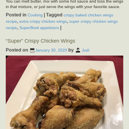
You can melt butter, mix with some hot sauce and toss the wings
in that mixture, or just serve the wings with your favorite sauce.
Posted in
|
Tagged
Cooking
crispy baked chicken wings
,
,
recipe
extra crispy chicken wings
super crispy chicken wings
,
|
recipe
SuperBowl appetizers
“Super” Crispy Chicken Wings
Posted on
by
January 30, 2020
Judi