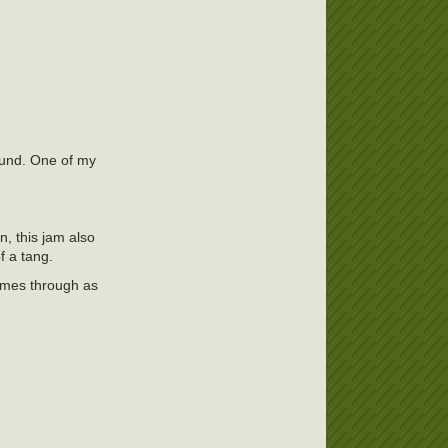
round. One of my
, this jam also
f a tang.
comes through as