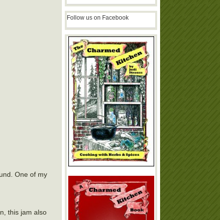
Follow us on Facebook
round. One of my
, this jam also