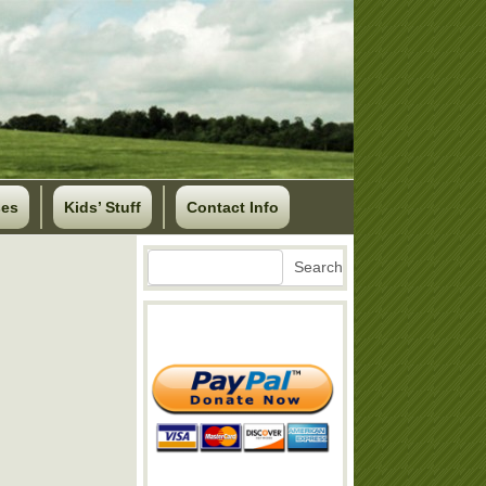
ses
Kids’ Stuff
Contact Info
Search
Search