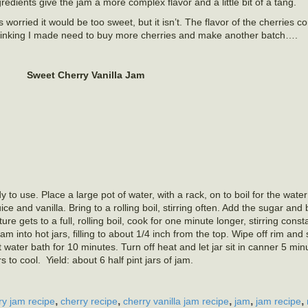
redients give the jam a more complex flavor and a little bit of a tang.
 worried it would be too sweet, but it isn’t. The flavor of the cherries 
 Thinking I made need to buy more cherries and make another batch….
Sweet Cherry Vanilla Jam
 to use. Place a large pot of water, with a rack, on to boil for the water
e and vanilla. Bring to a rolling boil, stirring often. Add the sugar and 
xture gets to a full, rolling boil, cook for one minute longer, stirring con
m into hot jars, filling to about 1/4 inch from the top. Wipe off rim and
 water bath for 10 minutes. Turn off heat and let jar sit in canner 5 mi
o cool. Yield: about 6 half pint jars of jam.
,
,
,
,
,
ry jam recipe
cherry recipe
cherry vanilla jam recipe
jam
jam recipe