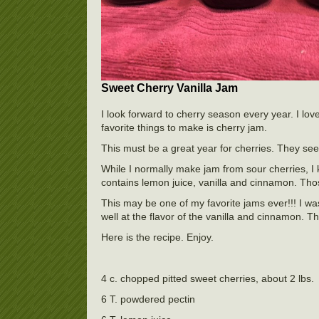
Sweet Cherry Vanilla Jam
I look forward to cherry season every year. I lov
favorite things to make is cherry jam.
This must be a great year for cherries. They se
While I normally make jam from sour cherries, I
contains lemon juice, vanilla and cinnamon. Those
This may be one of my favorite jams ever!!! I was
well at the flavor of the vanilla and cinnamon.
Here is the recipe. Enjoy.
4 c. chopped pitted sweet cherries, about 2 lbs.
6 T. powdered pectin