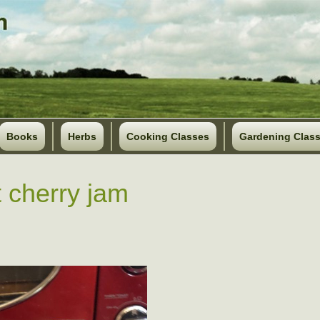
Books
Herbs
Cooking Classes
Gardening Clas
 cherry jam