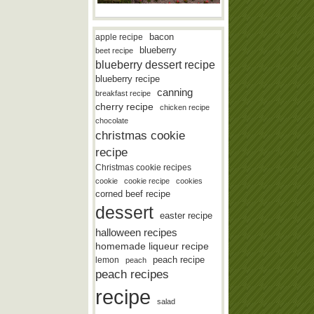
bacon
apple recipe
blueberry
beet recipe
blueberry dessert recipe
blueberry recipe
canning
breakfast recipe
cherry recipe
chicken recipe
chocolate
christmas cookie
recipe
Christmas cookie recipes
cookie
cookie recipe
cookies
corned beef recipe
dessert
easter recipe
halloween recipes
homemade liqueur recipe
lemon
peach recipe
peach
peach recipes
recipe
salad