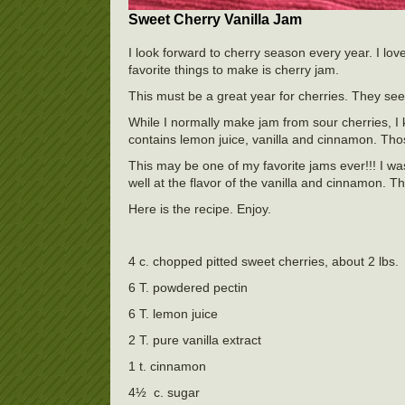
Sweet Cherry Vanilla Jam
I look forward to cherry season every year. I lov
favorite things to make is cherry jam.
This must be a great year for cherries. They se
While I normally make jam from sour cherries, I
contains lemon juice, vanilla and cinnamon. Those
This may be one of my favorite jams ever!!! I was
well at the flavor of the vanilla and cinnamon.
Here is the recipe. Enjoy.
4 c. chopped pitted sweet cherries, about 2 lbs.
6 T. powdered pectin
6 T. lemon juice
2 T. pure vanilla extract
1 t. cinnamon
4½ c. sugar