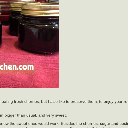
e eating fresh cherries, but I also like to preserve them, to enjoy year 
em bigger than usual, and very sweet.
 knew the sweet ones would work. Besides the cherries, sugar and pectin