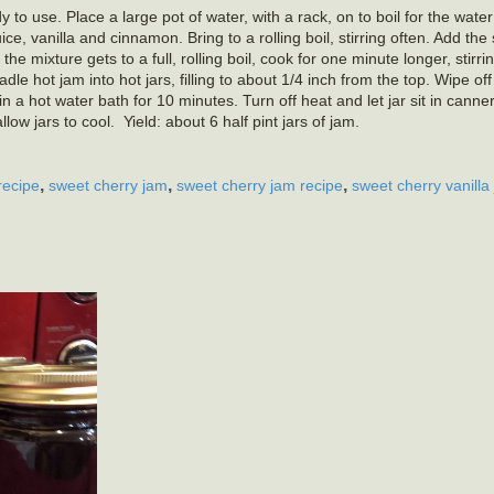
 to use. Place a large pot of water, with a rack, on to boil for the water
e, vanilla and cinnamon. Bring to a rolling boil, stirring often. Add the
 the mixture gets to a full, rolling boil, cook for one minute longer, stirri
e hot jam into hot jars, filling to about 1/4 inch from the top. Wipe of
n a hot water bath for 10 minutes. Turn off heat and let jar sit in canne
w jars to cool. Yield: about 6 half pint jars of jam.
,
,
,
recipe
sweet cherry jam
sweet cherry jam recipe
sweet cherry vanilla