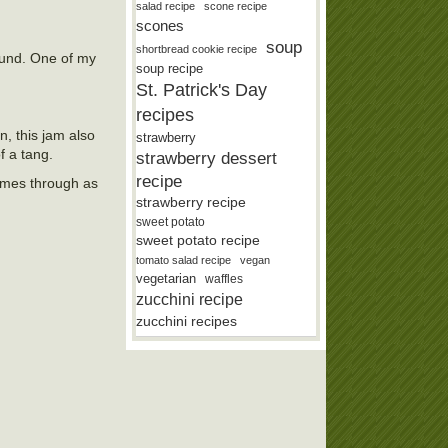
salad recipe
scone recipe
scones
soup
shortbread cookie recipe
round. One of my
soup recipe
St. Patrick's Day
recipes
, this jam also
strawberry
f a tang.
strawberry dessert
recipe
comes through as
strawberry recipe
sweet potato
sweet potato recipe
tomato salad recipe
vegan
vegetarian
waffles
zucchini recipe
zucchini recipes