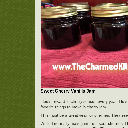
Sweet Cherry Vanilla Jam
I look forward to cherry season every year. I lov
favorite things to make is cherry jam.
This must be a great year for cherries. They se
While I normally make jam from sour cherries, I