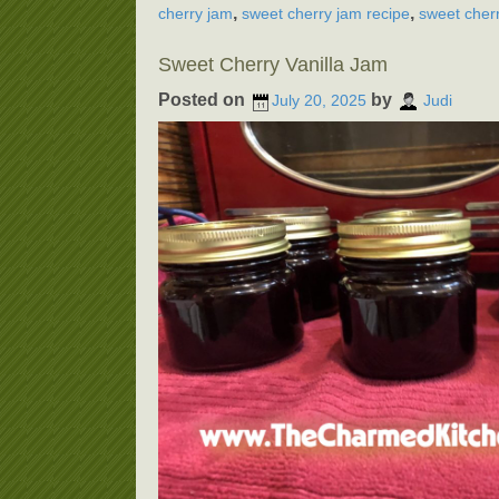
,
,
cherry jam
sweet cherry jam recipe
sweet cherr
Sweet Cherry Vanilla Jam
Posted on
by
July 20, 2025
Judi