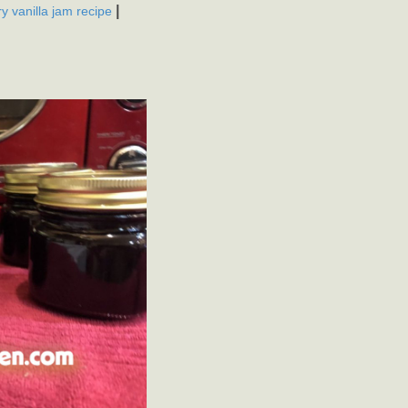
|
y vanilla jam recipe