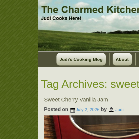
Judi’s Cooking Blog
About
Tag Archives:
sweet
Sweet Cherry Vanilla Jam
Posted on
by
July 2, 2026
Judi