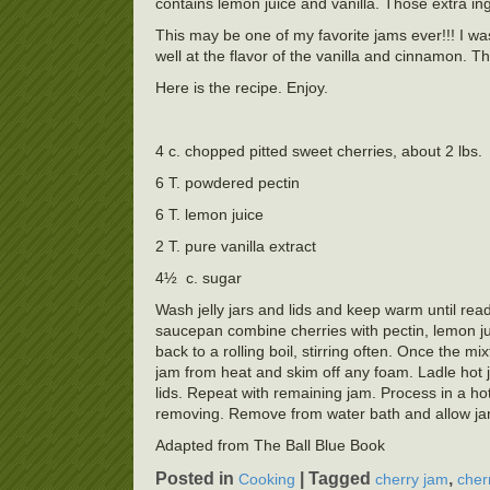
contains lemon juice and vanilla. Those extra ing
This may be one of my favorite jams ever!!! I was
well at the flavor of the vanilla and cinnamon.
Here is the recipe. Enjoy.
4 c. chopped pitted sweet cherries, about 2 lbs.
6 T. powdered pectin
6 T. lemon juice
2 T. pure vanilla extract
4½ c. sugar
Wash jelly jars and lids and keep warm until ready
saucepan combine cherries with pectin, lemon juic
back to a rolling boil, stirring often. Once the mi
jam from heat and skim off any foam. Ladle hot ja
lids. Repeat with remaining jam. Process in a hot
removing. Remove from water bath and allow jars t
Adapted from The Ball Blue Book
Posted in
|
Tagged
,
Cooking
cherry jam
cher