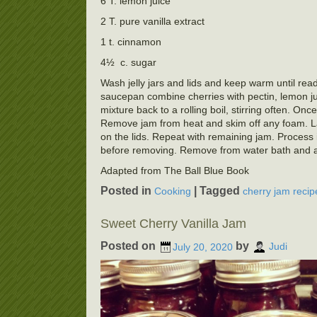
6 T. lemon juice
2 T. pure vanilla extract
1 t. cinnamon
4½ c. sugar
Wash jelly jars and lids and keep warm until ready
saucepan combine cherries with pectin, lemon juic
mixture back to a rolling boil, stirring often. Once
Remove jam from heat and skim off any foam. Ladl
on the lids. Repeat with remaining jam. Process i
before removing. Remove from water bath and allo
Adapted from The Ball Blue Book
Posted in
|
Tagged
Cooking
cherry jam recip
Sweet Cherry Vanilla Jam
Posted on
by
July 20, 2020
Judi