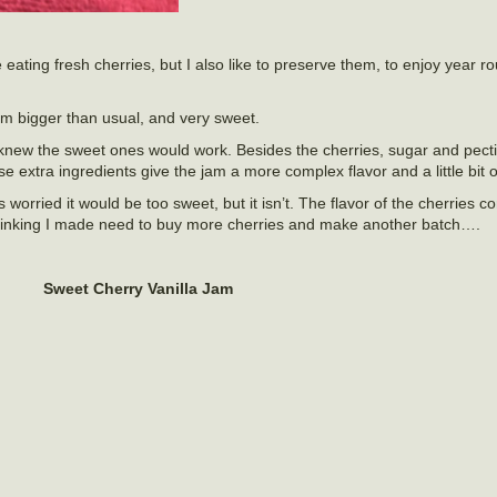
e eating fresh cherries, but I also like to preserve them, to enjoy year 
em bigger than usual, and very sweet.
 knew the sweet ones would work. Besides the cherries, sugar and pectin
 extra ingredients give the jam a more complex flavor and a little bit o
 worried it would be too sweet, but it isn’t. The flavor of the cherries 
 Thinking I made need to buy more cherries and make another batch….
Sweet Cherry Vanilla Jam