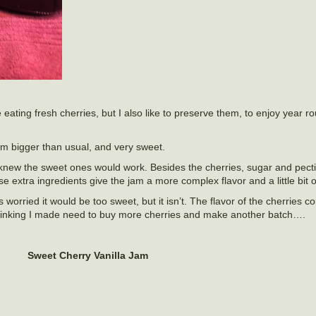
e eating fresh cherries, but I also like to preserve them, to enjoy year 
em bigger than usual, and very sweet.
 knew the sweet ones would work. Besides the cherries, sugar and pectin
 extra ingredients give the jam a more complex flavor and a little bit o
 worried it would be too sweet, but it isn’t. The flavor of the cherries 
 Thinking I made need to buy more cherries and make another batch….
Sweet Cherry Vanilla Jam