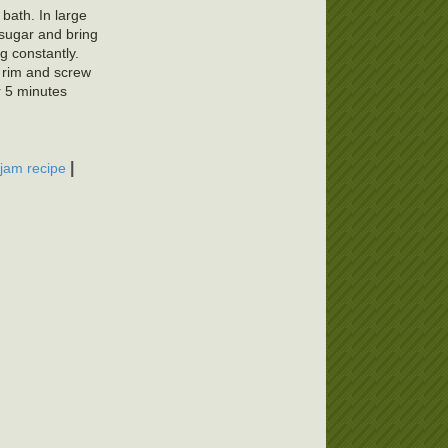
 bath. In large
 sugar and bring
ng constantly.
f rim and screw
r 5 minutes
|
 jam recipe