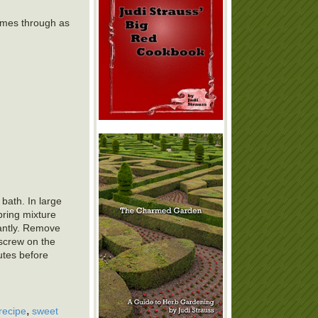
comes through as
 bath. In large
bring mixture
stantly. Remove
 screw on the
nutes before
,
recipe
sweet