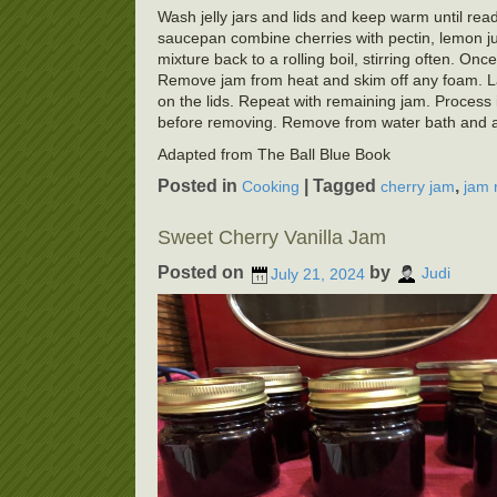
Wash jelly jars and lids and keep warm until ready
saucepan combine cherries with pectin, lemon juic
mixture back to a rolling boil, stirring often. Once
Remove jam from heat and skim off any foam. Ladl
on the lids. Repeat with remaining jam. Process i
before removing. Remove from water bath and allo
Adapted from The Ball Blue Book
Posted in
|
Tagged
,
Cooking
cherry jam
jam 
Sweet Cherry Vanilla Jam
Posted on
by
July 21, 2024
Judi