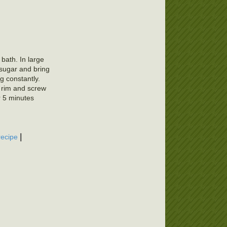
 bath. In large
 sugar and bring
ng constantly.
f rim and screw
r 5 minutes
|
recipe