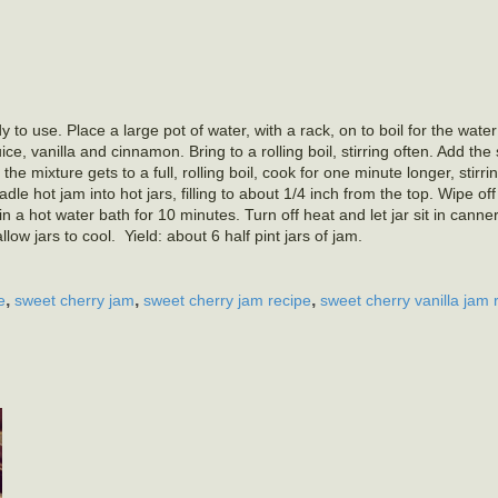
 to use. Place a large pot of water, with a rack, on to boil for the water
e, vanilla and cinnamon. Bring to a rolling boil, stirring often. Add the
 the mixture gets to a full, rolling boil, cook for one minute longer, stirri
e hot jam into hot jars, filling to about 1/4 inch from the top. Wipe of
n a hot water bath for 10 minutes. Turn off heat and let jar sit in canne
w jars to cool. Yield: about 6 half pint jars of jam.
,
,
,
e
sweet cherry jam
sweet cherry jam recipe
sweet cherry vanilla jam 