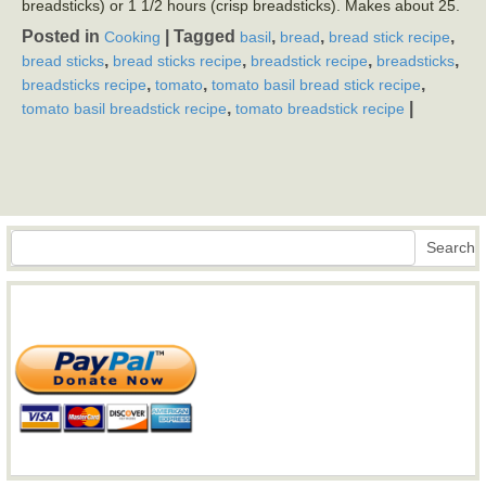
breadsticks) or 1 1/2 hours (crisp breadsticks). Makes about 25.
Posted in
|
Tagged
,
,
,
Cooking
basil
bread
bread stick recipe
,
,
,
,
bread sticks
bread sticks recipe
breadstick recipe
breadsticks
,
,
,
breadsticks recipe
tomato
tomato basil bread stick recipe
,
|
tomato basil breadstick recipe
tomato breadstick recipe
Search
Search