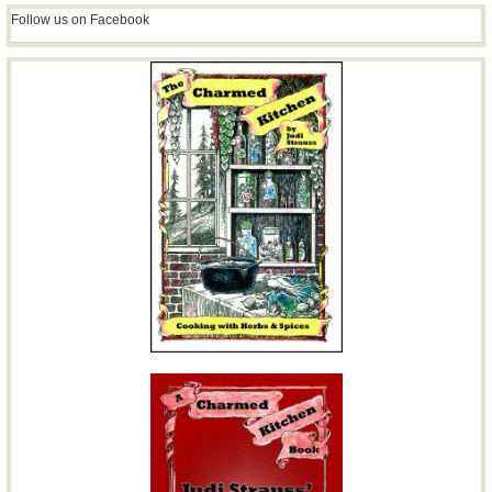
Follow us on Facebook