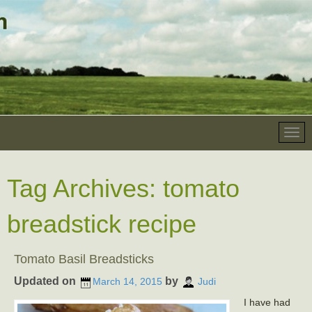
Tag Archives:
tomato
breadstick recipe
Tomato Basil Breadsticks
Updated on
by
March 14, 2015
Judi
I have had