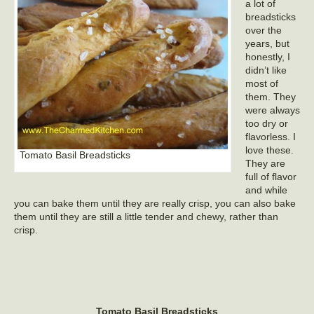
a lot of
breadsticks
over the
years, but
honestly, I
didn’t like
most of
them. They
were always
too dry or
flavorless. I
love these.
Tomato Basil Breadsticks
They are
full of flavor
and while
you can bake them until they are really crisp, you can also bake
them until they are still a little tender and chewy, rather than
crisp.
Tomato Basil Breadsticks