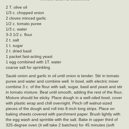
2 T. olive oil
1/3 c. chopped onion
2 cloves minced garlic
1/2 c. tomato puree
1/3 c. water
3-3 1/2 c. flour
2 t. salt
1 t. sugar
2 t. dried basil
1 packet fast-acting yeast
1 egg combined with 1T. water
coarse salt for sprinkling
Sauté onion and garlic in oil until onion is tender. Stir in tomato
puree and water and combine well. In bowl, with electric mixer
combine 3 c. of the flour with salt, sugar, basil and yeast and stir
in tomato mixture. Beat until smooth, adding the rest of the flour,
Mixture should be sticky. Place dough in a well-oiled bowl, cover
with plastic wrap and chill overnight. Pinch off walnut-sized
pieces of the dough and roll into 8-inch long strips. Place on
baking sheets covered with parchment paper. Brush lightly with
the egg wash and sprinkle with the salt. Bake in upper third of
325-degree oven (it will take 2 batches) for 45 minutes (soft