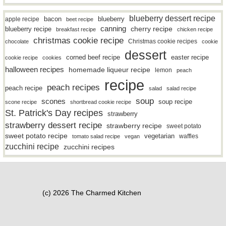
blueberry dessert recipe
bacon
blueberry
apple recipe
beet recipe
canning
blueberry recipe
cherry recipe
breakfast recipe
chicken recipe
christmas cookie recipe
Christmas cookie recipes
chocolate
cookie
dessert
easter recipe
corned beef recipe
cookie recipe
cookies
halloween recipes
homemade liqueur recipe
lemon
peach
recipe
peach recipes
peach recipe
salad
salad recipe
soup
scones
soup recipe
scone recipe
shortbread cookie recipe
St. Patrick's Day recipes
strawberry
strawberry dessert recipe
strawberry recipe
sweet potato
sweet potato recipe
vegetarian
waffles
tomato salad recipe
vegan
zucchini recipe
zucchini recipes
(c) 2026 The Charmed Kitchen