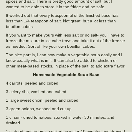
spices and salt. There is pretty good amount of salt, but I
wanted to be able to store it in the fridge and be safe.
It worked out that every teaspoonful of the finished base has
less than 1/4 teaspoon of salt. Not great, but a lot less than
bouillon cubes.
If you want to make yours with less salt or no salt- you’ll have to
freeze the mixture in ice cube trays and take it out of the freezer
as needed. Sort of like your own bouillon cubes.
The nice part is, I can now make a vegetable soup easily and I
know exactly what is in it. It can also be added to chicken or
other meat-based stocks, in place of the salt, to add extra flavor.
Homemade Vegetable Soup Base
4 carrots, peeled and cubed
3 celery ribs, washed and cubed
1 large sweet onion, peeled and cubed
3 green onions, washed and cut up
1 c. sun- dried tomatoes, soaked in water 30 minutes, and
drained
1 c. dried mushrooms, soaked in water 10 minutes and drained