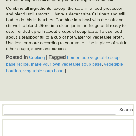
Combine all ingredients, except the salt, in a food processor
and blend until smooth. I have a decent size Cuisinart and still
had to do this in batches. Combine in a bowl with the salt and
stir well to blend. Store in a clean jar in the fridge until ready to
use. I ended up with about 5 cups of soup base. To use, add
about 1 teaspoonful to a cup of hot water for vegetable broth.
Use less or more according to your taste. Use in place of salt in
other soups, stews and sauces.
Posted in
|
Tagged
Cooking
homemade vegetable soup
,
,
base recipe
make your own vegetable soup base
vegetable
,
|
boullion
vegetable soup base
Search
Search