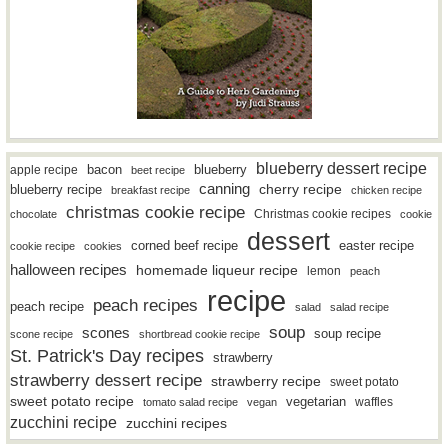
blueberry dessert recipe
bacon
blueberry
apple recipe
beet recipe
canning
blueberry recipe
cherry recipe
breakfast recipe
chicken recipe
christmas cookie recipe
Christmas cookie recipes
chocolate
cookie
dessert
easter recipe
corned beef recipe
cookie recipe
cookies
halloween recipes
homemade liqueur recipe
lemon
peach
recipe
peach recipes
peach recipe
salad
salad recipe
soup
scones
soup recipe
scone recipe
shortbread cookie recipe
St. Patrick's Day recipes
strawberry
strawberry dessert recipe
strawberry recipe
sweet potato
sweet potato recipe
vegetarian
waffles
tomato salad recipe
vegan
zucchini recipe
zucchini recipes