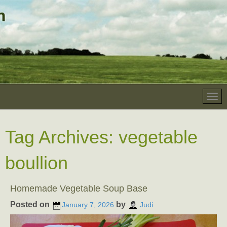
Tag Archives:
vegetable
boullion
Homemade Vegetable Soup Base
Posted on
by
January 7, 2026
Judi