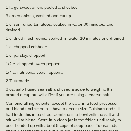
1 large sweet onion, peeled and cubed
3 green onions, washed and cut up
1 c. sun- dried tomatoes, soaked in water 30 minutes, and
drained
1 c. dried mushrooms, soaked in water 10 minutes and drained
1 c. chopped cabbage
1 c. parsley, chopped
1/2 c. chopped sweet pepper
1/4 c. nutritional yeast, optional
2 T. turmeric
8 oz. salt- I used sea salt and used a scale to weigh it. It’s
around a cup but will differ if you are using a coarse salt
Combine all ingredients, except the salt, in a food processor
and blend until smooth. I have a decent size Cuisinart and still
had to do this in batches. Combine in a bowl with the salt and
stir well to blend. Store in a clean jar in the fridge until ready to
use. I ended up with about 5 cups of soup base. To use, add
about 1 teaspoonful to a cup of hot water for vegetable broth.