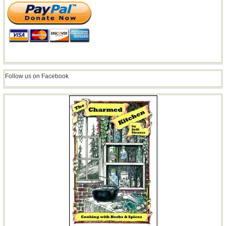
Follow us on Facebook