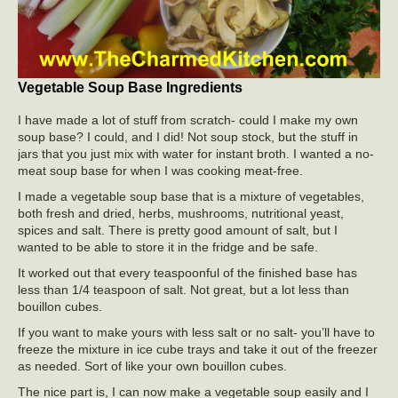
Vegetable Soup Base Ingredients
I have made a lot of stuff from scratch- could I make my own
soup base? I could, and I did! Not soup stock, but the stuff in
jars that you just mix with water for instant broth. I wanted a no-
meat soup base for when I was cooking meat-free.
I made a vegetable soup base that is a mixture of vegetables,
both fresh and dried, herbs, mushrooms, nutritional yeast,
spices and salt. There is pretty good amount of salt, but I
wanted to be able to store it in the fridge and be safe.
It worked out that every teaspoonful of the finished base has
less than 1/4 teaspoon of salt. Not great, but a lot less than
bouillon cubes.
If you want to make yours with less salt or no salt- you’ll have to
freeze the mixture in ice cube trays and take it out of the freezer
as needed. Sort of like your own bouillon cubes.
The nice part is, I can now make a vegetable soup easily and I