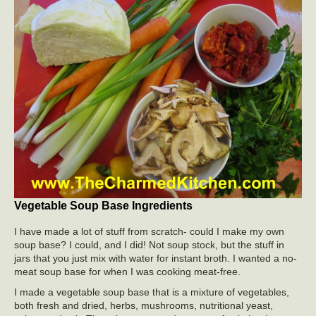
Vegetable Soup Base Ingredients
I have made a lot of stuff from scratch- could I make my own
soup base? I could, and I did! Not soup stock, but the stuff in
jars that you just mix with water for instant broth. I wanted a no-
meat soup base for when I was cooking meat-free.
I made a vegetable soup base that is a mixture of vegetables,
both fresh and dried, herbs, mushrooms, nutritional yeast,