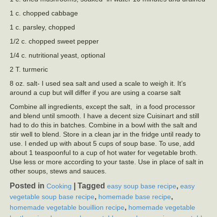
1 c. chopped cabbage
1 c. parsley, chopped
1/2 c. chopped sweet pepper
1/4 c. nutritional yeast, optional
2 T. turmeric
8 oz. salt- I used sea salt and used a scale to weigh it. It’s
around a cup but will differ if you are using a coarse salt
Combine all ingredients, except the salt, in a food processor
and blend until smooth. I have a decent size Cuisinart and still
had to do this in batches. Combine in a bowl with the salt and
stir well to blend. Store in a clean jar in the fridge until ready to
use. I ended up with about 5 cups of soup base. To use, add
about 1 teaspoonful to a cup of hot water for vegetable broth.
Use less or more according to your taste. Use in place of salt in
other soups, stews and sauces.
Posted in
|
Tagged
,
Cooking
easy soup base recipe
easy
,
,
vegetable soup base recipe
homemade base recipe
,
homemade vegetable bouillion recipe
homemade vegetable