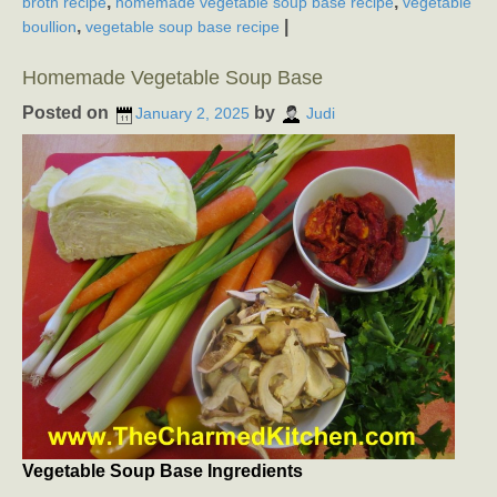
,
,
broth recipe
homemade vegetable soup base recipe
vegetable
,
|
boullion
vegetable soup base recipe
Homemade Vegetable Soup Base
Posted on
by
January 2, 2025
Judi
Vegetable Soup Base Ingredients