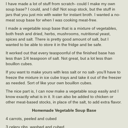
I have made a lot of stuff from scratch- could I make my own
soup base? I could, and I did! Not soup stock, but the stuff in
jars that you just mix with water for instant broth. I wanted a no-
meat soup base for when I was cooking meat-free.
I made a vegetable soup base that is a mixture of vegetables,
both fresh and dried, herbs, mushrooms, nutritional yeast,
spices and salt. There is pretty good amount of salt, but I
wanted to be able to store it in the fridge and be safe.
It worked out that every teaspoonful of the finished base has
less than 1/4 teaspoon of salt. Not great, but a lot less than
bouillon cubes.
If you want to make yours with less salt or no salt- you’ll have to
freeze the mixture in ice cube trays and take it out of the freezer
as needed. Sort of like your own bouillon cubes.
The nice part is, I can now make a vegetable soup easily and I
know exactly what is in it. It can also be added to chicken or
other meat-based stocks, in place of the salt, to add extra flavor.
Homemade Vegetable Soup Base
4 carrots, peeled and cubed
3 celery ribs, washed and cubed