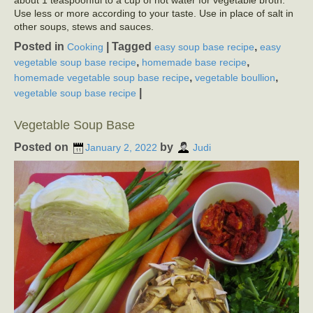
Use less or more according to your taste. Use in place of salt in
other soups, stews and sauces.
Posted in
|
Tagged
,
Cooking
easy soup base recipe
easy
,
,
vegetable soup base recipe
homemade base recipe
,
,
homemade vegetable soup base recipe
vegetable boullion
|
vegetable soup base recipe
Vegetable Soup Base
Posted on
by
January 2, 2022
Judi