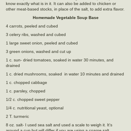
know exactly what is in it. It can also be added to chicken or
other meat-based stocks, in place of the salt, to add extra flavor.
Homemade Vegetable Soup Base
4 carrots, peeled and cubed
3 celery ribs, washed and cubed
1 large sweet onion, peeled and cubed
3 green onions, washed and cut up
1 c. sun- dried tomatoes, soaked in water 30 minutes, and
drained
1 c. dried mushrooms, soaked in water 10 minutes and drained
1 c. chopped cabbage
1 c. parsley, chopped
1/2 c. chopped sweet pepper
1/4 c. nutritional yeast, optional
2 T. turmeric
8 oz. salt- I used sea salt and used a scale to weigh it. It’s
around a cup but will differ if you are using a coarse salt